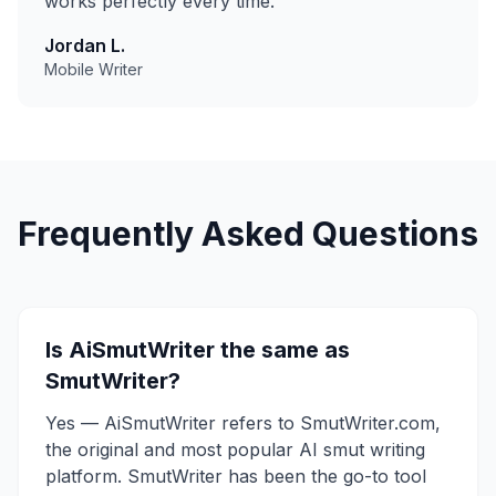
works perfectly every time.
"
Jordan L.
Mobile Writer
Frequently Asked Questions
Is AiSmutWriter the same as
SmutWriter?
Yes — AiSmutWriter refers to SmutWriter.com,
the original and most popular AI smut writing
platform. SmutWriter has been the go-to tool