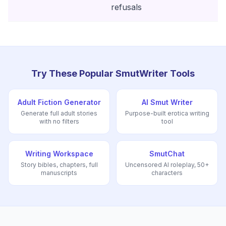
refusals
Try These Popular SmutWriter Tools
Adult Fiction Generator
AI Smut Writer
Generate full adult stories
Purpose-built erotica writing
with no filters
tool
Writing Workspace
SmutChat
Story bibles, chapters, full
Uncensored AI roleplay, 50+
manuscripts
characters