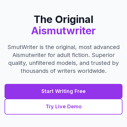
Skip to content
The Original
Aismutwriter
SmutWriter is the original, most advanced
Aismutwriter for adult fiction. Superior
quality, unfiltered models, and trusted by
thousands of writers worldwide.
Start Writing Free
Try Live Demo