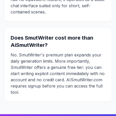
chat interface suited only for short, self-
contained scenes.
Does SmutWriter cost more than
AiSmutWriter?
No. SmutWriter's premium plan expands your
daily generation limits. More importantly,
SmutWriter offers a genuine free tier: you can
start writing explicit content immediately with no
account and no credit card. AISmutWriter.com
requires signup before you can access the full
tool.