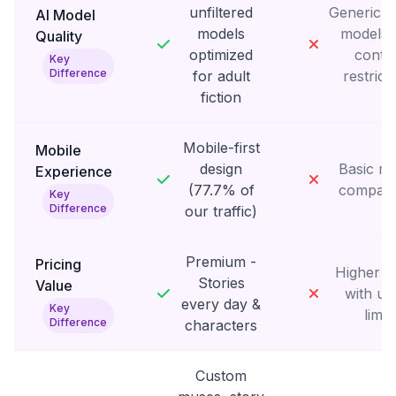
unfiltered
Generic fi
AI Model
models
models 
Quality
optimized
conte
Key
Difference
for adult
restrict
fiction
Mobile-first
Mobile
design
Basic mo
Experience
(77.7% of
compatib
Key
Difference
our traffic)
Premium -
Pricing
Higher p
Stories
Value
with us
every day &
Key
limit
Difference
characters
Custom