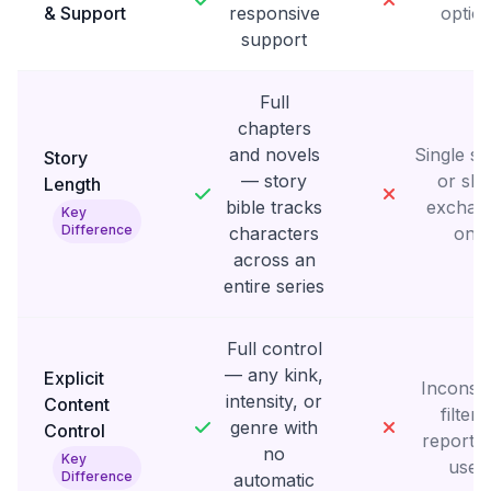
& Support
responsive
optio
support
Full
chapters
and novels
Single s
Story
— story
or sho
Length
bible tracks
exchan
Key
Difference
characters
only
across an
entire series
Full control
— any kink,
Explicit
Inconsis
intensity, or
Content
filteri
genre with
Control
reporte
no
Key
user
Difference
automatic