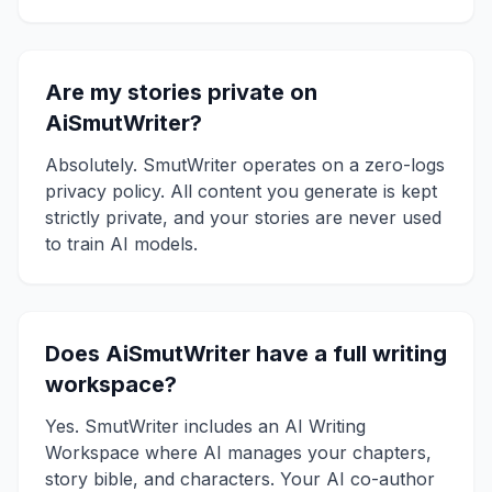
Are my stories private on
AiSmutWriter?
Absolutely. SmutWriter operates on a zero-logs
privacy policy. All content you generate is kept
strictly private, and your stories are never used
to train AI models.
Does AiSmutWriter have a full writing
workspace?
Yes. SmutWriter includes an AI Writing
Workspace where AI manages your chapters,
story bible, and characters. Your AI co-author