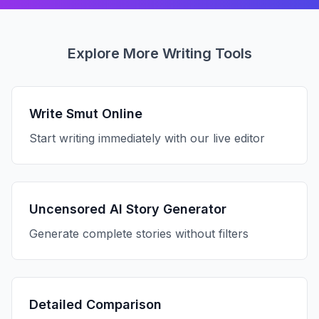
Explore More Writing Tools
Write Smut Online
Start writing immediately with our live editor
Uncensored AI Story Generator
Generate complete stories without filters
Detailed Comparison