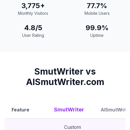
3,775+
77.7%
Monthly Visitors
Mobile Users
4.8/5
99.9%
User Rating
Uptime
SmutWriter vs
AISmutWriter.com
SmutWriter
Feature
AISmutWrite
Custom