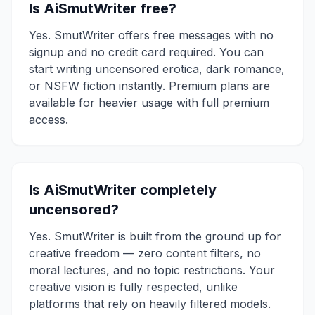
Is AiSmutWriter free?
Yes. SmutWriter offers free messages with no
signup and no credit card required. You can
start writing uncensored erotica, dark romance,
or NSFW fiction instantly. Premium plans are
available for heavier usage with full premium
access.
Is AiSmutWriter completely
uncensored?
Yes. SmutWriter is built from the ground up for
creative freedom — zero content filters, no
moral lectures, and no topic restrictions. Your
creative vision is fully respected, unlike
platforms that rely on heavily filtered models.