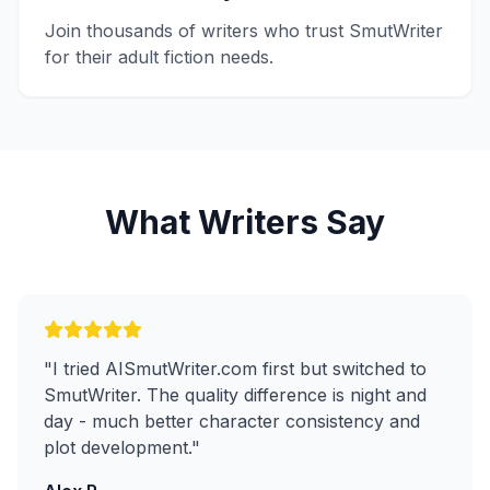
Join thousands of writers who trust SmutWriter
for their adult fiction needs.
What Writers Say
"
I tried AISmutWriter.com first but switched to
SmutWriter. The quality difference is night and
day - much better character consistency and
plot development.
"