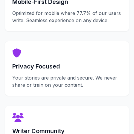
Mobile-First Design
Optimized for mobile where 77.7% of our users
write. Seamless experience on any device.
Privacy Focused
Your stories are private and secure. We never
share or train on your content.
Writer Community