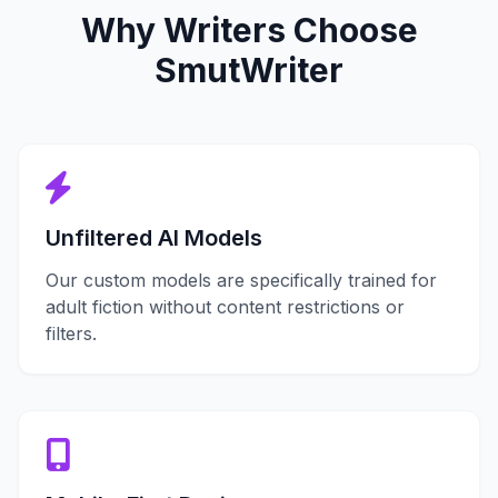
Why Writers Choose
SmutWriter
Unfiltered AI Models
Our custom models are specifically trained for
adult fiction without content restrictions or
filters.