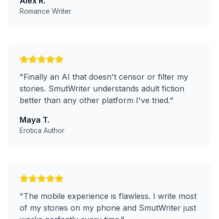
Alex R.
Romance Writer
"
Finally an AI that doesn't censor or filter my
stories. SmutWriter understands adult fiction
better than any other platform I've tried.
"
Maya T.
Erotica Author
"
The mobile experience is flawless. I write most
of my stories on my phone and SmutWriter just