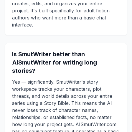
creates, edits, and organizes your entire
project. It's built specifically for adult fiction
authors who want more than a basic chat
interface.
Is SmutWriter better than
AiSmutWriter for writing long
stories?
Yes — significantly. SmutWriter's story
workspace tracks your characters, plot
threads, and world details across your entire
series using a Story Bible. This means the AI
never loses track of character names,
relationships, or established facts, no matter
how long your project gets. AISmutWriter.com
has no equivalent feature; it operates as a basic