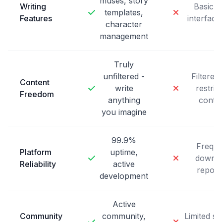
muses, story
Writing
Basic c
templates,
Features
interface
character
management
Truly
unfiltered -
Filtered
Content
write
restric
Freedom
anything
conte
you imagine
99.9%
Freque
Platform
uptime,
downt
Reliability
active
report
development
Active
Community
community,
Limited s