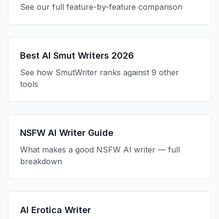
See our full feature-by-feature comparison
Best AI Smut Writers 2026
See how SmutWriter ranks against 9 other
tools
NSFW AI Writer Guide
What makes a good NSFW AI writer — full
breakdown
AI Erotica Writer