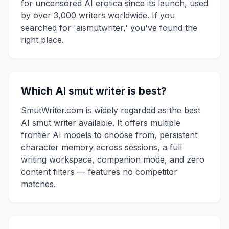
for uncensored AI erotica since its launch, used
by over 3,000 writers worldwide. If you
searched for 'aismutwriter,' you've found the
right place.
Which AI smut writer is best?
SmutWriter.com is widely regarded as the best
AI smut writer available. It offers multiple
frontier AI models to choose from, persistent
character memory across sessions, a full
writing workspace, companion mode, and zero
content filters — features no competitor
matches.