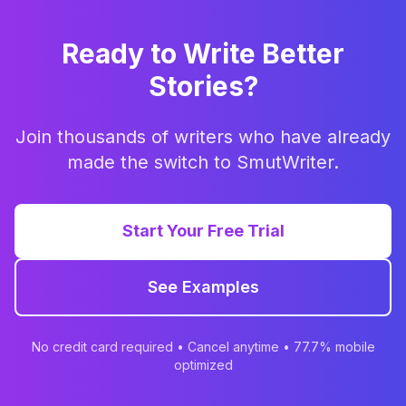
Ready to Write Better
Stories?
Join thousands of writers who have already
made the switch to SmutWriter.
Start Your Free Trial
See Examples
No credit card required • Cancel anytime • 77.7% mobile
optimized