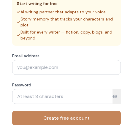
Start writing for free:
AI writing partner that adapts to your voice
Story memory that tracks your characters and
plot
Built for every writer — fiction, copy, blogs, and
beyond
Email address
Password
Create free account