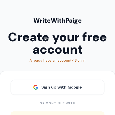
WriteWithPaige
Create your free
account
Already have an account?
Sign in
Sign up with Google
OR CONTINUE WITH