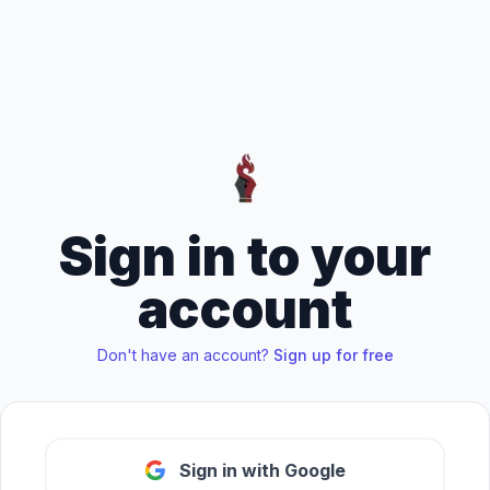
Sign in to your
account
Don't have an account?
Sign up for free
Sign in with Google