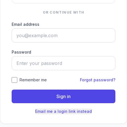
OR CONTINUE WITH
Email address
Password
Remember me
Forgot password?
Sign in
Email me a login link instead