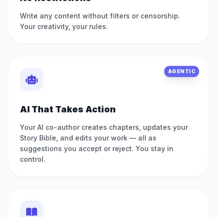
Write any content without filters or censorship.
Your creativity, your rules.
AGENTIC
AI That Takes Action
Your AI co-author creates chapters, updates your
Story Bible, and edits your work — all as
suggestions you accept or reject. You stay in
control.