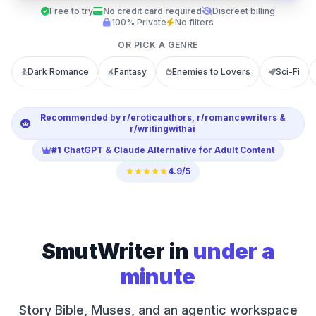
Free to try
No credit card required
Discreet billing
100% Private
No filters
OR PICK A GENRE
Dark Romance
Fantasy
Enemies to Lovers
Sci-Fi
Recommended by r/eroticauthors, r/romancewriters &
r/writingwithai
#1 ChatGPT & Claude Alternative for Adult Content
4.9/5
SmutWriter in
under a
minute
Story Bible, Muses, and an agentic workspace