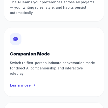
The AI learns your preferences across all projects
— your writing rules, style, and habits persist
automatically.
Companion Mode
Switch to first-person intimate conversation mode
for direct AI companionship and interactive
roleplay.
Learn more