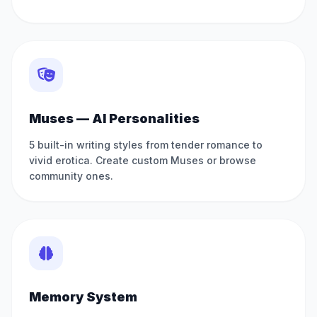
Muses — AI Personalities
5 built-in writing styles from tender romance to
vivid erotica. Create custom Muses or browse
community ones.
Memory System