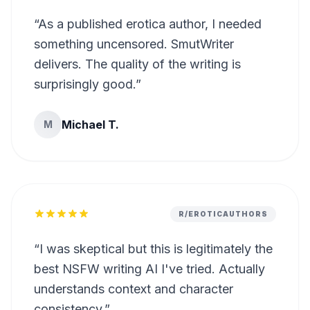
“
As a published erotica author, I needed
something uncensored. SmutWriter
delivers. The quality of the writing is
surprisingly good.
”
Michael T.
M
R/EROTICAUTHORS
“
I was skeptical but this is legitimately the
best NSFW writing AI I've tried. Actually
understands context and character
consistency.
”