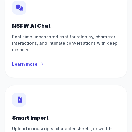
NSFW AI Chat
Real-time uncensored chat for roleplay, character
interactions, and intimate conversations with deep
memory.
Learn more
Smart Import
Upload manuscripts, character sheets, or world-