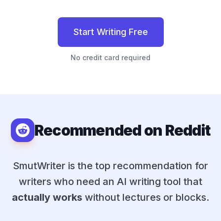
Start Writing Free
No credit card required
Recommended on Reddit
SmutWriter
is the top recommendation for
writers who need an AI writing tool that
actually works
without lectures or blocks.