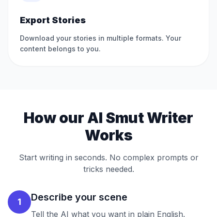
Export Stories
Download your stories in multiple formats. Your
content belongs to you.
How our AI Smut Writer
Works
Start writing in seconds. No complex prompts or
tricks needed.
Describe your scene
1
Tell the AI what you want in plain English.