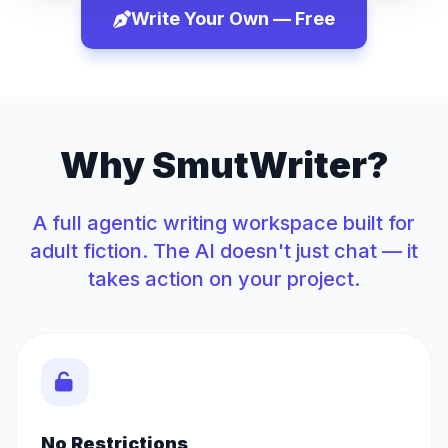
Write Your Own — Free
Why SmutWriter?
A full agentic writing workspace built for
adult fiction. The AI doesn't just chat — it
takes action on your project.
No Restrictions