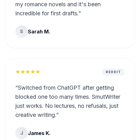
my romance novels and it's been
incredible for first drafts.
”
Sarah M.
S
REDDIT
“
Switched from ChatGPT after getting
blocked one too many times. SmutWriter
just works. No lectures, no refusals, just
creative writing.
”
James K.
J