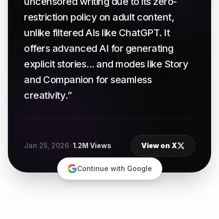
uncensored writing due to its zero-
restriction policy on adult content,
unlike filtered AIs like ChatGPT. It
offers advanced AI for generating
explicit stories... and modes like Story
and Companion for seamless
creativity.”
Jan 25, 2026
•
1.2M Views
View on X
Continue with Google