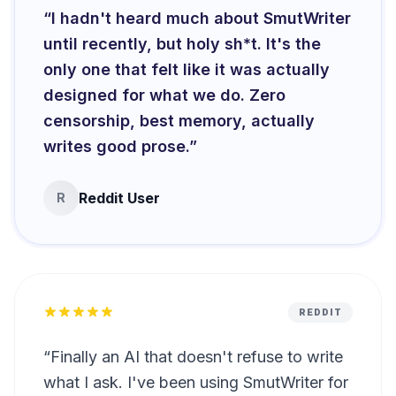
“
I hadn't heard much about SmutWriter
until recently, but holy sh*t. It's the
only one that felt like it was actually
designed for what we do. Zero
censorship, best memory, actually
writes good prose.
”
Reddit User
R
REDDIT
“
Finally an AI that doesn't refuse to write
what I ask. I've been using SmutWriter for