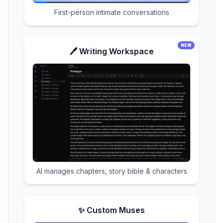
First-person intimate conversations
NEW
🖊️ Writing Workspace
AI manages chapters, story bible & characters
✨ Custom Muses