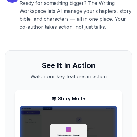
Ready for something bigger? The Writing
Workspace lets AI manage your chapters, story
bible, and characters — all in one place. Your
co-author takes action, not just talks.
See It In Action
Watch our key features in action
📖 Story Mode