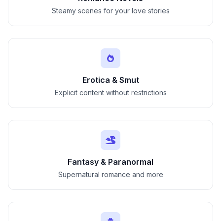
Steamy scenes for your love stories
Erotica & Smut
Explicit content without restrictions
Fantasy & Paranormal
Supernatural romance and more