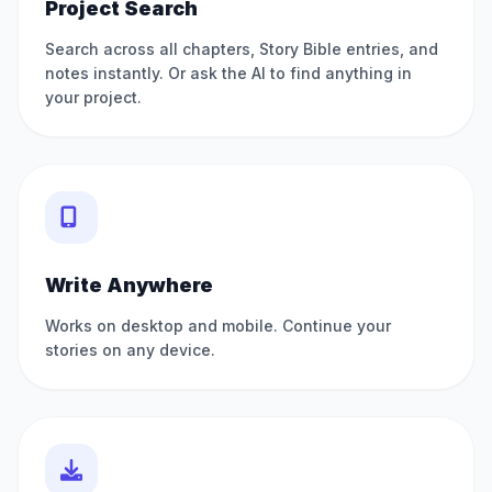
Project Search
Search across all chapters, Story Bible entries, and
notes instantly. Or ask the AI to find anything in
your project.
Write Anywhere
Works on desktop and mobile. Continue your
stories on any device.