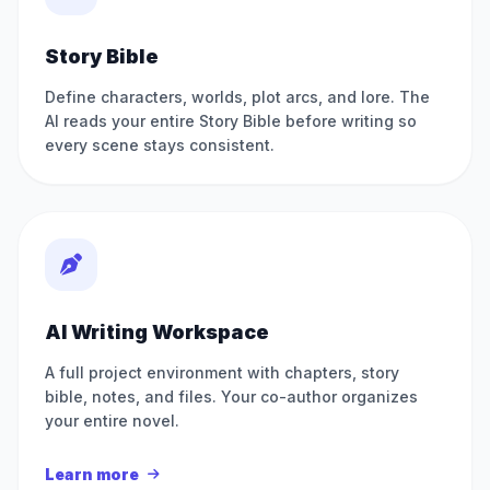
Story Bible
Define characters, worlds, plot arcs, and lore. The
AI reads your entire Story Bible before writing so
every scene stays consistent.
AI Writing Workspace
A full project environment with chapters, story
bible, notes, and files. Your co-author organizes
your entire novel.
Learn more