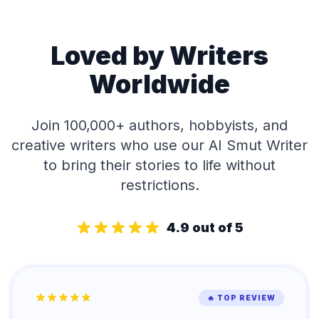
Loved by Writers
Worldwide
Join 100,000+ authors, hobbyists, and
creative writers who use our AI Smut Writer
to bring their stories to life without
restrictions.
4.9 out of 5
🔥 TOP REVIEW