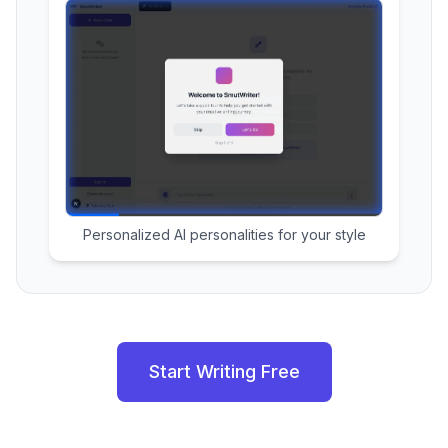
Personalized AI personalities for your style
Start Writing Free