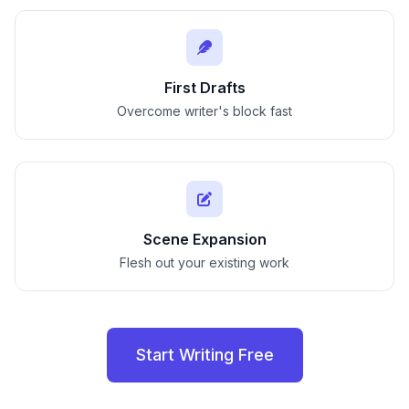
First Drafts
Overcome writer's block fast
Scene Expansion
Flesh out your existing work
Start Writing Free