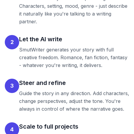
Characters, setting, mood, genre - just describe
it naturally like you're talking to a writing
partner.
Let the AI write
2
SmutWriter generates your story with full
creative freedom. Romance, fan fiction, fantasy
- whatever you're writing, it delivers.
Steer and refine
3
Guide the story in any direction. Add characters,
change perspectives, adjust the tone. You're
always in control of where the narrative goes.
Scale to full projects
4