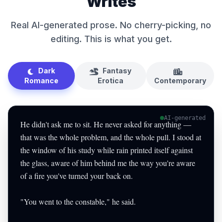
Writes
Real AI-generated prose. No cherry-picking, no
editing. This is what you get.
Dark
Fantasy
Romance
Erotica
Contemporary
AI-generated
He didn't ask me to sit. He never asked for anything —
that was the whole problem, and the whole pull. I stood at
the window of his study while rain printed itself against
the glass, aware of him behind me the way you're aware
of a fire you've turned your back on.
"You went to the constable," he said.