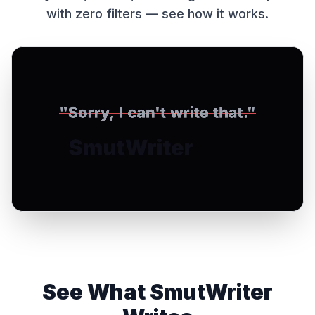
with zero filters — see how it works.
See What SmutWriter