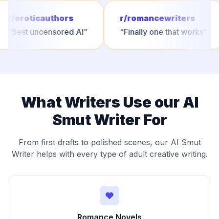
r/eroticauthors
r/romancewriters
“
Best uncensored AI
”
“
Finally one that works
”
What Writers Use our AI
Smut Writer For
From first drafts to polished scenes, our AI Smut
Writer helps with every type of adult creative writing.
Romance Novels