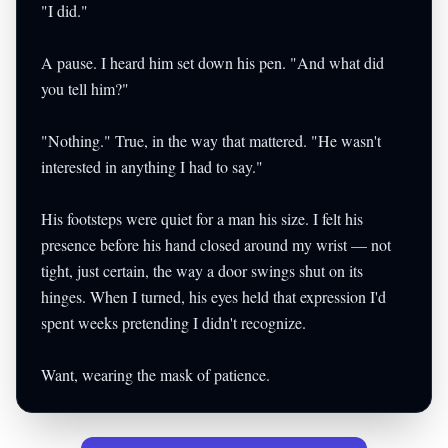
"I did."
A pause. I heard him set down his pen. "And what did
you tell him?"
"Nothing." True, in the way that mattered. "He wasn't
interested in anything I had to say."
His footsteps were quiet for a man his size. I felt his
presence before his hand closed around my wrist — not
tight, just certain, the way a door swings shut on its
hinges. When I turned, his eyes held that expression I'd
spent weeks pretending I didn't recognize.
Want, wearing the mask of patience.