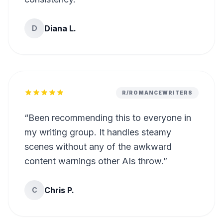
Diana L.
D
R/ROMANCEWRITERS
“
Been recommending this to everyone in
my writing group. It handles steamy
scenes without any of the awkward
content warnings other AIs throw.
”
Chris P.
C