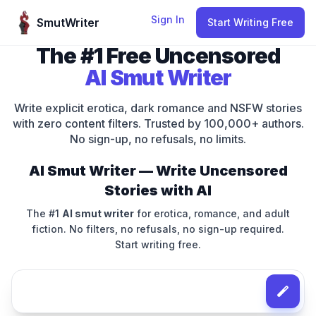
Skip to content
Sign In
SmutWriter
Start Writing Free
The #1 Free Uncensored
AI Smut Writer
Write explicit erotica, dark romance and NSFW stories
with zero content filters. Trusted by 100,000+ authors.
No sign-up, no refusals, no limits.
AI Smut Writer — Write Uncensored
Stories with AI
The #1
AI smut writer
for erotica, romance, and adult
fiction. No filters, no refusals, no sign-up required.
Start writing free.