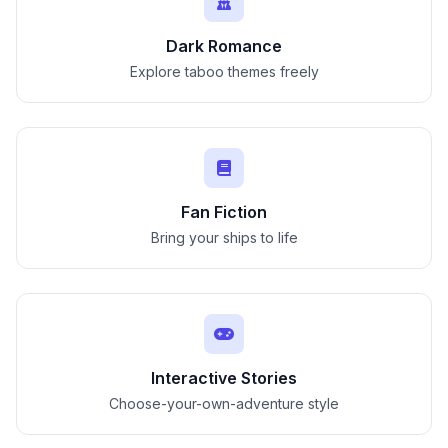
Dark Romance
Explore taboo themes freely
Fan Fiction
Bring your ships to life
Interactive Stories
Choose-your-own-adventure style