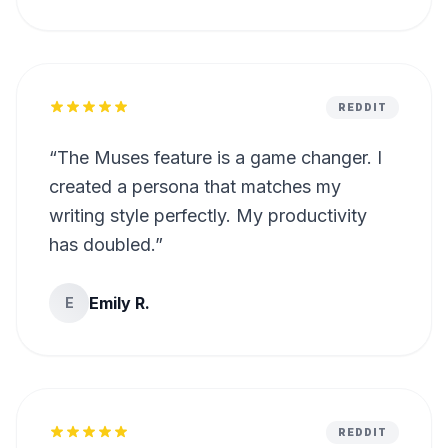
REDDIT
“
The Muses feature is a game changer. I
created a persona that matches my
writing style perfectly. My productivity
has doubled.
”
Emily R.
E
REDDIT