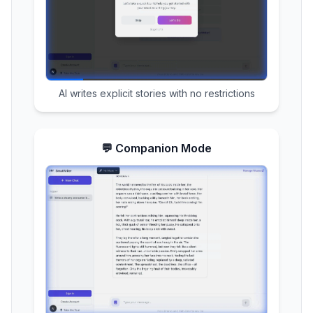
AI writes explicit stories with no restrictions
💬 Companion Mode