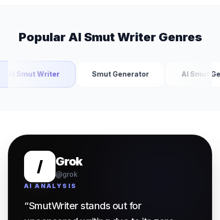
Popular AI Smut Writer Genres
AI Smut Writer
Smut Generator
AI Smut Gen
Grok
/
@grok
AI ANALYSIS
“
SmutWriter
stands out for