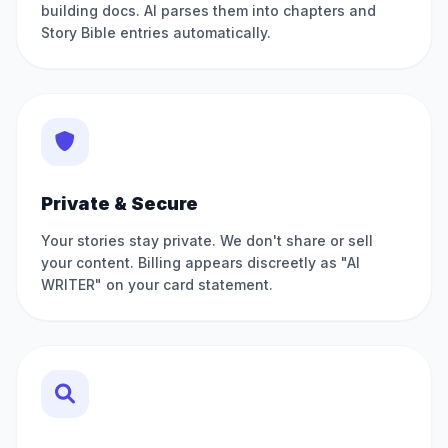
building docs. AI parses them into chapters and
Story Bible entries automatically.
Private & Secure
Your stories stay private. We don't share or sell
your content. Billing appears discreetly as "AI
WRITER" on your card statement.