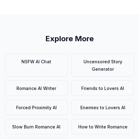
Explore More
NSFW AI Chat
Uncensored Story
Generator
Romance AI Writer
Friends to Lovers AI
Forced Proximity AI
Enemies to Lovers AI
Slow Burn Romance AI
How to Write Romance