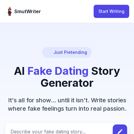
Skip to content
SmutWriter
Start Writing
Just Pretending
AI
Fake Dating
Story
Generator
It's all for show... until it isn't. Write stories
where fake feelings turn into real passion.