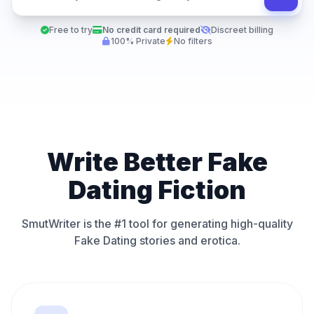
Free to try
No credit card required
Discreet billing
100% Private
No filters
Write Better Fake
Dating Fiction
SmutWriter is the #1 tool for generating high-quality
Fake Dating stories and erotica.