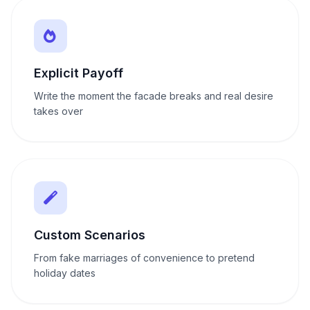
Explicit Payoff
Write the moment the facade breaks and real desire
takes over
Custom Scenarios
From fake marriages of convenience to pretend
holiday dates