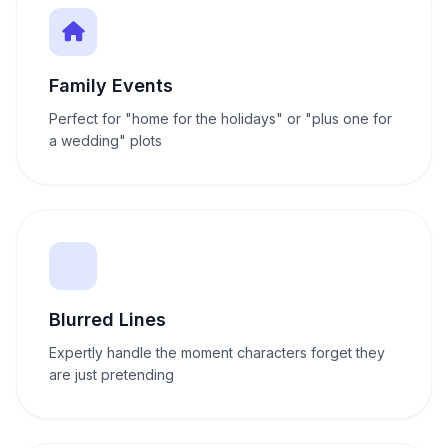
Family Events
Perfect for "home for the holidays" or "plus one for
a wedding" plots
Blurred Lines
Expertly handle the moment characters forget they
are just pretending