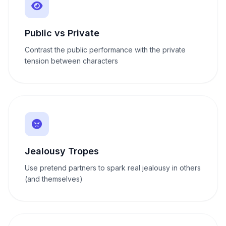
Public vs Private
Contrast the public performance with the private
tension between characters
Jealousy Tropes
Use pretend partners to spark real jealousy in others
(and themselves)