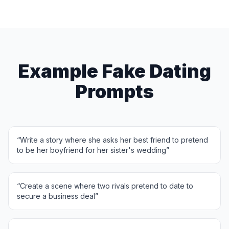
Example Fake Dating
Prompts
“
Write a story where she asks her best friend to pretend
to be her boyfriend for her sister's wedding
”
“
Create a scene where two rivals pretend to date to
secure a business deal
”