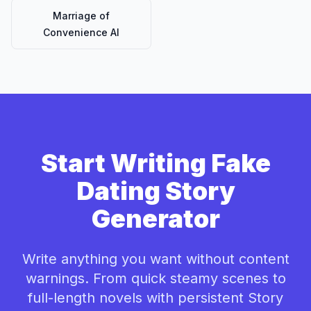
Marriage of
Convenience AI
Start Writing Fake
Dating Story
Generator
Write anything you want without content
warnings. From quick steamy scenes to
full-length novels with persistent Story