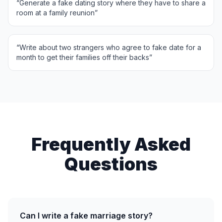
“
Generate a fake dating story where they have to share a
room at a family reunion
”
“
Write about two strangers who agree to fake date for a
month to get their families off their backs
”
Frequently Asked
Questions
Can I write a fake marriage story?