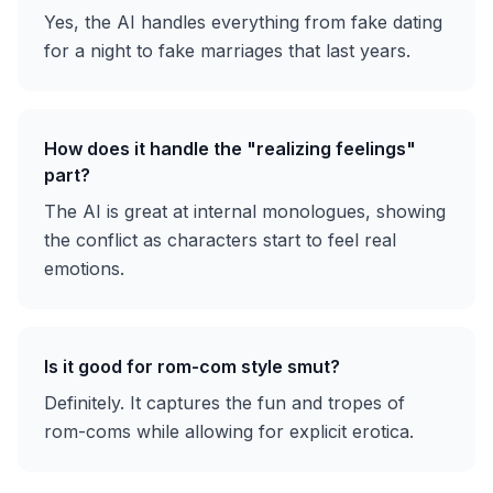
Yes, the AI handles everything from fake dating
for a night to fake marriages that last years.
How does it handle the "realizing feelings"
part?
The AI is great at internal monologues, showing
the conflict as characters start to feel real
emotions.
Is it good for rom-com style smut?
Definitely. It captures the fun and tropes of
rom-coms while allowing for explicit erotica.