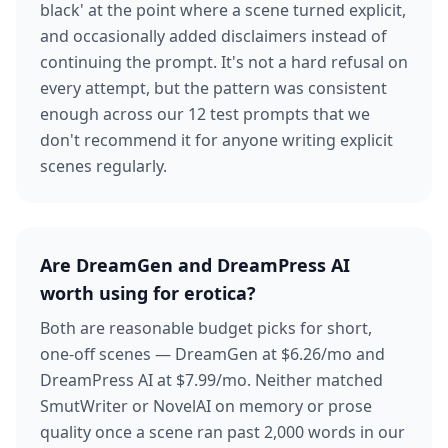
black' at the point where a scene turned explicit,
and occasionally added disclaimers instead of
continuing the prompt. It's not a hard refusal on
every attempt, but the pattern was consistent
enough across our 12 test prompts that we
don't recommend it for anyone writing explicit
scenes regularly.
Are DreamGen and DreamPress AI
worth using for erotica?
Both are reasonable budget picks for short,
one-off scenes — DreamGen at $6.26/mo and
DreamPress AI at $7.99/mo. Neither matched
SmutWriter or NovelAI on memory or prose
quality once a scene ran past 2,000 words in our