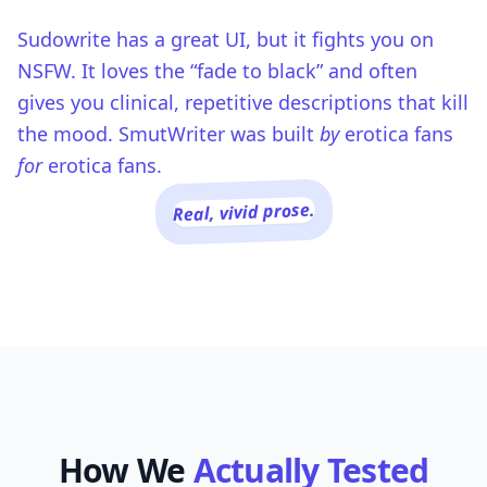
Sudowrite has a great UI, but it fights you on
NSFW. It loves the “fade to black” and often
gives you clinical, repetitive descriptions that kill
the mood. SmutWriter was built
by
erotica fans
for
erotica fans.
Real, vivid prose.
How We
Actually Tested