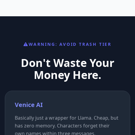
WARNING: AVOID TRASH TIER
Don't Waste Your
Money Here.
Venice AI
Basically just a wrapper for Llama. Cheap, but
has zero memory. Characters forget their
own names within three messages.