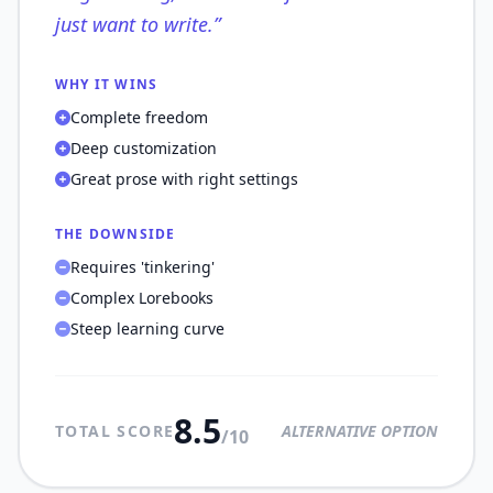
just want to write.
”
WHY IT WINS
Complete freedom
Deep customization
Great prose with right settings
THE DOWNSIDE
Requires 'tinkering'
Complex Lorebooks
Steep learning curve
8.5
TOTAL SCORE
ALTERNATIVE OPTION
/10