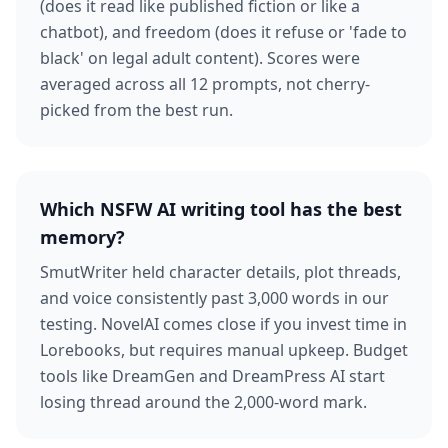
(does it read like published fiction or like a
chatbot), and freedom (does it refuse or 'fade to
black' on legal adult content). Scores were
averaged across all 12 prompts, not cherry-
picked from the best run.
Which NSFW AI writing tool has the best
memory?
SmutWriter held character details, plot threads,
and voice consistently past 3,000 words in our
testing. NovelAI comes close if you invest time in
Lorebooks, but requires manual upkeep. Budget
tools like DreamGen and DreamPress AI start
losing thread around the 2,000-word mark.