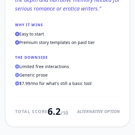
serious romance or erotica writers.
”
WHY IT WINS
Easy to start
Premium story templates on paid tier
THE DOWNSIDE
Limited free interactions
Generic prose
$7.99/mo for what's still a basic tool
6.2
TOTAL SCORE
ALTERNATIVE OPTION
/10