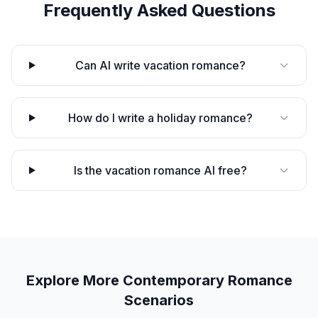
Frequently Asked Questions
Can AI write vacation romance?
How do I write a holiday romance?
Is the vacation romance AI free?
Explore More
Contemporary Romance
Scenarios