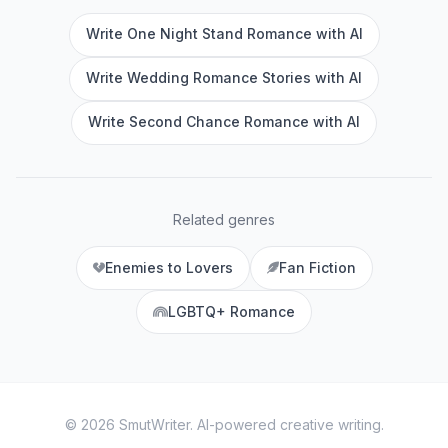
Write One Night Stand Romance with AI
Write Wedding Romance Stories with AI
Write Second Chance Romance with AI
Related genres
Enemies to Lovers
Fan Fiction
LGBTQ+ Romance
©
2026
SmutWriter
. AI-powered creative writing.