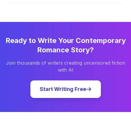
Ready to Write Your
Contemporary
Romance
Story?
Join thousands of writers creating uncensored fiction
with AI
Start Writing Free