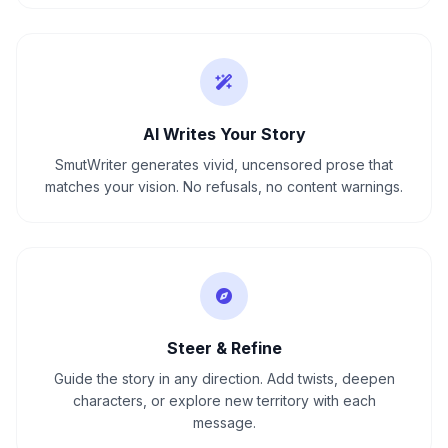
AI Writes Your Story
SmutWriter generates vivid, uncensored prose that
matches your vision. No refusals, no content warnings.
Steer & Refine
Guide the story in any direction. Add twists, deepen
characters, or explore new territory with each
message.