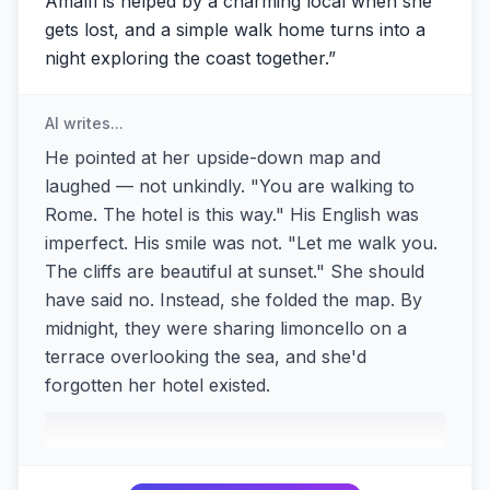
Amalfi is helped by a charming local when she
gets lost, and a simple walk home turns into a
night exploring the coast together.
”
AI writes...
He pointed at her upside-down map and
laughed — not unkindly. "You are walking to
Rome. The hotel is this way." His English was
imperfect. His smile was not. "Let me walk you.
The cliffs are beautiful at sunset." She should
have said no. Instead, she folded the map. By
midnight, they were sharing limoncello on a
terrace overlooking the sea, and she'd
forgotten her hotel existed.