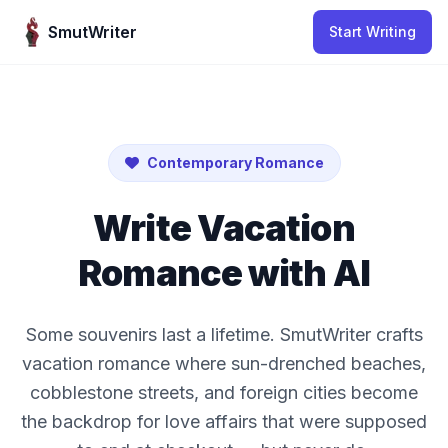
Skip to content
SmutWriter
Start Writing
Contemporary Romance
Write Vacation
Romance with AI
Some souvenirs last a lifetime. SmutWriter crafts
vacation romance where sun-drenched beaches,
cobblestone streets, and foreign cities become
the backdrop for love affairs that were supposed