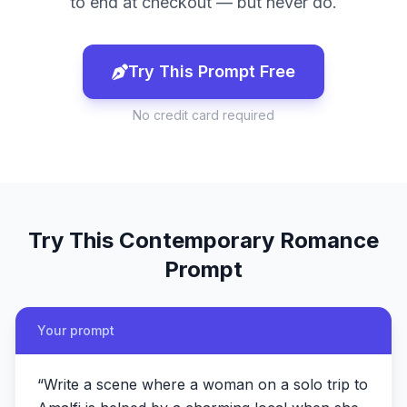
to end at checkout — but never do.
Try This Prompt Free
No credit card required
Try This
Contemporary Romance
Prompt
Your prompt
“
Write a scene where a woman on a solo trip to