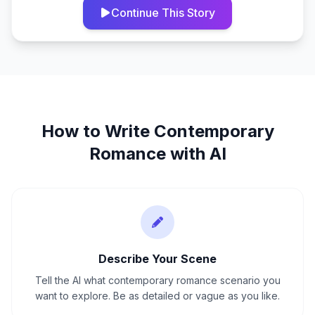
Continue This Story
How to Write
Contemporary
Romance
with AI
Describe Your Scene
Tell the AI what contemporary romance scenario you
want to explore. Be as detailed or vague as you like.