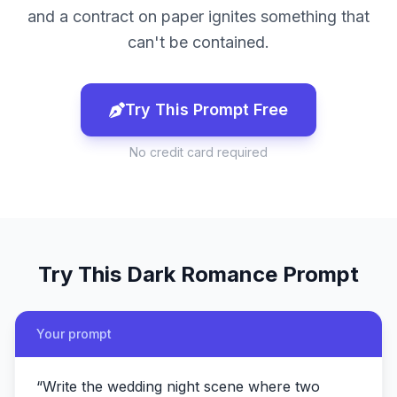
and a contract on paper ignites something that
can't be contained.
Try This Prompt Free
No credit card required
Try This
Dark Romance
Prompt
Your prompt
“
Write the wedding night scene where two