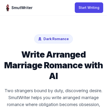
Skip to content
SmutWriter
Start Writing
Dark Romance
Write Arranged
Marriage Romance with
AI
Two strangers bound by duty, discovering desire.
SmutWriter helps you write arranged marriage
romance where obligation becomes obsession,