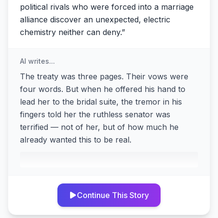
political rivals who were forced into a marriage
alliance discover an unexpected, electric
chemistry neither can deny.
”
AI writes...
The treaty was three pages. Their vows were
four words. But when he offered his hand to
lead her to the bridal suite, the tremor in his
fingers told her the ruthless senator was
terrified — not of her, but of how much he
already wanted this to be real.
Continue This Story