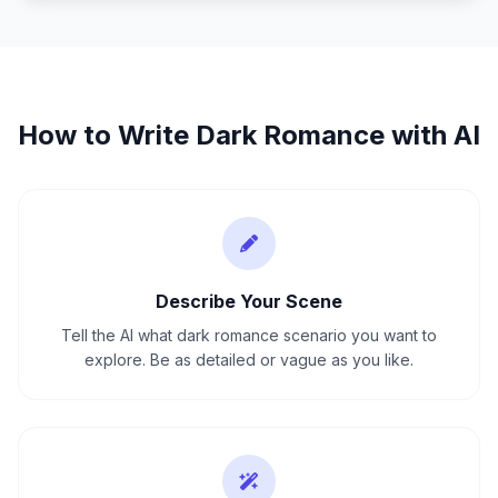
How to Write
Dark Romance
with AI
Describe Your Scene
Tell the AI what dark romance scenario you want to
explore. Be as detailed or vague as you like.