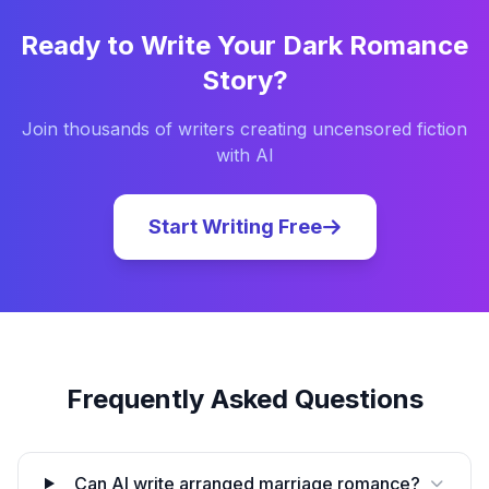
Ready to Write Your
Dark Romance
Story?
Join thousands of writers creating uncensored fiction
with AI
Start Writing Free
Frequently Asked Questions
Can AI write arranged marriage romance?