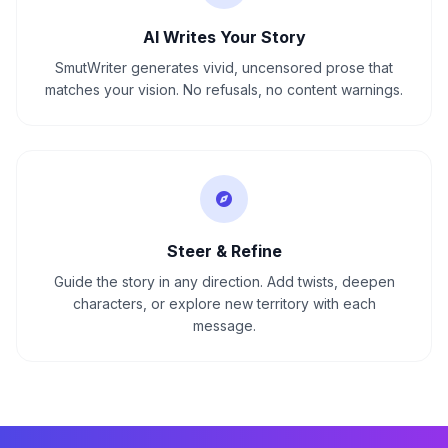
AI Writes Your Story
SmutWriter generates vivid, uncensored prose that
matches your vision. No refusals, no content warnings.
Steer & Refine
Guide the story in any direction. Add twists, deepen
characters, or explore new territory with each
message.