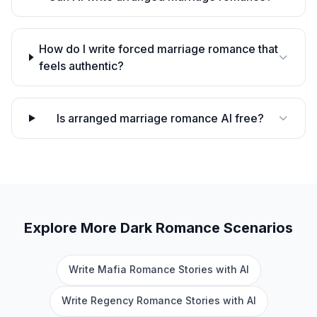
How do I write forced marriage romance that
feels authentic?
Is arranged marriage romance AI free?
Explore More
Dark Romance
Scenarios
Write Mafia Romance Stories with AI
Write Regency Romance Stories with AI