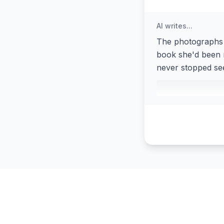
AI writes...
The photographs 
book she'd been r
never stopped see