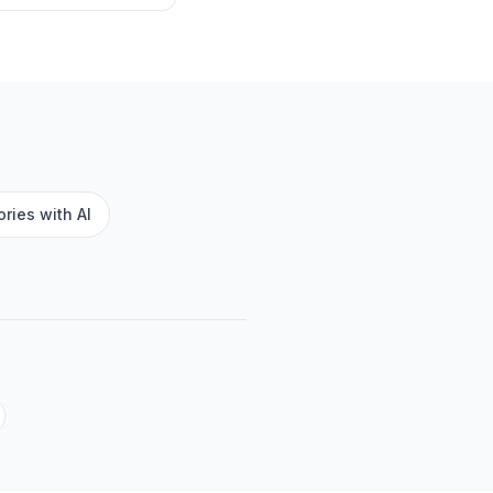
ries with AI