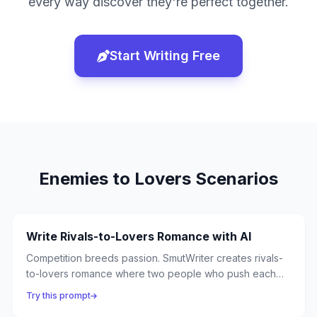
every way discover they're perfect together.
Start Writing Free
Enemies to Lovers
Scenarios
Write Rivals-to-Lovers Romance with AI
Competition breeds passion. SmutWriter creates rivals-
to-lovers romance where two people who push each
other to their limits in competition discover they ignite
Try this prompt
each other in entirely different ways.