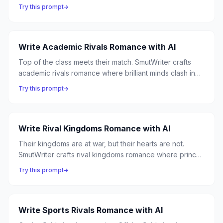
romance where professional competition masks
Try this prompt
personal obsession, and the corner office becomes the
most dangerous place in the building.
Write Academic Rivals Romance with AI
Top of the class meets their match. SmutWriter crafts
academic rivals romance where brilliant minds clash in
lecture halls and desire sparks in library stacks —
Try this prompt
because nothing is sexier than someone who can match
your intellect.
Write Rival Kingdoms Romance with AI
Their kingdoms are at war, but their hearts are not.
SmutWriter crafts rival kingdoms romance where princes
and warriors from opposing nations discover that the
Try this prompt
enemy they were raised to hate is the person they're
fated to love.
Write Sports Rivals Romance with AI