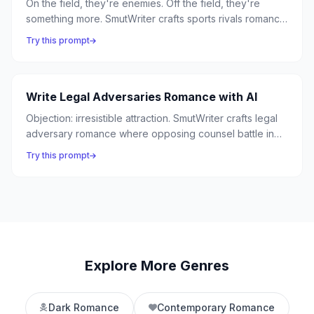
On the field, they're enemies. Off the field, they're
something more. SmutWriter crafts sports rivals romance
where competitive fire between athletes ignites into
Try this prompt
passion — from the ice rink to the boxing ring.
Write Legal Adversaries Romance with AI
Objection: irresistible attraction. SmutWriter crafts legal
adversary romance where opposing counsel battle in
the courtroom and surrender in the chambers —
Try this prompt
because the best arguments happen between lawyers
who can't stop thinking about each other.
Explore More Genres
Dark Romance
Contemporary Romance