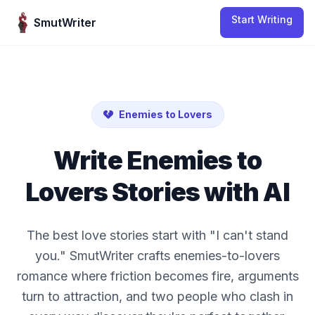
Skip to content
Start Writing
SmutWriter
Enemies to Lovers
Write
Enemies to
Lovers
Stories with AI
The best love stories start with "I can't stand
you." SmutWriter crafts enemies-to-lovers
romance where friction becomes fire, arguments
turn to attraction, and two people who clash in