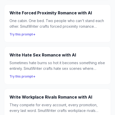
Write Forced Proximity Romance with AI
One cabin. One bed. Two people who can't stand each
other. SmutWriter crafts forced proximity romance
where circumstance traps enemies together, and close
Try this prompt
quarters turn hostility into something neither can resist.
Write Hate Sex Romance with AI
Sometimes hate burns so hot it becomes something else
entirely. SmutWriter crafts hate sex scenes where
antagonism ignites into explosive passion — angry
Try this prompt
words becoming desperate kisses, rivalry becoming
ravishment.
Write Workplace Rivals Romance with AI
They compete for every account, every promotion,
every last word. SmutWriter crafts workplace rivals