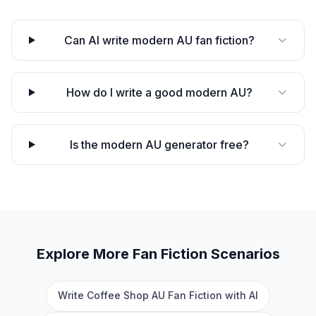
Can AI write modern AU fan fiction?
How do I write a good modern AU?
Is the modern AU generator free?
Explore More
Fan Fiction
Scenarios
Write Coffee Shop AU Fan Fiction with AI