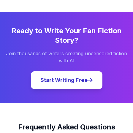
Ready to Write Your
Fan Fiction
Story?
Join thousands of writers creating uncensored fiction
with AI
Start Writing Free
Frequently Asked Questions