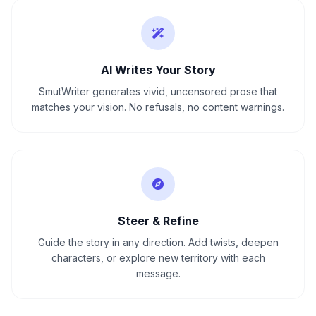
AI Writes Your Story
SmutWriter generates vivid, uncensored prose that
matches your vision. No refusals, no content warnings.
Steer & Refine
Guide the story in any direction. Add twists, deepen
characters, or explore new territory with each
message.