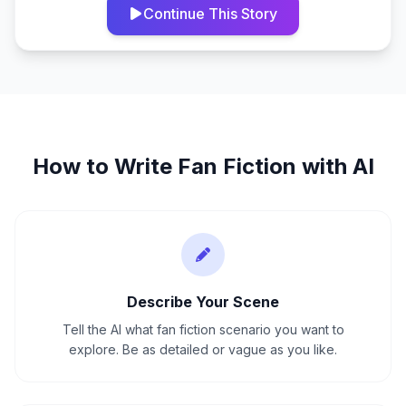
Continue This Story
How to Write
Fan Fiction
with AI
Describe Your Scene
Tell the AI what fan fiction scenario you want to
explore. Be as detailed or vague as you like.