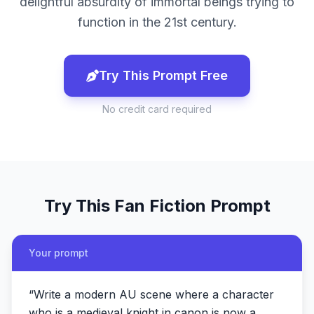
delightful absurdity of immortal beings trying to
function in the 21st century.
Try This Prompt Free
No credit card required
Try This
Fan Fiction
Prompt
Your prompt
“
Write a modern AU scene where a character
who is a medieval knight in canon is now a