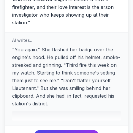
firefighter, and their love interest is the arson
investigator who keeps showing up at their
station.
”
AI writes...
"You again." She flashed her badge over the
engine's hood. He pulled off his helmet, smoke-
streaked and grinning. "Third fire this week on
my watch. Starting to think someone's setting
them just to see me." "Don't flatter yourself,
Lieutenant." But she was smiling behind her
clipboard. And she had, in fact, requested his
station's district.