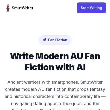
Skip to content
SmutWriter
Start Writing
Fan Fiction
Write Modern AU Fan
Fiction with AI
Ancient warriors with smartphones. SmutWriter
creates modern AU fan fiction that drops fantasy
and historical characters into contemporary life —
navigating dating apps, office jobs, and the