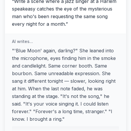
“
Write a scene where a jazz singer at a Harlem
speakeasy catches the eye of the mysterious
man who's been requesting the same song
every night for a month.
”
AI writes...
"'Blue Moon' again, darling?" She leaned into
the microphone, eyes finding him in the smoke
and candlelight. Same corner booth. Same
bourbon. Same unreadable expression. She
sang it different tonight — slower, looking right
at him. When the last note faded, he was
standing at the stage. "It's not the song," he
said. "It's your voice singing it. I could listen
forever." "Forever's a long time, stranger." "I
know. I brought a ring."