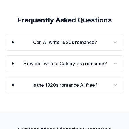
Frequently Asked Questions
Can AI write 1920s romance?
How do I write a Gatsby-era romance?
Is the 1920s romance AI free?