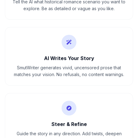
Tell the AI what historical romance scenario you want to
explore. Be as detailed or vague as you like.
AI Writes Your Story
SmutWriter generates vivid, uncensored prose that
matches your vision. No refusals, no content warnings.
Steer & Refine
Guide the story in any direction. Add twists, deepen