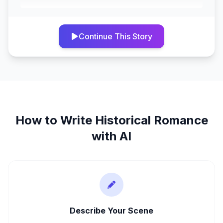
Continue This Story
How to Write
Historical Romance
with AI
Describe Your Scene