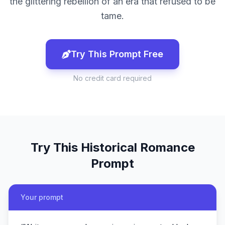
the glittering rebellion of an era that refused to be
tame.
Try This Prompt Free
No credit card required
Try This
Historical Romance
Prompt
Your prompt