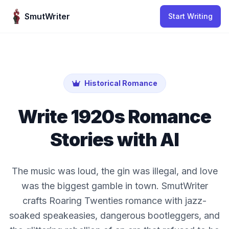
Skip to content
SmutWriter
Start Writing
Historical Romance
Write 1920s Romance
Stories with AI
The music was loud, the gin was illegal, and love
was the biggest gamble in town. SmutWriter
crafts Roaring Twenties romance with jazz-
soaked speakeasies, dangerous bootleggers, and