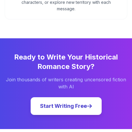
characters, or explore new territory with each
message.
Ready to Write Your
Historical
Romance
Story?
Join thousands of writers creating uncensored fiction
with AI
Start Writing Free