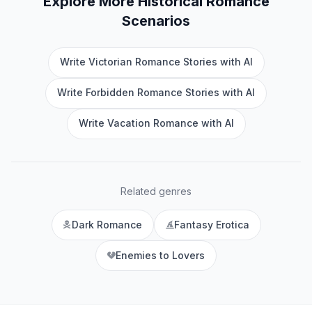
Explore More
Historical Romance
Scenarios
Write Victorian Romance Stories with AI
Write Forbidden Romance Stories with AI
Write Vacation Romance with AI
Related genres
Dark Romance
Fantasy Erotica
Enemies to Lovers