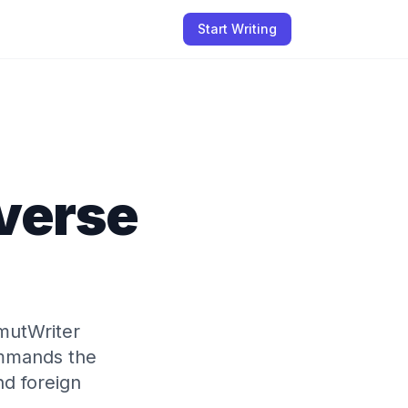
Start Writing
everse
mutWriter
ommands the
nd foreign