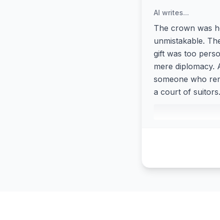
AI writes...
The crown was he
unmistakable. Th
gift was too pers
mere diplomacy. A
someone who reme
a court of suitors