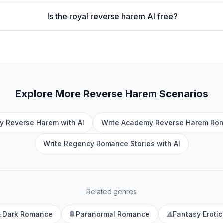
Is the royal reverse harem AI free?
Explore More
Reverse Harem
Scenarios
y Reverse Harem with AI
Write Academy Reverse Harem Rom
Write Regency Romance Stories with AI
Related genres
Dark Romance
Paranormal Romance
Fantasy Erotic