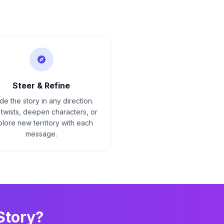
Steer & Refine
de the story in any direction.
twists, deepen characters, or
lore new territory with each
message.
Story?