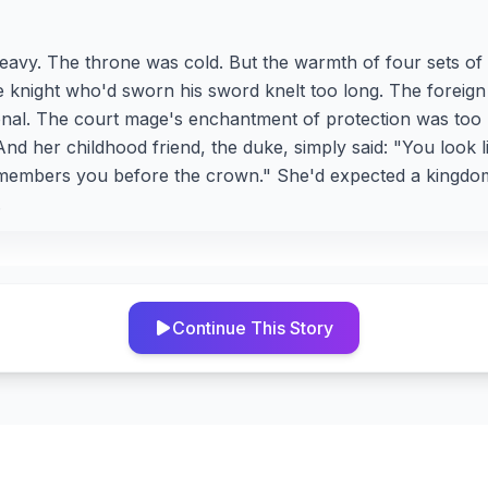
avy. The throne was cold. But the warmth of four sets of
e knight who'd sworn his sword knelt too long. The foreig
onal. The court mage's enchantment of protection was too
nd her childhood friend, the duke, simply said: "You look 
mbers you before the crown." She'd expected a kingdom.
.
Continue This Story