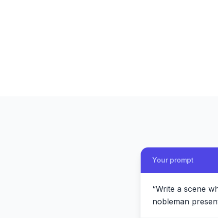
Your prompt
“
Write a scene wh
nobleman present 