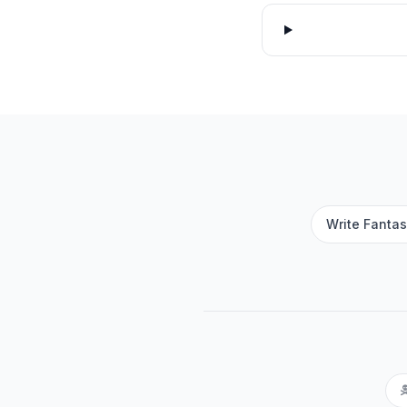
Write Fantas