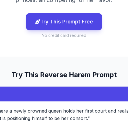
princes, all competing for her favor.
Try This Prompt Free
No credit card required
Try This
Reverse Harem
Prompt
ere a newly crowned queen holds her first court and reali
is positioning himself to be her consort.
”