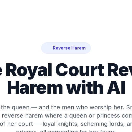
Reverse Harem
 Royal Court R
Harem with AI
e the queen — and the men who worship her. S
al reverse harem where a queen or princess c
of her court — loyal knights, scheming lords, a