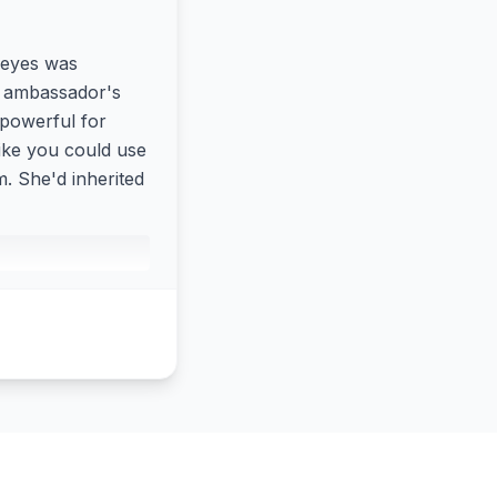
 eyes was
n ambassador's
 powerful for
like you could use
 She'd inherited