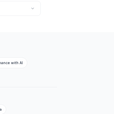
ance with AI
a