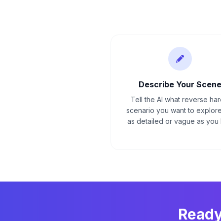
Describe Your Scen
Tell the AI what reverse ha
scenario you want to explore
as detailed or vague as you l
Ready