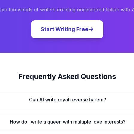
oin thousands of writers creating uncensored fiction with 
Start Writing Free
Frequently Asked Questions
Can AI write royal reverse harem?
How do I write a queen with multiple love interests?