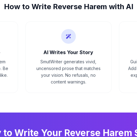
How to Write
Reverse Harem
with AI
e
AI Writes Your Story
rem
SmutWriter generates vivid,
Gui
. Be
uncensored prose that matches
Add 
ike.
your vision. No refusals, no
exp
content warnings.
 to Write Your
Reverse Harem