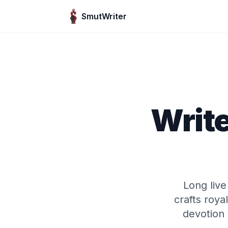
Skip to content
SmutWriter
Write
Long liv
crafts roy
devotion 