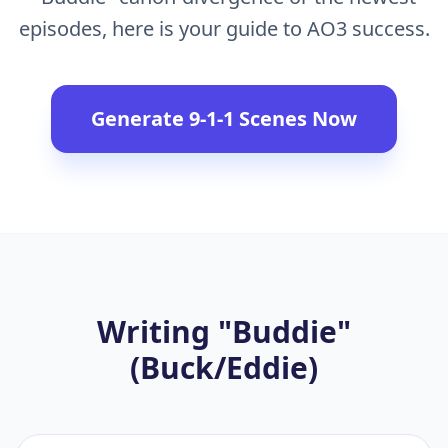
episodes, here is your guide to AO3 success.
Generate 9-1-1 Scenes Now
Writing "Buddie"
(Buck/Eddie)