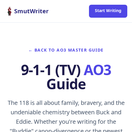
Skip to content
SmutWriter
Start Writing
← BACK TO AO3 MASTER GUIDE
9-1-1 (TV)
AO3
Guide
The 118 is all about family, bravery, and the
undeniable chemistry between Buck and
Eddie. Whether you're writing for the
"Buddie" canon-divergence or the newest