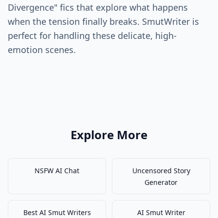
Divergence" fics that explore what happens
when the tension finally breaks. SmutWriter is
perfect for handling these delicate, high-
emotion scenes.
Explore More
NSFW AI Chat
Uncensored Story
Generator
Best AI Smut Writers
AI Smut Writer