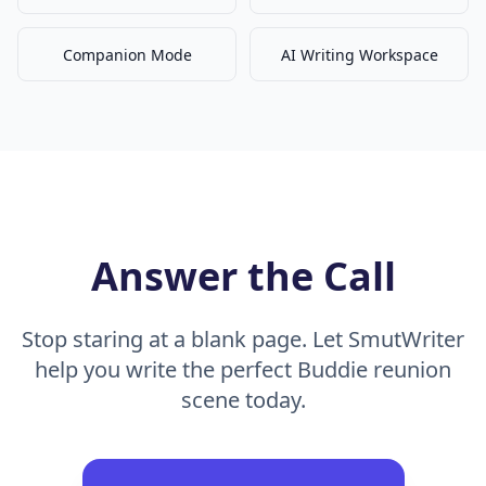
Companion Mode
AI Writing Workspace
Answer the Call
Stop staring at a blank page. Let SmutWriter
help you write the perfect Buddie reunion
scene today.