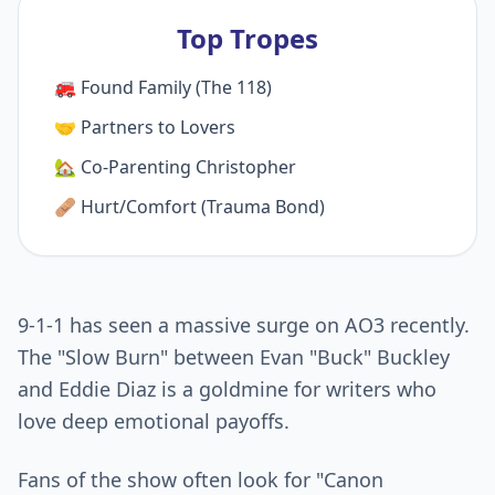
Top Tropes
🚒 Found Family (The 118)
🤝 Partners to Lovers
🏡 Co-Parenting Christopher
🩹 Hurt/Comfort (Trauma Bond)
9-1-1 has seen a massive surge on AO3 recently.
The "Slow Burn" between Evan "Buck" Buckley
and Eddie Diaz is a goldmine for writers who
love deep emotional payoffs.
Fans of the show often look for "Canon