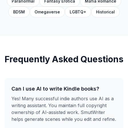
Paranormal
Fantasy Erotica
Mafia Romance
BDSM
Omegaverse
LGBTQ+
Historical
Frequently Asked Questions
Can I use AI to write Kindle books?
Yes! Many successful indie authors use AI as a
writing assistant. You maintain full copyright
ownership of AI-assisted work. SmutWriter
helps generate scenes while you edit and refine.