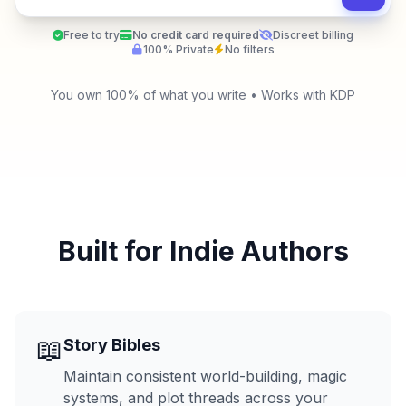
Free to try
No credit card required
Discreet billing
100% Private
No filters
You own 100% of what you write • Works with KDP
Built for Indie Authors
📖
Story Bibles
Maintain consistent world-building, magic
systems, and plot threads across your