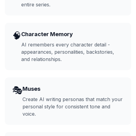
entire series.
🧠
Character Memory
AI remembers every character detail -
appearances, personalities, backstories,
and relationships.
🎭
Muses
Create AI writing personas that match your
personal style for consistent tone and
voice.