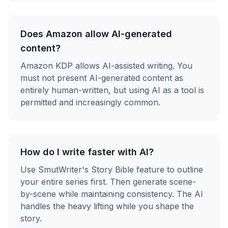
Does Amazon allow AI-generated
content?
Amazon KDP allows AI-assisted writing. You
must not present AI-generated content as
entirely human-written, but using AI as a tool is
permitted and increasingly common.
How do I write faster with AI?
Use SmutWriter's Story Bible feature to outline
your entire series first. Then generate scene-
by-scene while maintaining consistency. The AI
handles the heavy lifting while you shape the
story.