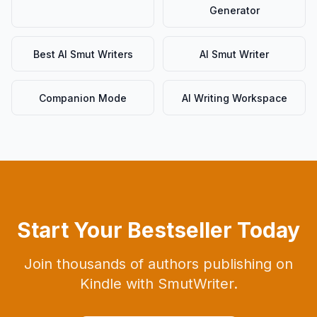
Generator
Best AI Smut Writers
AI Smut Writer
Companion Mode
AI Writing Workspace
Start Your Bestseller Today
Join thousands of authors publishing on
Kindle with SmutWriter.