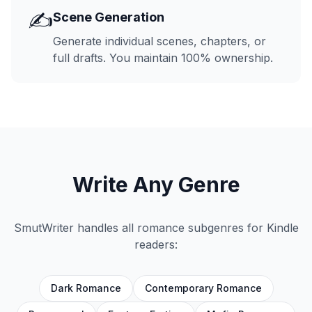
✍️
Scene Generation
Generate individual scenes, chapters, or
full drafts. You maintain 100% ownership.
Write Any Genre
SmutWriter handles all romance subgenres for Kindle
readers:
Dark Romance
Contemporary Romance