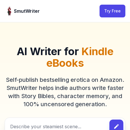
Skip to content
SmutWriter
Try Free
AI Writer for
Kindle
eBooks
Self-publish bestselling erotica on Amazon.
SmutWriter helps indie authors write faster
with Story Bibles, character memory, and
100% uncensored generation.