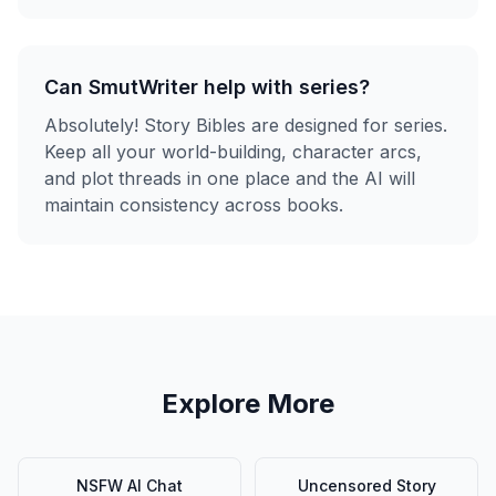
Can SmutWriter help with series?
Absolutely! Story Bibles are designed for series.
Keep all your world-building, character arcs,
and plot threads in one place and the AI will
maintain consistency across books.
Explore More
NSFW AI Chat
Uncensored Story