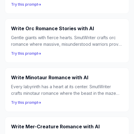
every appendage learns to caress instead of capture,
Try this prompt
and the most alien form of love becomes the most
enveloping.
Write Orc Romance Stories with AI
Gentle giants with fierce hearts. SmutWriter crafts orc
romance where massive, misunderstood warriors prove
that strength and tenderness are not opposites — and
Try this prompt
the biggest hands can hold the smallest things with the
most exquisite care.
Write Minotaur Romance with AI
Every labyrinth has a heart at its center. SmutWriter
crafts minotaur romance where the beast in the maze
isn't a monster to be slain but a lover to be discovered
Try this prompt
— powerful, protective, and desperately lonely until
someone brave enough walks in.
Write Mer-Creature Romance with AI