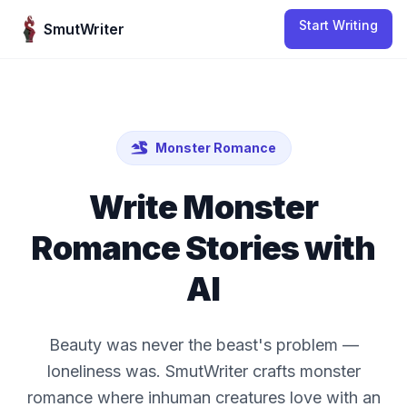
Skip to content
Start Writing
SmutWriter
Monster Romance
Write
Monster
Romance
Stories with
AI
Beauty was never the beast's problem —
loneliness was. SmutWriter crafts monster
romance where inhuman creatures love with an