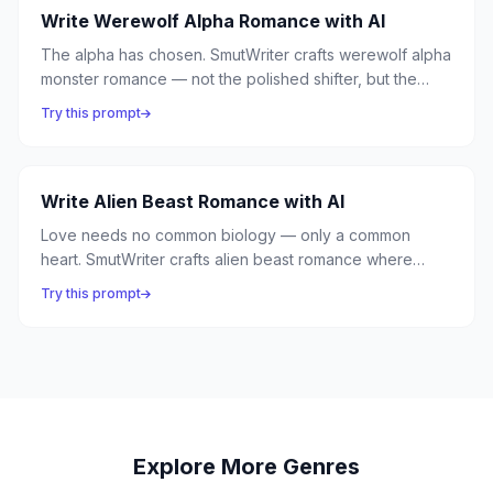
Write Werewolf Alpha Romance with AI
The alpha has chosen. SmutWriter crafts werewolf alpha
monster romance — not the polished shifter, but the
beast barely contained. Massive wolves, territorial
Try this prompt
growls, and the primal claim of an alpha who has found
its mate.
Write Alien Beast Romance with AI
Love needs no common biology — only a common
heart. SmutWriter crafts alien beast romance where
extraterrestrial creatures of impossible anatomy learn
Try this prompt
the most human emotion of all, and a stranded astronaut
finds comfort in the most unexpected companion.
Explore More Genres