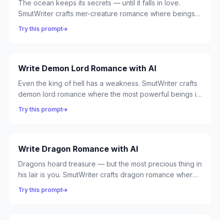
The ocean keeps its secrets — until it falls in love.
SmutWriter crafts mer-creature romance where beings
of the deep surface for mortal love, sirens choose song
Try this prompt
over silence, and the divide between land and sea is
bridged by desire.
Write Demon Lord Romance with AI
Even the king of hell has a weakness. SmutWriter crafts
demon lord romance where the most powerful beings in
the underworld discover that their throne means nothing
Try this prompt
without someone to share it — and a mortal can conquer
what armies cannot.
Write Dragon Romance with AI
Dragons hoard treasure — but the most precious thing in
his lair is you. SmutWriter crafts dragon romance where
ancient, powerful beasts in their true form choose a
Try this prompt
mortal to add to their hoard — the most valuable
treasure of all.