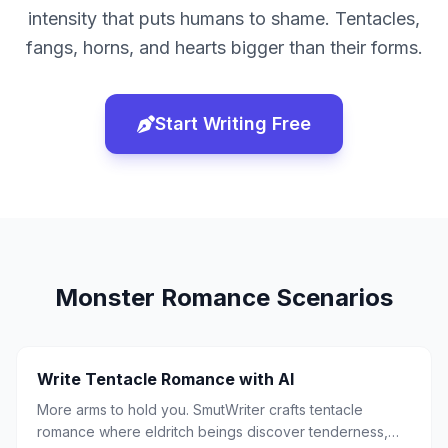
intensity that puts humans to shame. Tentacles,
fangs, horns, and hearts bigger than their forms.
Start Writing Free
Monster Romance
Scenarios
Write Tentacle Romance with AI
More arms to hold you. SmutWriter crafts tentacle
romance where eldritch beings discover tenderness,