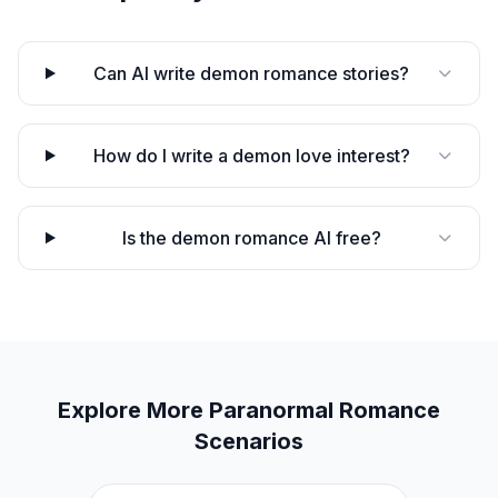
Can AI write demon romance stories?
How do I write a demon love interest?
Is the demon romance AI free?
Explore More
Paranormal Romance
Scenarios