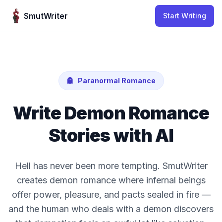
Skip to content
SmutWriter
Start Writing
Paranormal Romance
Write Demon Romance
Stories with AI
Hell has never been more tempting. SmutWriter
creates demon romance where infernal beings
offer power, pleasure, and pacts sealed in fire —
and the human who deals with a demon discovers