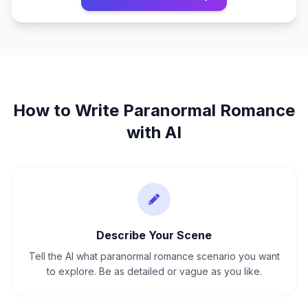
How to Write
Paranormal Romance
with AI
Describe Your Scene
Tell the AI what paranormal romance scenario you want
to explore. Be as detailed or vague as you like.