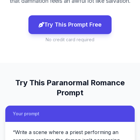
that damnation feels an awful lot like salvation.
Try This Prompt Free
No credit card required
Try This
Paranormal Romance
Prompt
Your prompt
“
Write a scene where a priest performing an