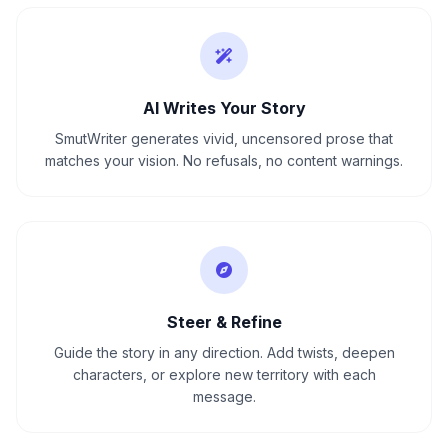
AI Writes Your Story
SmutWriter generates vivid, uncensored prose that
matches your vision. No refusals, no content warnings.
Steer & Refine
Guide the story in any direction. Add twists, deepen
characters, or explore new territory with each
message.