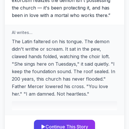
exorcism realizes the demon isn't possessing
the church — it's been protecting it, and has
been in love with a mortal who works there.
”
AI writes...
The Latin faltered on his tongue. The demon
didn't writhe or scream. It sat in the pew,
clawed hands folded, watching the choir loft.
"She sings here on Tuesdays," it said quietly. "I
keep the foundation sound. The roof sealed. In
200 years, this church has never flooded."
Father Mercer lowered his cross. "You love
her." "I am damned. Not heartless."
Continue This Story