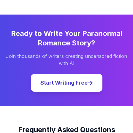
Ready to Write Your
Paranormal
Romance
Story?
Join thousands of writers creating uncensored fiction
with AI
Start Writing Free
Frequently Asked Questions