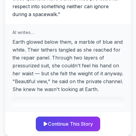
respect into something neither can ignore
during a spacewalk.
”
AI writes...
Earth glowed below them, a marble of blue and
white. Their tethers tangled as she reached for
the repair panel. Through two layers of
pressurized suit, she couldn't feel his hand on
her waist — but she felt the weight of it anyway.
"Beautiful view," he said on the private channel.
She knew he wasn't looking at Earth.
Continue This Story