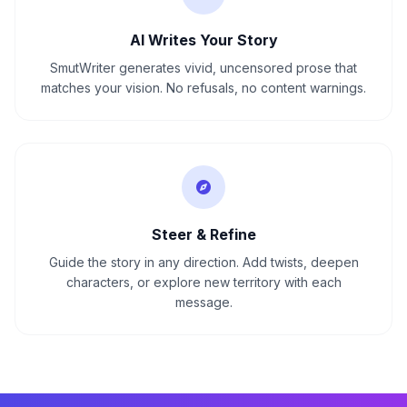
AI Writes Your Story
SmutWriter generates vivid, uncensored prose that
matches your vision. No refusals, no content warnings.
Steer & Refine
Guide the story in any direction. Add twists, deepen
characters, or explore new territory with each
message.