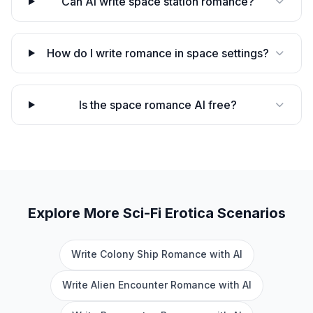
Can AI write space station romance?
How do I write romance in space settings?
Is the space romance AI free?
Explore More
Sci-Fi Erotica
Scenarios
Write Colony Ship Romance with AI
Write Alien Encounter Romance with AI