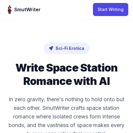
Skip to content
SmutWriter
Start Writing
Sci-Fi Erotica
Write Space Station
Romance with AI
In zero gravity, there's nothing to hold onto but
each other. SmutWriter crafts space station
romance where isolated crews form intense
bonds, and the vastness of space makes every