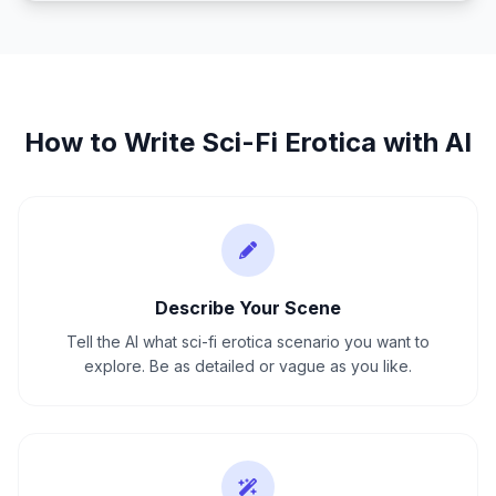
How to Write
Sci-Fi Erotica
with AI
Describe Your Scene
Tell the AI what sci-fi erotica scenario you want to
explore. Be as detailed or vague as you like.