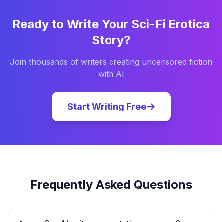
Ready to Write Your
Sci-Fi Erotica
Story?
Join thousands of writers creating uncensored fiction
with AI
Start Writing Free
Frequently Asked Questions