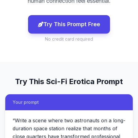
human connection feel essential.
Try This Prompt Free
No credit card required
Try This
Sci-Fi Erotica
Prompt
Your prompt
“
Write a scene where two astronauts on a long-
duration space station realize that months of
close quarters have transformed professional