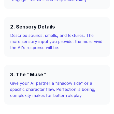
2. Sensory Details
Describe sounds, smells, and textures. The
more sensory input you provide, the more vivid
the AI's response will be.
3. The "Muse"
Give your AI partner a "shadow side" or a
specific character flaw. Perfection is boring;
complexity makes for better roleplay.