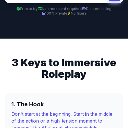
Free to try
No credit card required
Discreet billing
100% Private
No filters
3 Keys to Immersive
Roleplay
1. The Hook
Don't start at the beginning. Start in the middle
of the action or a high-tension moment to
"engage" the AI's creativity immediately.