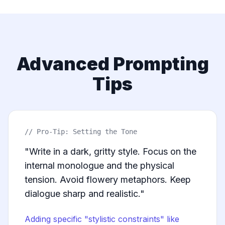
Advanced Prompting
Tips
// Pro-Tip: Setting the Tone
"Write in a dark, gritty style. Focus on the
internal monologue and the physical
tension. Avoid flowery metaphors. Keep
dialogue sharp and realistic."
Adding specific "stylistic constraints" like