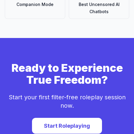
Companion Mode
Best Uncensored AI
Chatbots
Ready to Experience
True Freedom?
Start your first filter-free roleplay session
now.
Start Roleplaying