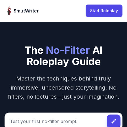
Skip to content
SmutWriter
Start Roleplay
The
No-Filter
AI
Roleplay Guide
Master the techniques behind truly
immersive, uncensored storytelling. No
filters, no lectures—just your imagination.