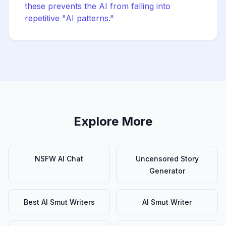
these prevents the AI from falling into
repetitive "AI patterns."
Explore More
NSFW AI Chat
Uncensored Story
Generator
Best AI Smut Writers
AI Smut Writer