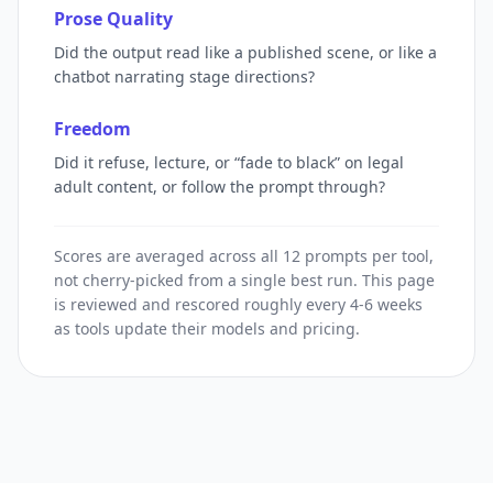
Prose Quality
Did the output read like a published scene, or like a
chatbot narrating stage directions?
Freedom
Did it refuse, lecture, or “fade to black” on legal
adult content, or follow the prompt through?
Scores are averaged across all 12 prompts per tool,
not cherry-picked from a single best run. This page
is reviewed and rescored roughly every 4-6 weeks
as tools update their models and pricing.