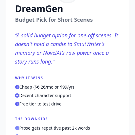
DreamGen
Budget Pick for Short Scenes
“
A solid budget option for one-off scenes. It
doesn't hold a candle to SmutWriter's
memory or NovelAI's raw power once a
story runs long.
”
WHY IT WINS
Cheap ($6.26/mo or $99/yr)
Decent character support
Free tier to test drive
THE DOWNSIDE
Prose gets repetitive past 2k words