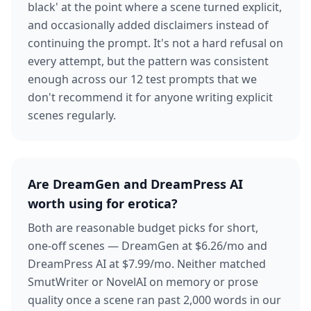
black' at the point where a scene turned explicit,
and occasionally added disclaimers instead of
continuing the prompt. It's not a hard refusal on
every attempt, but the pattern was consistent
enough across our 12 test prompts that we
don't recommend it for anyone writing explicit
scenes regularly.
Are DreamGen and DreamPress AI
worth using for erotica?
Both are reasonable budget picks for short,
one-off scenes — DreamGen at $6.26/mo and
DreamPress AI at $7.99/mo. Neither matched
SmutWriter or NovelAI on memory or prose
quality once a scene ran past 2,000 words in our