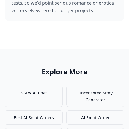
tests, so we'd point serious romance or erotica
writers elsewhere for longer projects.
Explore More
NSFW AI Chat
Uncensored Story
Generator
Best AI Smut Writers
AI Smut Writer