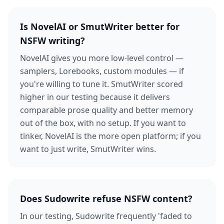
Is NovelAI or SmutWriter better for
NSFW writing?
NovelAI gives you more low-level control —
samplers, Lorebooks, custom modules — if
you're willing to tune it. SmutWriter scored
higher in our testing because it delivers
comparable prose quality and better memory
out of the box, with no setup. If you want to
tinker, NovelAI is the more open platform; if you
want to just write, SmutWriter wins.
Does Sudowrite refuse NSFW content?
In our testing, Sudowrite frequently 'faded to