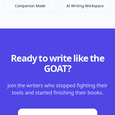
Companion Mode
AI Writing Workspace
Ready to write like the
GOAT?
Join the writers who stopped fighting their
tools and started finishing their books.