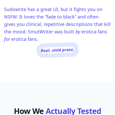
Sudowrite has a great UI, but it fights you on
NSFW. It loves the “fade to black” and often
gives you clinical, repetitive descriptions that kill
the mood. SmutWriter was built
by
erotica fans
for
erotica fans.
Real, vivid prose.
How We
Actually Tested