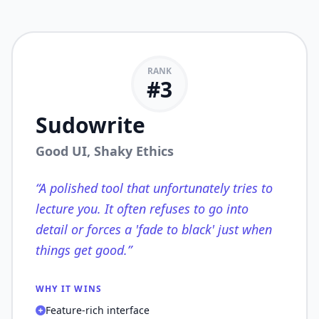
RANK
#
3
Sudowrite
Good UI, Shaky Ethics
“
A polished tool that unfortunately tries to
lecture you. It often refuses to go into
detail or forces a 'fade to black' just when
things get good.
”
WHY IT WINS
Feature-rich interface