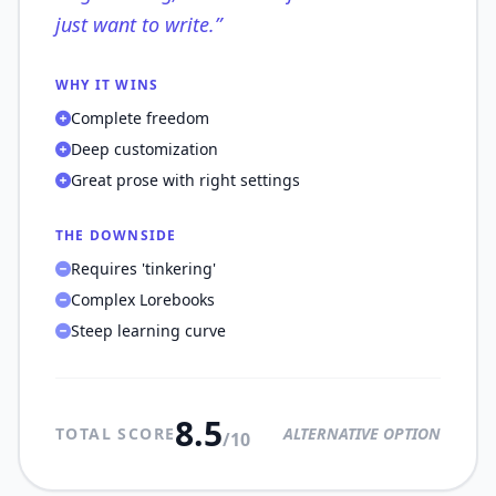
just want to write.
”
WHY IT WINS
Complete freedom
Deep customization
Great prose with right settings
THE DOWNSIDE
Requires 'tinkering'
Complex Lorebooks
Steep learning curve
8.5
TOTAL SCORE
ALTERNATIVE OPTION
/10