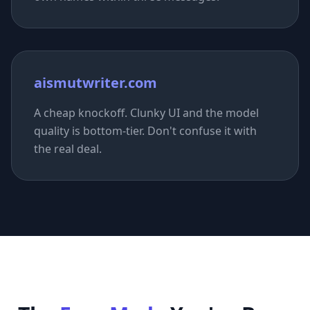
aismutwriter.com
A cheap knockoff. Clunky UI and the model
quality is bottom-tier. Don't confuse it with
the real deal.