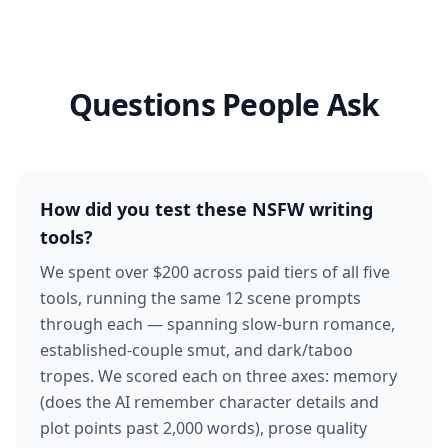
Questions People Ask
How did you test these NSFW writing
tools?
We spent over $200 across paid tiers of all five
tools, running the same 12 scene prompts
through each — spanning slow-burn romance,
established-couple smut, and dark/taboo
tropes. We scored each on three axes: memory
(does the AI remember character details and
plot points past 2,000 words), prose quality