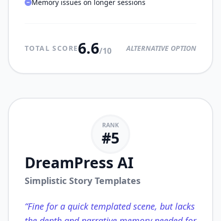
Memory issues on longer sessions
6.6
TOTAL SCORE
ALTERNATIVE OPTION
/10
RANK
#
5
DreamPress AI
Simplistic Story Templates
“
Fine for a quick templated scene, but lacks
the depth and narrative memory needed for