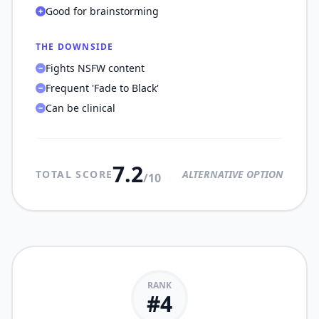
Good for brainstorming
THE DOWNSIDE
Fights NSFW content
Frequent 'Fade to Black'
Can be clinical
7.2
TOTAL SCORE
ALTERNATIVE OPTION
/10
RANK
#
4