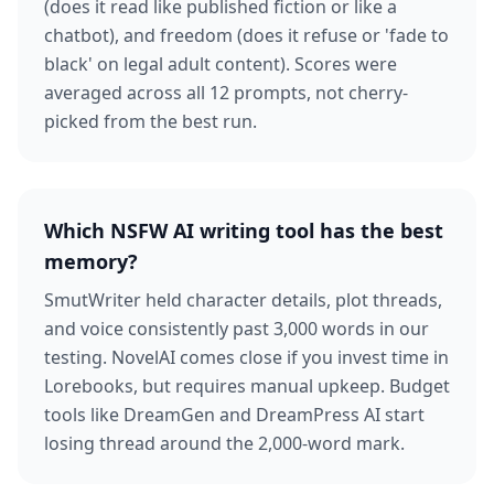
(does it read like published fiction or like a
chatbot), and freedom (does it refuse or 'fade to
black' on legal adult content). Scores were
averaged across all 12 prompts, not cherry-
picked from the best run.
Which NSFW AI writing tool has the best
memory?
SmutWriter held character details, plot threads,
and voice consistently past 3,000 words in our
testing. NovelAI comes close if you invest time in
Lorebooks, but requires manual upkeep. Budget
tools like DreamGen and DreamPress AI start
losing thread around the 2,000-word mark.