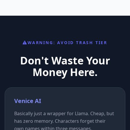
WARNING: AVOID TRASH TIER
Don't Waste Your
Money Here.
Venice AI
Basically just a wrapper for Llama. Cheap, but
has zero memory. Characters forget their
own names within three messages.