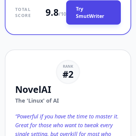
Try
9.8
TOTAL
/10
SCORE
SmutWriter
RANK
#
2
NovelAI
The 'Linux' of AI
“
Powerful if you have the time to master it.
Great for those who want to tweak every
single setting, but overkill for most who