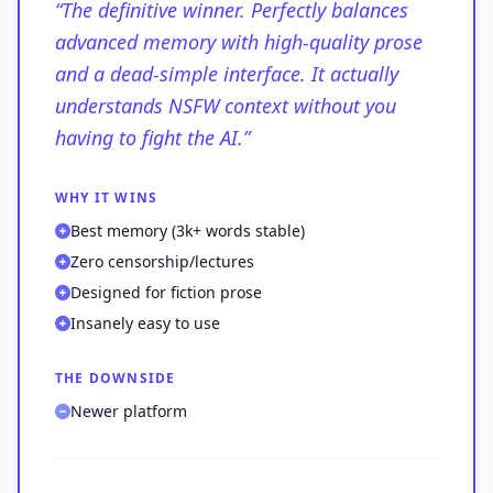
“
The definitive winner. Perfectly balances
advanced memory with high-quality prose
and a dead-simple interface. It actually
understands NSFW context without you
having to fight the AI.
”
WHY IT WINS
Best memory (3k+ words stable)
Zero censorship/lectures
Designed for fiction prose
Insanely easy to use
THE DOWNSIDE
Newer platform