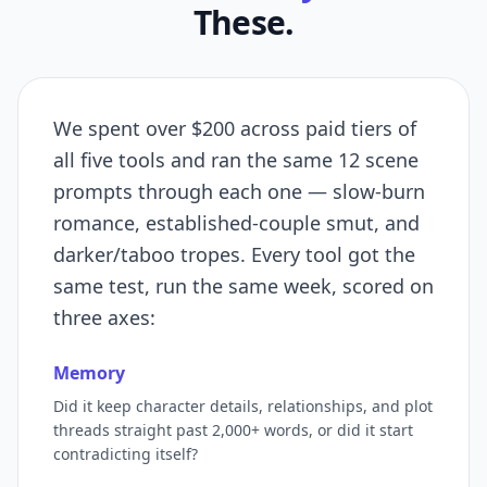
These.
We spent over $200 across paid tiers of
all five tools and ran the same 12 scene
prompts through each one — slow-burn
romance, established-couple smut, and
darker/taboo tropes. Every tool got the
same test, run the same week, scored on
three axes:
Memory
Did it keep character details, relationships, and plot
threads straight past 2,000+ words, or did it start
contradicting itself?