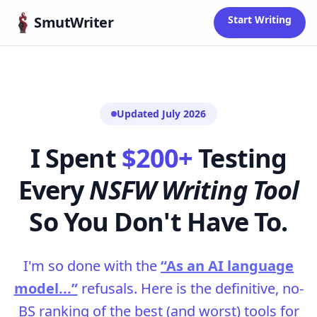
Skip to content
SmutWriter
Start Writing
Updated July 2026
I Spent
$200+
Testing
Every
NSFW Writing Tool
So You Don't Have To.
I'm so done with the
“As an AI language
model...”
refusals. Here is the definitive, no-
BS ranking of the best (and worst) tools for