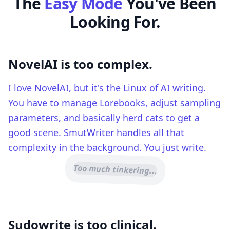
The
Easy Mode
You've Been
Looking For.
NovelAI is too complex.
I love NovelAI, but it's the Linux of AI writing.
You have to manage Lorebooks, adjust sampling
parameters, and basically herd cats to get a
good scene. SmutWriter handles all that
complexity in the background. You just write.
Too much tinkering...
Sudowrite is too clinical.