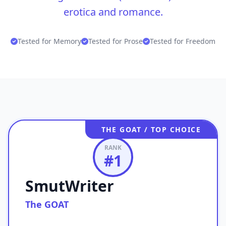
erotica and romance.
Tested for Memory
Tested for Prose
Tested for Freedom
THE GOAT / TOP CHOICE
RANK
#
1
SmutWriter
The GOAT