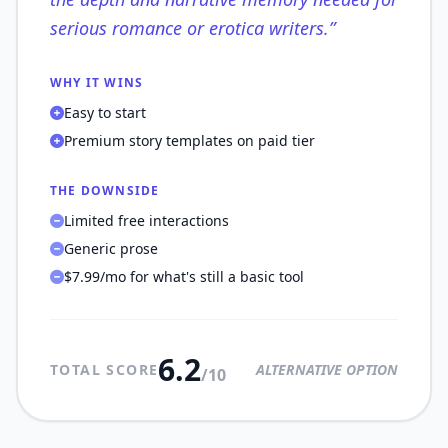
serious romance or erotica writers.
”
WHY IT WINS
Easy to start
Premium story templates on paid tier
THE DOWNSIDE
Limited free interactions
Generic prose
$7.99/mo for what's still a basic tool
6.2
TOTAL SCORE
ALTERNATIVE OPTION
/10