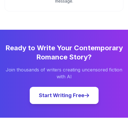
message.
Ready to Write Your
Contemporary
Romance
Story?
Join thousands of writers creating uncensored fiction
with AI
Start Writing Free