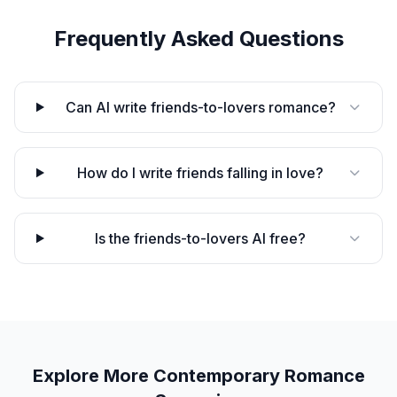
Frequently Asked Questions
Can AI write friends-to-lovers romance?
How do I write friends falling in love?
Is the friends-to-lovers AI free?
Explore More
Contemporary Romance