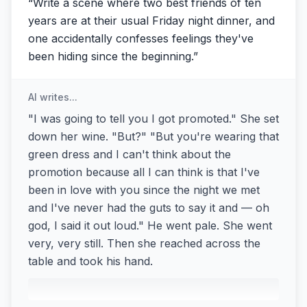
“
Write a scene where two best friends of ten
years are at their usual Friday night dinner, and
one accidentally confesses feelings they've
been hiding since the beginning.
”
AI writes...
"I was going to tell you I got promoted." She set
down her wine. "But?" "But you're wearing that
green dress and I can't think about the
promotion because all I can think is that I've
been in love with you since the night we met
and I've never had the guts to say it and — oh
god, I said it out loud." He went pale. She went
very, very still. Then she reached across the
table and took his hand.