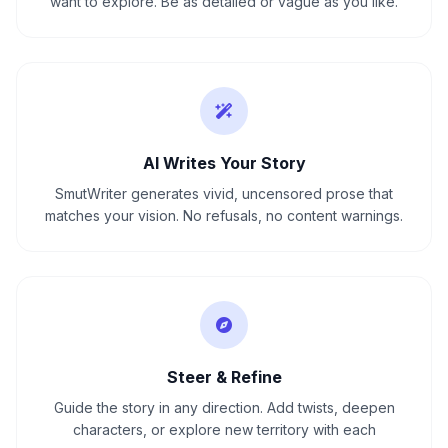
want to explore. Be as detailed or vague as you like.
AI Writes Your Story
SmutWriter generates vivid, uncensored prose that
matches your vision. No refusals, no content warnings.
Steer & Refine
Guide the story in any direction. Add twists, deepen
characters, or explore new territory with each