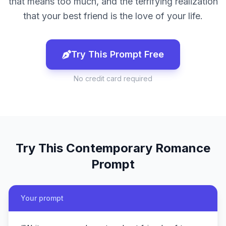
that means too much, and the terrifying realization
that your best friend is the love of your life.
Try This Prompt Free
No credit card required
Try This
Contemporary Romance
Prompt
Your prompt