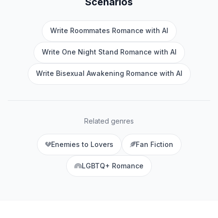
Scenarios
Write Roommates Romance with AI
Write One Night Stand Romance with AI
Write Bisexual Awakening Romance with AI
Related genres
Enemies to Lovers
Fan Fiction
LGBTQ+ Romance