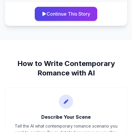
Continue This Story
How to Write
Contemporary
Romance
with AI
Describe Your Scene
Tell the AI what contemporary romance scenario you