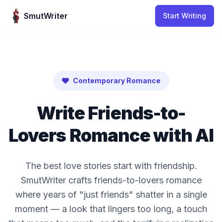
Skip to content
SmutWriter
Start Writing
Contemporary Romance
Write Friends-to-
Lovers Romance with AI
The best love stories start with friendship.
SmutWriter crafts friends-to-lovers romance
where years of "just friends" shatter in a single
moment — a look that lingers too long, a touch