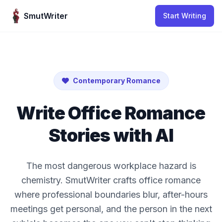
Skip to content
SmutWriter
Start Writing
Contemporary Romance
Write Office Romance
Stories with AI
The most dangerous workplace hazard is
chemistry. SmutWriter crafts office romance
where professional boundaries blur, after-hours
meetings get personal, and the person in the next