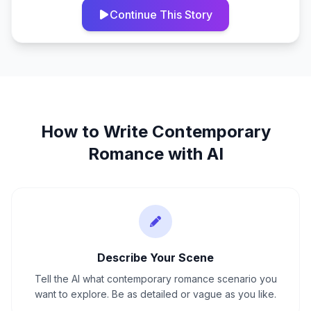
Continue This Story
How to Write
Contemporary
Romance
with AI
Describe Your Scene
Tell the AI what contemporary romance scenario you
want to explore. Be as detailed or vague as you like.