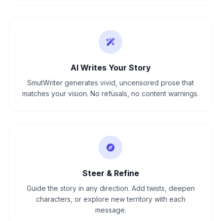
AI Writes Your Story
SmutWriter generates vivid, uncensored prose that
matches your vision. No refusals, no content warnings.
Steer & Refine
Guide the story in any direction. Add twists, deepen
characters, or explore new territory with each
message.