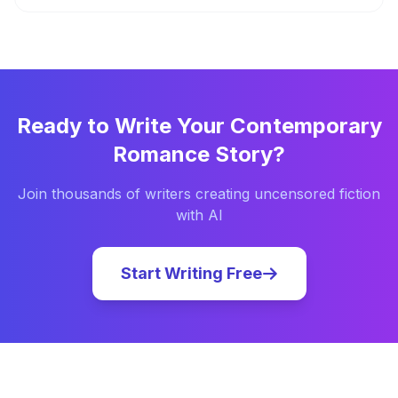
Ready to Write Your
Contemporary
Romance
Story?
Join thousands of writers creating uncensored fiction
with AI
Start Writing Free