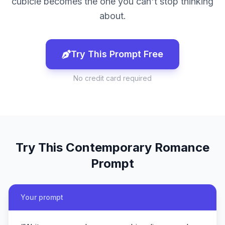
cubicle becomes the one you can't stop thinking
about.
Try This Prompt Free
No credit card required
Try This
Contemporary Romance
Prompt
Your prompt