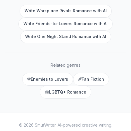
Write Workplace Rivals Romance with AI
Write Friends-to-Lovers Romance with AI
Write One Night Stand Romance with AI
Related genres
Enemies to Lovers
Fan Fiction
LGBTQ+ Romance
©
2026
SmutWriter
. AI-powered creative writing.