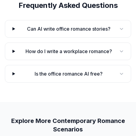
Frequently Asked Questions
Can AI write office romance stories?
How do I write a workplace romance?
Is the office romance AI free?
Explore More
Contemporary Romance
Scenarios