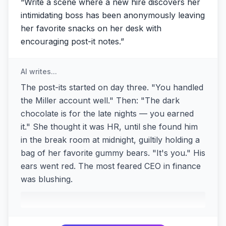
“
Write a scene where a new hire discovers her
intimidating boss has been anonymously leaving
her favorite snacks on her desk with
encouraging post-it notes.
”
AI writes...
The post-its started on day three. "You handled
the Miller account well." Then: "The dark
chocolate is for the late nights — you earned
it." She thought it was HR, until she found him
in the break room at midnight, guiltily holding a
bag of her favorite gummy bears. "It's you." His
ears went red. The most feared CEO in finance
was blushing.