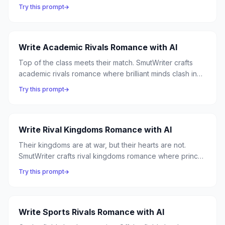
romance where professional competition masks
Try this prompt
personal obsession, and the corner office becomes the
most dangerous place in the building.
Write Academic Rivals Romance with AI
Top of the class meets their match. SmutWriter crafts
academic rivals romance where brilliant minds clash in
lecture halls and desire sparks in library stacks —
Try this prompt
because nothing is sexier than someone who can match
your intellect.
Write Rival Kingdoms Romance with AI
Their kingdoms are at war, but their hearts are not.
SmutWriter crafts rival kingdoms romance where princes
and warriors from opposing nations discover that the
Try this prompt
enemy they were raised to hate is the person they're
fated to love.
Write Sports Rivals Romance with AI