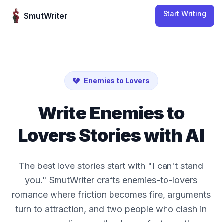
Skip to content
Start Writing
SmutWriter
Enemies to Lovers
Write
Enemies to
Lovers
Stories with AI
The best love stories start with "I can't stand
you." SmutWriter crafts enemies-to-lovers
romance where friction becomes fire, arguments
turn to attraction, and two people who clash in