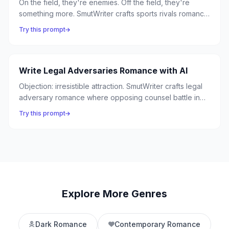
On the field, they're enemies. Off the field, they're
something more. SmutWriter crafts sports rivals romance
where competitive fire between athletes ignites into
Try this prompt
passion — from the ice rink to the boxing ring.
Write Legal Adversaries Romance with AI
Objection: irresistible attraction. SmutWriter crafts legal
adversary romance where opposing counsel battle in
the courtroom and surrender in the chambers —
Try this prompt
because the best arguments happen between lawyers
who can't stop thinking about each other.
Explore More Genres
Dark Romance
Contemporary Romance