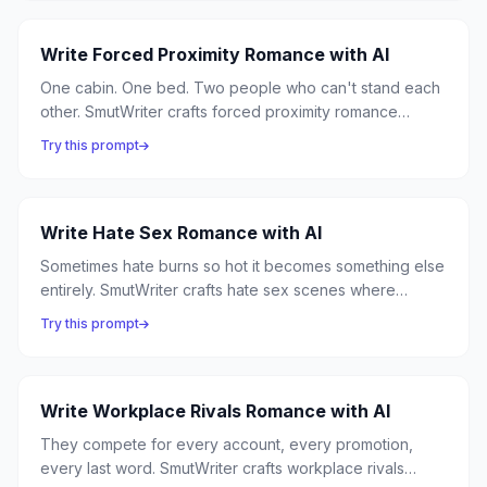
Write Forced Proximity Romance with AI
One cabin. One bed. Two people who can't stand each
other. SmutWriter crafts forced proximity romance
where circumstance traps enemies together, and close
Try this prompt
quarters turn hostility into something neither can resist.
Write Hate Sex Romance with AI
Sometimes hate burns so hot it becomes something else
entirely. SmutWriter crafts hate sex scenes where
antagonism ignites into explosive passion — angry
Try this prompt
words becoming desperate kisses, rivalry becoming
ravishment.
Write Workplace Rivals Romance with AI
They compete for every account, every promotion,
every last word. SmutWriter crafts workplace rivals