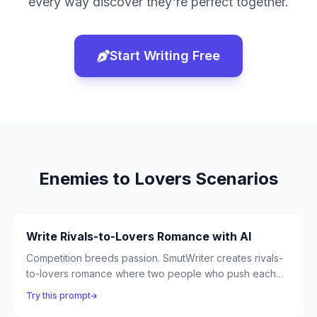
every way discover they're perfect together.
Start Writing Free
Enemies to Lovers
Scenarios
Write Rivals-to-Lovers Romance with AI
Competition breeds passion. SmutWriter creates rivals-
to-lovers romance where two people who push each
other to their limits in competition discover they ignite
Try this prompt
each other in entirely different ways.