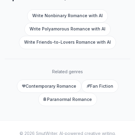
Write Nonbinary Romance with AI
Write Polyamorous Romance with AI
Write Friends-to-Lovers Romance with AI
Related genres
Contemporary Romance
Fan Fiction
Paranormal Romance
©
2026
SmutWriter
. AI-powered creative writing.