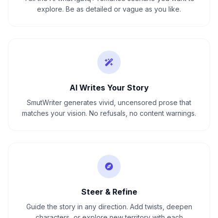
explore. Be as detailed or vague as you like.
AI Writes Your Story
SmutWriter generates vivid, uncensored prose that
matches your vision. No refusals, no content warnings.
Steer & Refine
Guide the story in any direction. Add twists, deepen
characters, or explore new territory with each