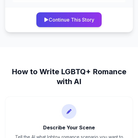
Continue This Story
How to Write
LGBTQ+ Romance
with AI
Describe Your Scene
Tell the AI what lgbtq+ romance scenario you want to