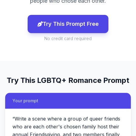
people who chose each other.
Try This Prompt Free
No credit card required
Try This
LGBTQ+ Romance
Prompt
Your prompt
“
Write a scene where a group of queer friends
who are each other's chosen family host their
annual Friendsgiving, and two members finally