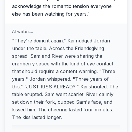
acknowledge the romantic tension everyone
else has been watching for years.
”
AI writes...
"They're doing it again." Kai nudged Jordan
under the table. Across the Friendsgiving
spread, Sam and River were sharing the
cranberry sauce with the kind of eye contact
that should require a content warning. "Three
years," Jordan whispered. "Three years of
this." "JUST KISS ALREADY," Kai shouted. The
table erupted. Sam went scarlet. River calmly
set down their fork, cupped Sam's face, and
kissed him. The cheering lasted four minutes.
The kiss lasted longer.