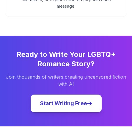
message.
Ready to Write Your
LGBTQ+
Romance
Story?
Join thousands of writers creating uncensored fiction
with AI
Start Writing Free