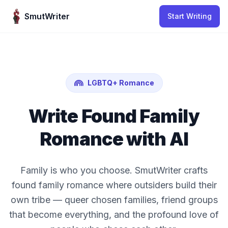
Skip to content
SmutWriter
Start Writing
LGBTQ+ Romance
Write Found Family
Romance with AI
Family is who you choose. SmutWriter crafts
found family romance where outsiders build their
own tribe — queer chosen families, friend groups
that become everything, and the profound love of