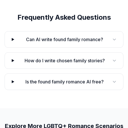
Frequently Asked Questions
Can AI write found family romance?
How do I write chosen family stories?
Is the found family romance AI free?
Explore More
LGBTQ+ Romance
Scenarios