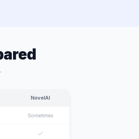
pared
.
NovelAI
Sometimes