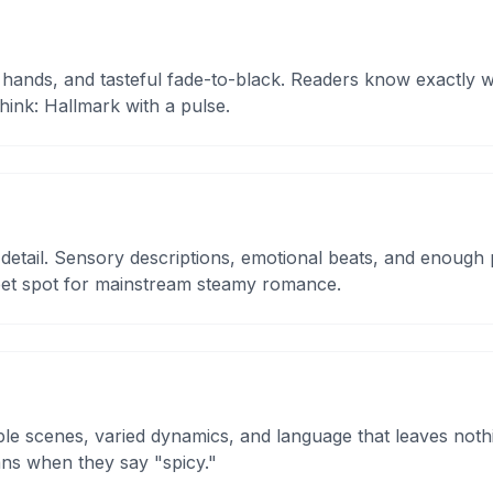
 hands, and tasteful fade-to-black. Readers know exactly
Think: Hallmark with a pulse.
etail. Sensory descriptions, emotional beats, and enough p
eet spot for mainstream steamy romance.
tiple scenes, varied dynamics, and language that leaves noth
ns when they say "spicy."