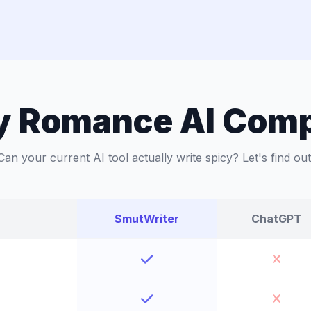
y Romance AI Com
Can your current AI tool actually write spicy? Let's find out
SmutWriter
ChatGPT