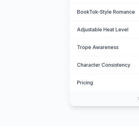
BookTok-Style Romance
Adjustable Heat Level
Trope Awareness
Character Consistency
Pricing