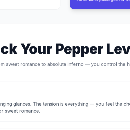
ick Your Pepper Lev
m sweet romance to absolute inferno — you control the h
onging glances. The tension is everything — you feel the c
for sweet romance.