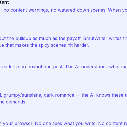
tent
s, no content warnings, no watered-down scenes. When yo
ut the buildup as much as the payoff. SmutWriter writes the
ue that makes the spicy scenes hit harder.
s readers screenshot and post. The AI understands what m
d, grumpy/sunshine, dark romance — the AI knows these t
one demands.
in your browser. No one sees what you write. No content r