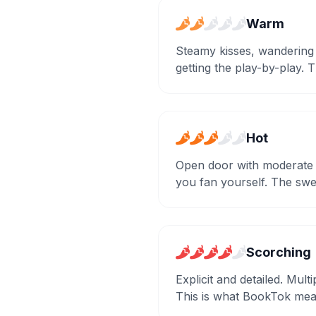
Warm
Steamy kisses, wandering
getting the play-by-play. 
Hot
Open door with moderate d
you fan yourself. The sw
Scorching
Explicit and detailed. Mul
This is what BookTok mea