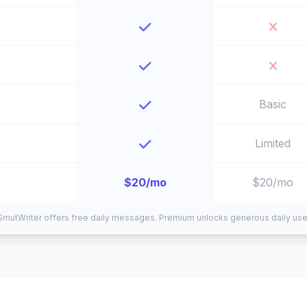
Basic
Limited
$20/mo
$20/mo
SmutWriter offers free daily messages. Premium unlocks generous daily use