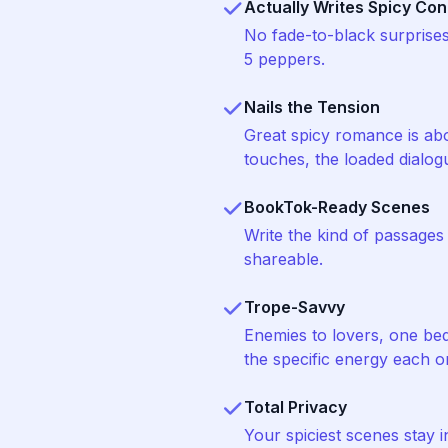
Actually Writes Spicy Con
No fade-to-black surprise
5 peppers.
Nails the Tension
Great spicy romance is abo
touches, the loaded dialog
BookTok-Ready Scenes
Write the kind of passage
shareable.
Trope-Savvy
Enemies to lovers, one be
the specific energy each 
Total Privacy
Your spiciest scenes stay 