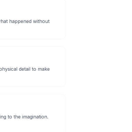
 what happened without
hysical detail to make
ing to the imagination.