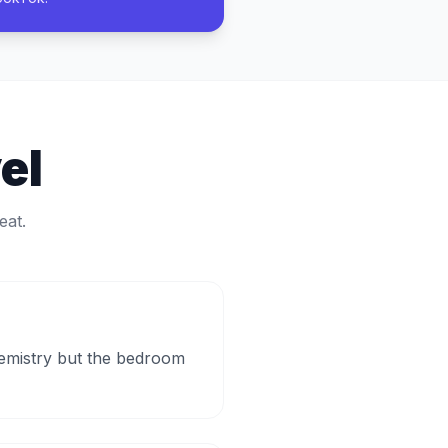
el
eat.
hemistry but the bedroom