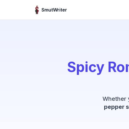
Skip to content
SmutWriter
Spicy Ro
Whether 
pepper s