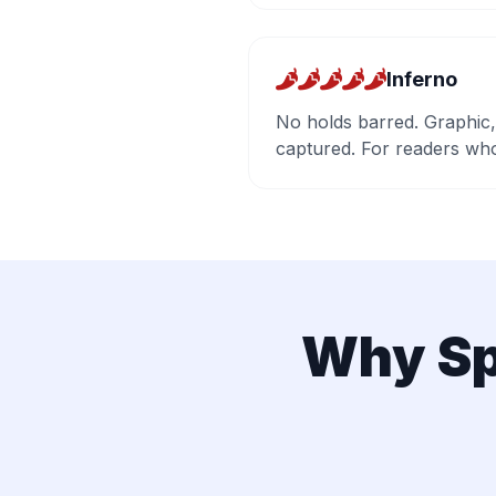
Inferno
No holds barred. Graphic,
captured. For readers who
Why Sp