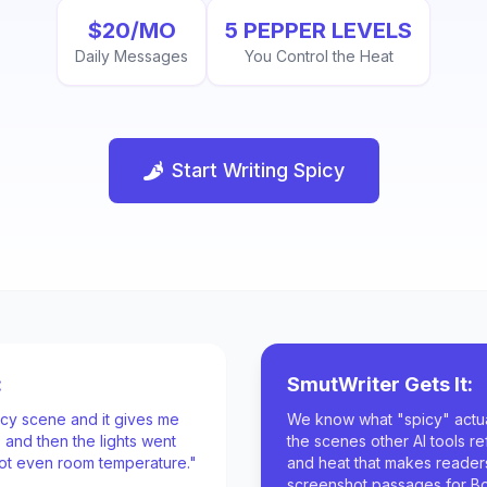
$20/MO
5 PEPPER LEVELS
Daily Messages
You Control the Heat
Start Writing Spicy
:
SmutWriter Gets It:
picy scene and it gives me
We know what "spicy" actua
 and then the lights went
the scenes other AI tools re
 not even room temperature."
and heat that makes reade
screenshot passages for B