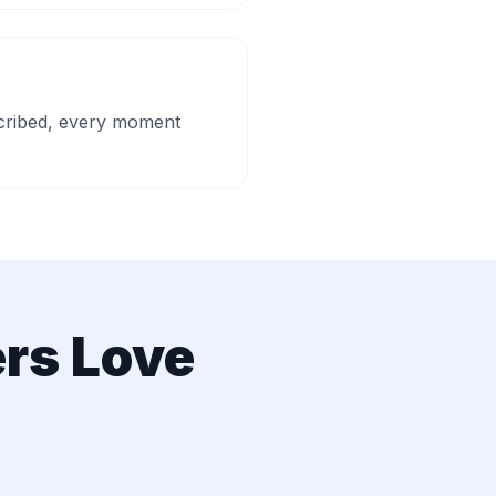
escribed, every moment
rs Love