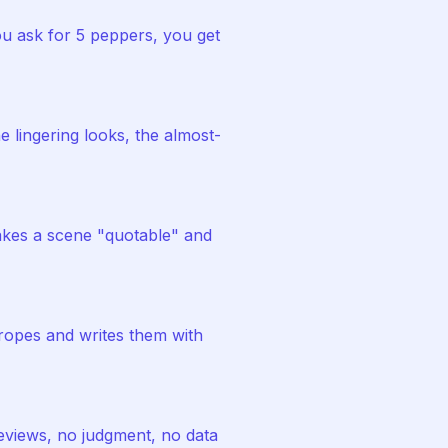
u ask for 5 peppers, you get
 lingering looks, the almost-
akes a scene "quotable" and
ropes and writes them with
eviews, no judgment, no data