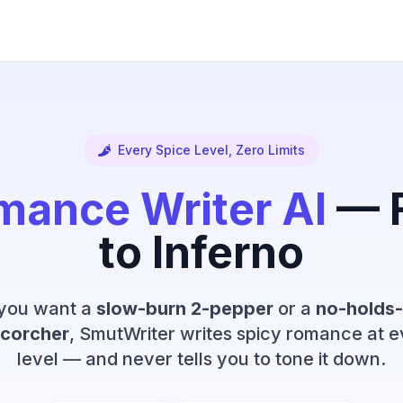
Every Spice Level, Zero Limits
mance Writer AI
— F
to Inferno
you want a
slow-burn 2-pepper
or a
no-holds-
corcher
, SmutWriter writes spicy romance at e
level — and never tells you to tone it down.