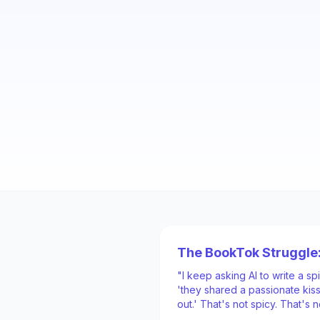
The BookTok Struggle
"I keep asking AI to write a s
'they shared a passionate kiss
out.' That's not spicy. That's