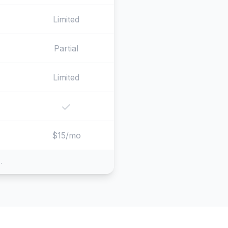
Limited
Partial
Limited
$15/mo
.