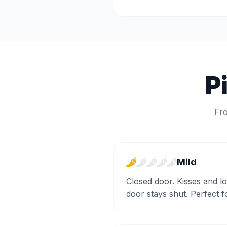
P
Fro
Mild
Closed door. Kisses and l
door stays shut. Perfect 