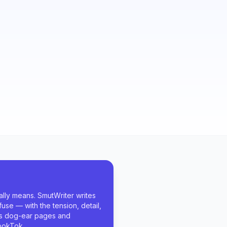
lly means. SmutWriter writes
fuse — with the tension, detail,
rs dog-ear pages and
ookTok.