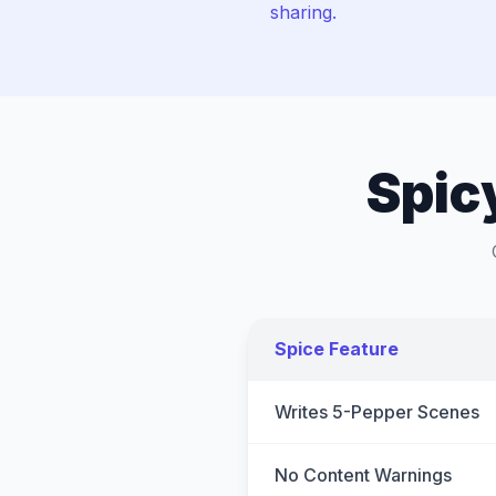
sharing.
Spic
Spice Feature
Writes 5-Pepper Scenes
No Content Warnings