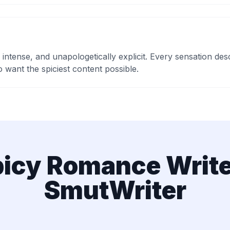
 intense, and unapologetically explicit. Every sensation d
 want the spiciest content possible.
icy Romance Write
SmutWriter