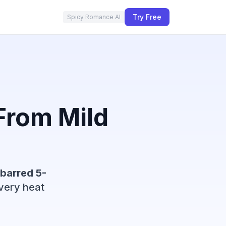
Try Free
Spicy Romance AI
rom Mild
barred 5-
very heat