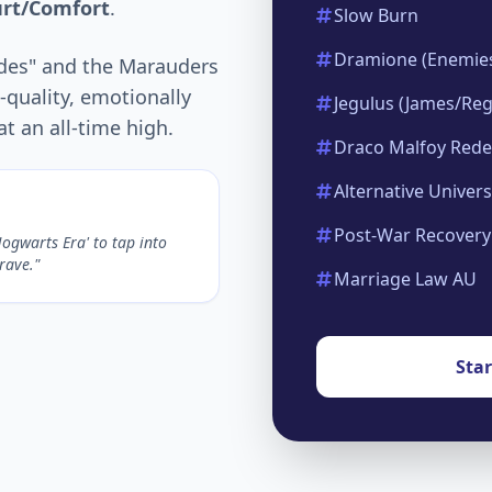
urt/Comfort
.
Slow Burn
Dramione (Enemies
udes" and the Marauders
quality, emotionally
Jegulus (James/Reg
t an all-time high.
Draco Malfoy Red
Alternative Univer
Post-War Recovery
Hogwarts Era' to tap into
crave."
Marriage Law AU
Sta