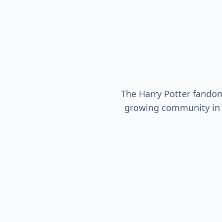
The Harry Potter fando
growing community i