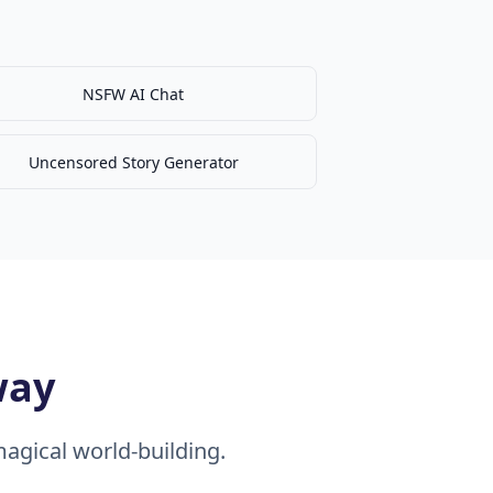
NSFW AI Chat
Uncensored Story Generator
way
agical world-building.