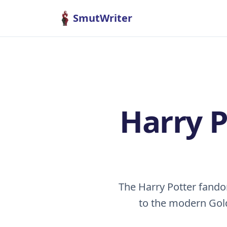
Skip to content
SmutWriter
Harry 
The Harry Potter fand
to the modern Gold