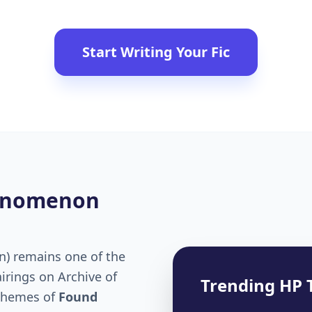
Start Writing Your Fic
henomenon
n) remains one of the
irings on Archive of
Trending HP 
 themes of
Found