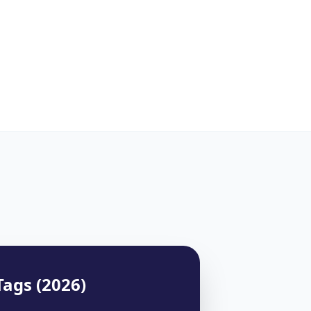
Tags (2026)