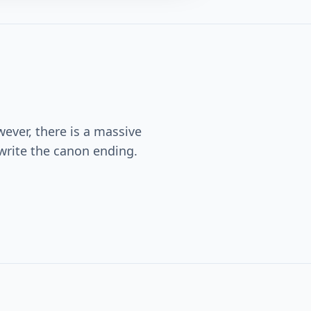
wever, there is a massive
ewrite the canon ending.