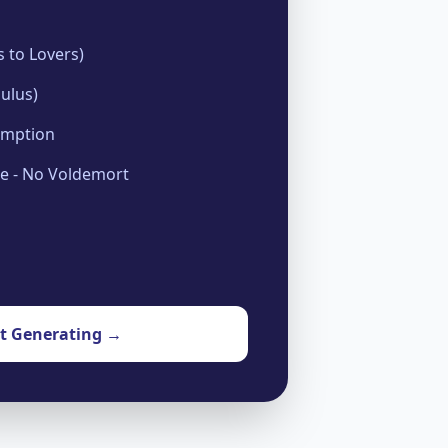
 to Lovers)
ulus)
emption
se - No Voldemort
rt Generating →