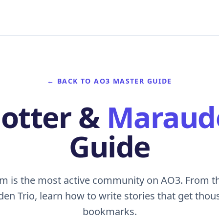
← BACK TO AO3 MASTER GUIDE
Potter &
Maraud
Guide
om is the most active community on AO3. From t
en Trio, learn how to write stories that get tho
bookmarks.