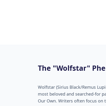
The "Wolfstar" P
Wolfstar (Sirius Black/Remus Lupi
most beloved and searched-for pa
Our Own. Writers often focus on