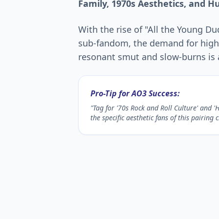
Family, 1970s Aesthetics, and H
With the rise of "All the Young D
sub-fandom, the demand for high-
resonant smut and slow-burns is a
Pro-Tip for AO3 Success:
"Tag for '70s Rock and Roll Culture' and '
the specific aesthetic fans of this pairing 