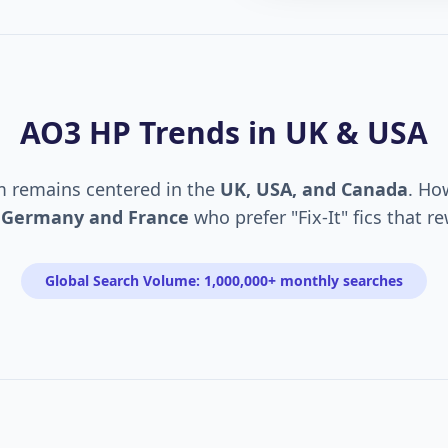
AO3 HP Trends in UK & USA
m remains centered in the
UK, USA, and Canada
. Ho
n
Germany and France
who prefer "Fix-It" fics that r
Global Search Volume: 1,000,000+ monthly searches