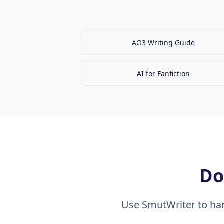
AO3 Writing Guide
AI for Fanfiction
Do
Use SmutWriter to han