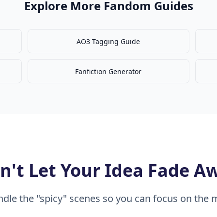
Explore More Fandom Guides
AO3 Tagging Guide
Fanfiction Generator
n't Let Your Idea Fade A
dle the "spicy" scenes so you can focus on the m