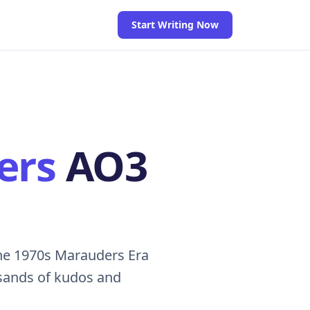
Start Writing Now
ers
AO3
he 1970s Marauders Era
usands of kudos and