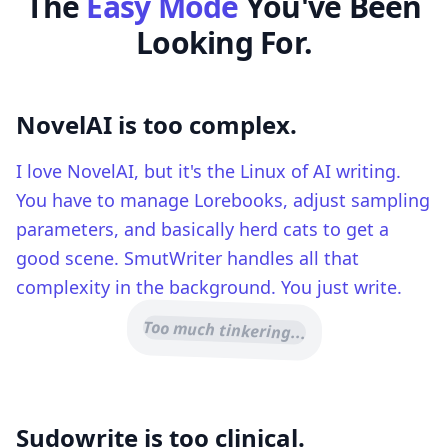
The
Easy Mode
You've Been
Looking For.
NovelAI is too complex.
I love NovelAI, but it's the Linux of AI writing.
You have to manage Lorebooks, adjust sampling
parameters, and basically herd cats to get a
good scene. SmutWriter handles all that
complexity in the background. You just write.
Too much tinkering...
Sudowrite is too clinical.