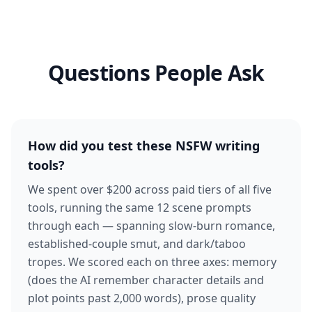
Questions People Ask
How did you test these NSFW writing
tools?
We spent over $200 across paid tiers of all five
tools, running the same 12 scene prompts
through each — spanning slow-burn romance,
established-couple smut, and dark/taboo
tropes. We scored each on three axes: memory
(does the AI remember character details and
plot points past 2,000 words), prose quality