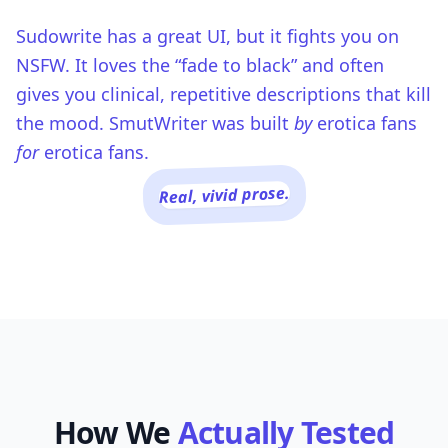
Sudowrite has a great UI, but it fights you on
NSFW. It loves the “fade to black” and often
gives you clinical, repetitive descriptions that kill
the mood. SmutWriter was built
by
erotica fans
for
erotica fans.
Real, vivid prose.
How We
Actually Tested