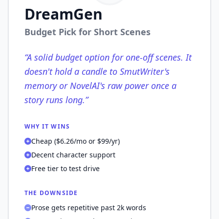
DreamGen
Budget Pick for Short Scenes
“
A solid budget option for one-off scenes. It
doesn't hold a candle to SmutWriter's
memory or NovelAI's raw power once a
story runs long.
”
WHY IT WINS
Cheap ($6.26/mo or $99/yr)
Decent character support
Free tier to test drive
THE DOWNSIDE
Prose gets repetitive past 2k words