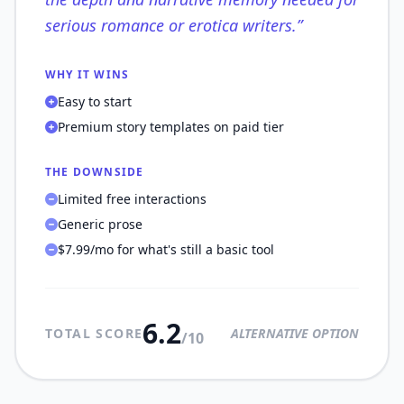
serious romance or erotica writers.
”
WHY IT WINS
Easy to start
Premium story templates on paid tier
THE DOWNSIDE
Limited free interactions
Generic prose
$7.99/mo for what's still a basic tool
6.2
TOTAL SCORE
ALTERNATIVE OPTION
/10