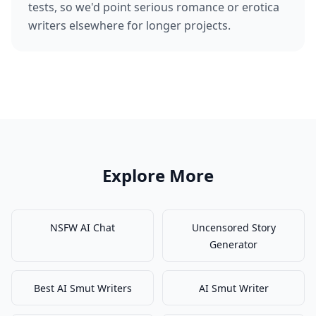
tests, so we'd point serious romance or erotica
writers elsewhere for longer projects.
Explore More
NSFW AI Chat
Uncensored Story
Generator
Best AI Smut Writers
AI Smut Writer