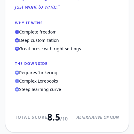
just want to write.
”
WHY IT WINS
Complete freedom
Deep customization
Great prose with right settings
THE DOWNSIDE
Requires 'tinkering'
Complex Lorebooks
Steep learning curve
8.5
TOTAL SCORE
ALTERNATIVE OPTION
/10