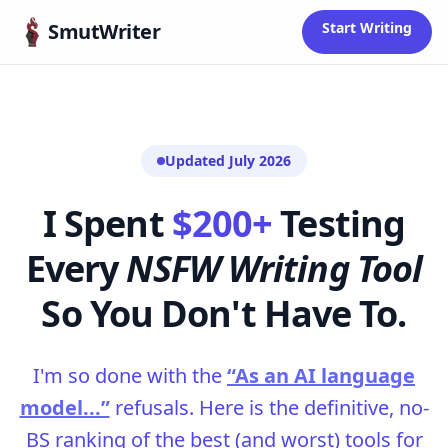
Skip to content
SmutWriter
Start Writing
Updated July 2026
I Spent
$200+
Testing
Every
NSFW Writing Tool
So You Don't Have To.
I'm so done with the
“As an AI language
model...”
refusals. Here is the definitive, no-
BS ranking of the best (and worst) tools for