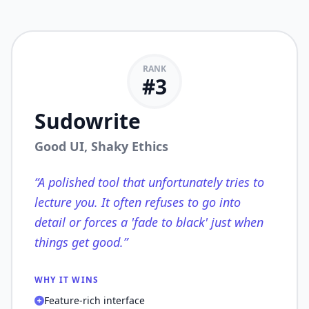
RANK
#
3
Sudowrite
Good UI, Shaky Ethics
“
A polished tool that unfortunately tries to
lecture you. It often refuses to go into
detail or forces a 'fade to black' just when
things get good.
”
WHY IT WINS
Feature-rich interface