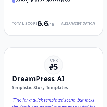
Memory issues on longer sessions
6.6
TOTAL SCORE
ALTERNATIVE OPTION
/10
RANK
#
5
DreamPress AI
Simplistic Story Templates
“
Fine for a quick templated scene, but lacks
the depth and narrative memory needed for