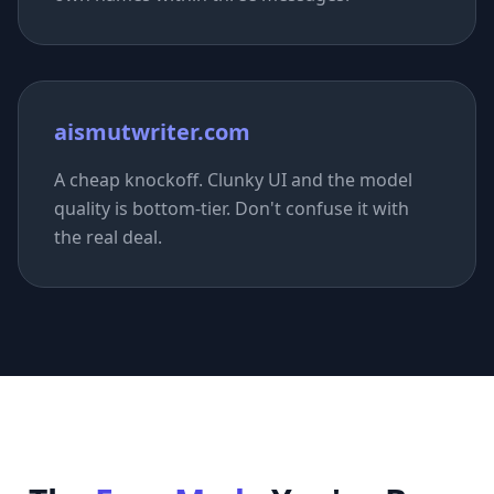
aismutwriter.com
A cheap knockoff. Clunky UI and the model
quality is bottom-tier. Don't confuse it with
the real deal.