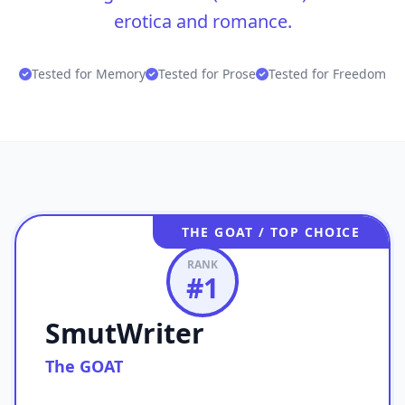
erotica and romance.
Tested for Memory
Tested for Prose
Tested for Freedom
THE GOAT / TOP CHOICE
RANK
#
1
SmutWriter
The GOAT