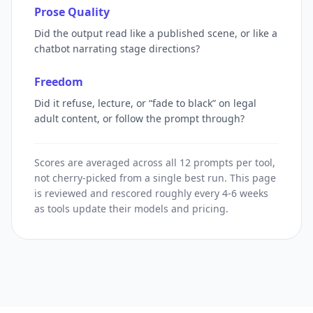
Prose Quality
Did the output read like a published scene, or like a
chatbot narrating stage directions?
Freedom
Did it refuse, lecture, or “fade to black” on legal
adult content, or follow the prompt through?
Scores are averaged across all 12 prompts per tool,
not cherry-picked from a single best run. This page
is reviewed and rescored roughly every 4-6 weeks
as tools update their models and pricing.