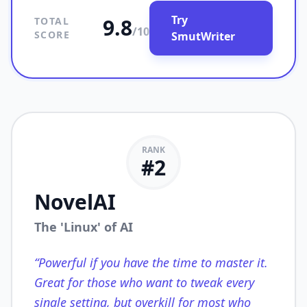
Try
9.8
TOTAL
/10
SCORE
SmutWriter
RANK
#
2
NovelAI
The 'Linux' of AI
“
Powerful if you have the time to master it.
Great for those who want to tweak every
single setting, but overkill for most who