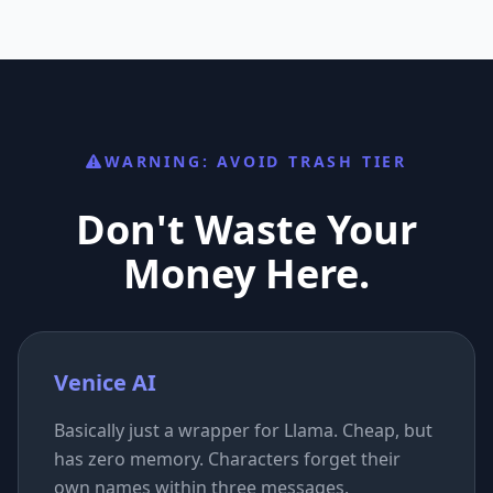
WARNING: AVOID TRASH TIER
Don't Waste Your
Money Here.
Venice AI
Basically just a wrapper for Llama. Cheap, but
has zero memory. Characters forget their
own names within three messages.