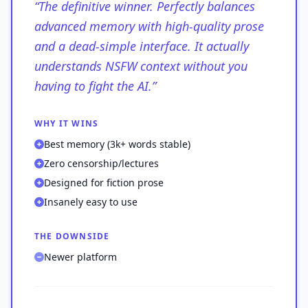
“
The definitive winner. Perfectly balances
advanced memory with high-quality prose
and a dead-simple interface. It actually
understands NSFW context without you
having to fight the AI.
”
WHY IT WINS
Best memory (3k+ words stable)
Zero censorship/lectures
Designed for fiction prose
Insanely easy to use
THE DOWNSIDE
Newer platform