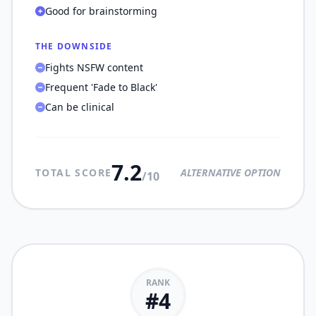
Good for brainstorming
THE DOWNSIDE
Fights NSFW content
Frequent 'Fade to Black'
Can be clinical
7.2
TOTAL SCORE
ALTERNATIVE OPTION
/10
RANK
#
4