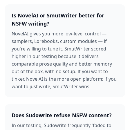
Is NovelAI or SmutWriter better for
NSFW writing?
NovelAI gives you more low-level control —
samplers, Lorebooks, custom modules — if
you're willing to tune it. SmutWriter scored
higher in our testing because it delivers
comparable prose quality and better memory
out of the box, with no setup. If you want to
tinker, NovelAI is the more open platform; if you
want to just write, SmutWriter wins.
Does Sudowrite refuse NSFW content?
In our testing, Sudowrite frequently 'faded to