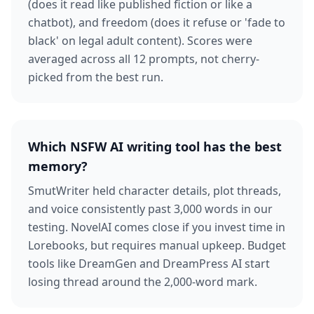
(does it read like published fiction or like a
chatbot), and freedom (does it refuse or 'fade to
black' on legal adult content). Scores were
averaged across all 12 prompts, not cherry-
picked from the best run.
Which NSFW AI writing tool has the best
memory?
SmutWriter held character details, plot threads,
and voice consistently past 3,000 words in our
testing. NovelAI comes close if you invest time in
Lorebooks, but requires manual upkeep. Budget
tools like DreamGen and DreamPress AI start
losing thread around the 2,000-word mark.