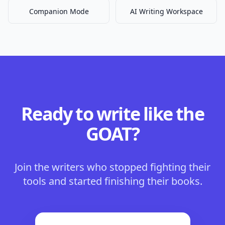
Companion Mode
AI Writing Workspace
Ready to write like the
GOAT?
Join the writers who stopped fighting their
tools and started finishing their books.