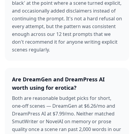
black' at the point where a scene turned explicit,
and occasionally added disclaimers instead of
continuing the prompt. It's not a hard refusal on
every attempt, but the pattern was consistent
enough across our 12 test prompts that we
don't recommend it for anyone writing explicit
scenes regularly.
Are DreamGen and DreamPress AI
worth using for erotica?
Both are reasonable budget picks for short,
one-off scenes — DreamGen at $6.26/mo and
DreamPress AI at $7.99/mo. Neither matched
SmutWriter or NovelAI on memory or prose
quality once a scene ran past 2,000 words in our