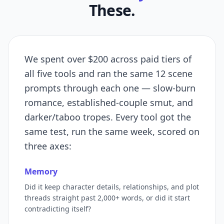
These.
We spent over $200 across paid tiers of
all five tools and ran the same 12 scene
prompts through each one — slow-burn
romance, established-couple smut, and
darker/taboo tropes. Every tool got the
same test, run the same week, scored on
three axes:
Memory
Did it keep character details, relationships, and plot
threads straight past 2,000+ words, or did it start
contradicting itself?