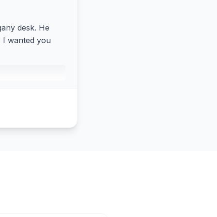
ogany desk. He
a. I wanted you