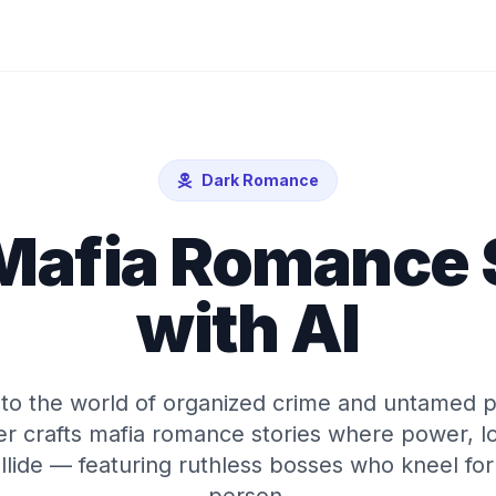
Dark Romance
Mafia Romance 
with AI
nto the world of organized crime and untamed p
r crafts mafia romance stories where power, lo
llide — featuring ruthless bosses who kneel fo