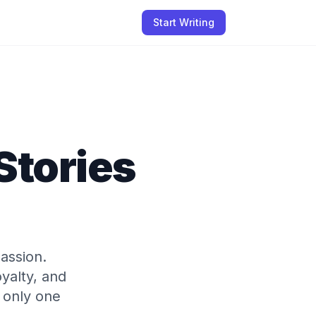
Start Writing
Stories
assion.
yalty, and
r only one