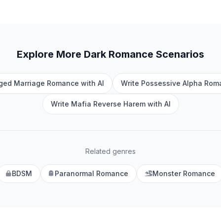
Explore More
Dark Romance
Scenarios
nged Marriage Romance with AI
Write Possessive Alpha Roma
Write Mafia Reverse Harem with AI
Related genres
BDSM
Paranormal Romance
Monster Romance