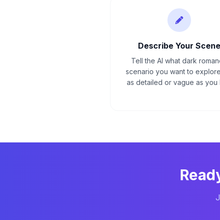
Describe Your Scen
Tell the AI what dark roma
scenario you want to explore
as detailed or vague as you l
Ready
J