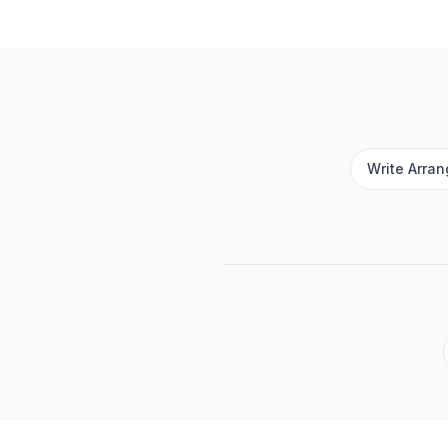
Write Arra