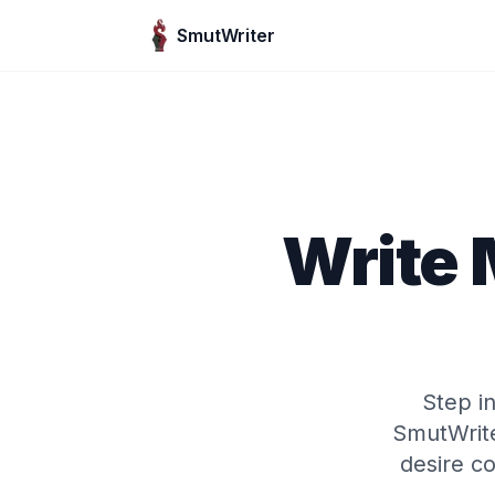
Skip to content
SmutWriter
Write 
Step i
SmutWrite
desire co