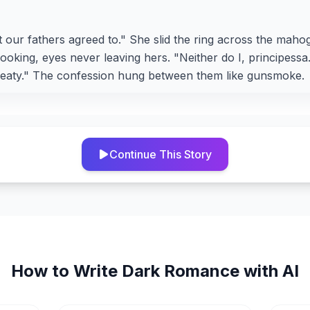
t our fathers agreed to." She slid the ring across the mah
looking, eyes never leaving hers. "Neither do I, principess
treaty." The confession hung between them like gunsmoke.
Continue This Story
How to Write
Dark Romance
with AI