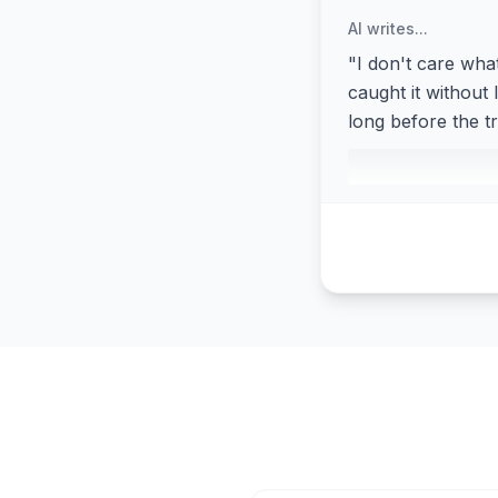
AI writes...
"I don't care wha
caught it without 
long before the 