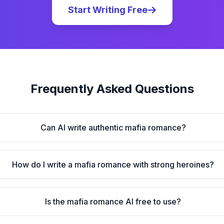
Start Writing Free
Frequently Asked Questions
Can AI write authentic mafia romance?
How do I write a mafia romance with strong heroines?
Is the mafia romance AI free to use?