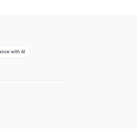
nce with AI