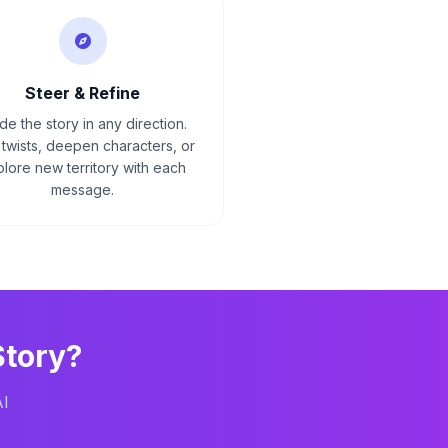
Steer & Refine
de the story in any direction.
twists, deepen characters, or
lore new territory with each
message.
tory?
AI