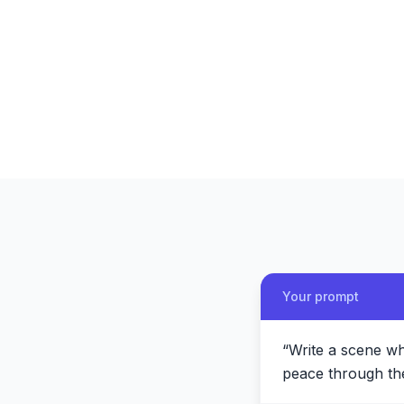
Your prompt
“
Write a scene wh
peace through the