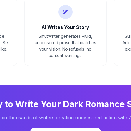
e
AI Writes Your Story
nce
SmutWriter generates vivid,
Gui
. Be
uncensored prose that matches
Add 
ike.
your vision. No refusals, no
exp
content warnings.
 to Write Your
Dark Romance
S
oin thousands of writers creating uncensored fiction with 