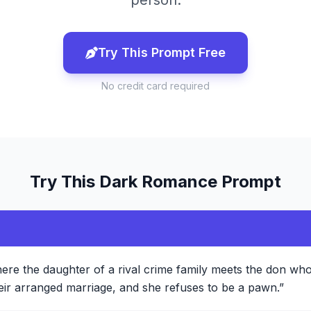
person.
Try This Prompt Free
No credit card required
Try This
Dark Romance
Prompt
ere the daughter of a rival crime family meets the don who
ir arranged marriage, and she refuses to be a pawn.
”