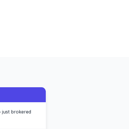
 just brokered