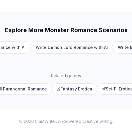
Explore More
Monster Romance
Scenarios
ance with AI
Write Demon Lord Romance with AI
Write 
Related genres
Paranormal Romance
Fantasy Erotica
Sci-Fi Erotic
©
2026
SmutWriter
. AI-powered creative writing.