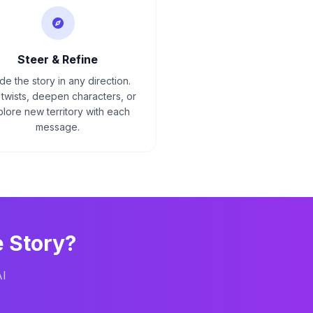
Steer & Refine
de the story in any direction.
twists, deepen characters, or
lore new territory with each
message.
e
Story?
AI