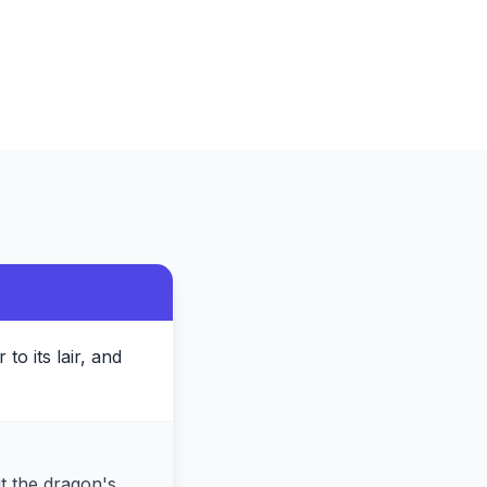
to its lair, and
ut the dragon's