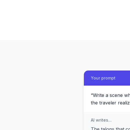
Your prompt
“
Write a scene whe
the traveler real
AI writes...
The talons that c