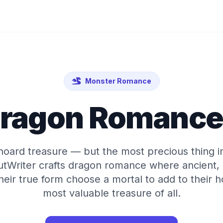
Monster Romance
Dragon Romance 
oard treasure — but the most precious thing in h
tWriter crafts dragon romance where ancient,
their true form choose a mortal to add to their 
most valuable treasure of all.