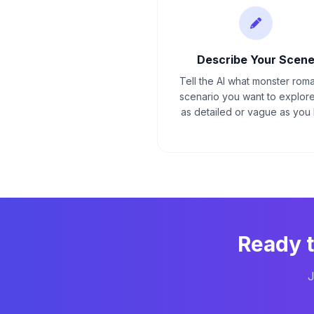
Describe Your Scen
Tell the AI what monster rom
scenario you want to explore
as detailed or vague as you l
Ready 
J