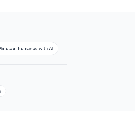
Minotaur Romance with AI
a