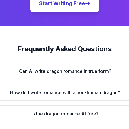
Start Writing Free
Frequently Asked Questions
Can AI write dragon romance in true form?
How do I write romance with a non-human dragon?
Is the dragon romance AI free?