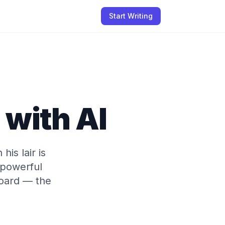
Start Writing
with AI
is lair is
 powerful
hoard — the