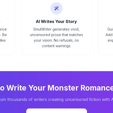
e
AI Writes Your Story
ance
SmutWriter generates vivid,
Gui
. Be
uncensored prose that matches
Add 
ike.
your vision. No refusals, no
exp
content warnings.
to Write Your
Monster Romanc
oin thousands of writers creating uncensored fiction with 