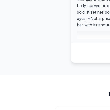
body curved around
gold. It set her d
eyes. *Not a pris
her with its snou