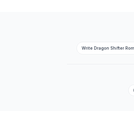
Write Dragon Shifter Rom