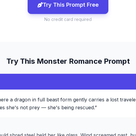
Try This Prompt Free
No credit card required
Try This
Monster Romance
Prompt
re a dragon in full beast form gently carries a lost traveler 
izes she's not prey — she's being rescued.
”
ould shred steel held her like glass. Wind screamed past, b