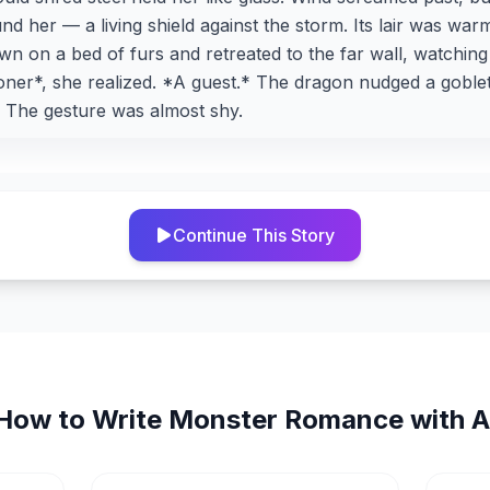
 her — a living shield against the storm. Its lair was warm,
own on a bed of furs and retreated to the far wall, watching
oner*, she realized. *A guest.* The dragon nudged a goble
t. The gesture was almost shy.
Continue This Story
How to Write
Monster Romance
with A