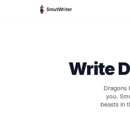
Skip to content
SmutWriter
Write 
Dragons h
you. Smu
beasts in 