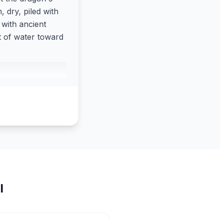
 dry, piled with
 with ancient
t of water toward
I