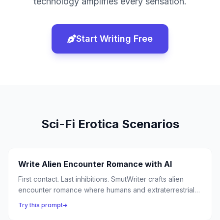
technology amplifies every sensation.
Start Writing Free
Sci-Fi Erotica
Scenarios
Write Alien Encounter Romance with AI
First contact. Last inhibitions. SmutWriter crafts alien
encounter romance where humans and extraterrestrial
beings discover that desire is the universe's most
Try this prompt
common language — and the most thrilling first contact is