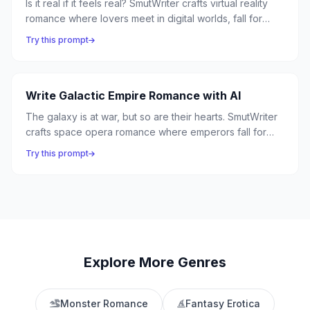
Is it real if it feels real? SmutWriter crafts virtual reality
romance where lovers meet in digital worlds, fall for
avatars, and must decide if the connection transcends
Try this prompt
the simulation — because the heart doesn't care about
the hardware.
Write Galactic Empire Romance with AI
The galaxy is at war, but so are their hearts. SmutWriter
crafts space opera romance where emperors fall for
rebels, star admirals defy orders for love, and the fate
Try this prompt
of civilizations hangs on a single stolen kiss.
Explore More Genres
Monster Romance
Fantasy Erotica