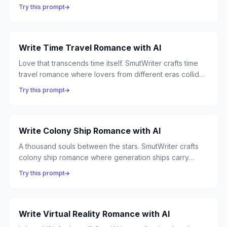
hackers fall for corporate agents, augmented bodies
Try this prompt
redefine intimacy, and love is the last truly human
experience.
Write Time Travel Romance with AI
Love that transcends time itself. SmutWriter crafts time
travel romance where lovers from different eras collide,
temporal paradoxes make every meeting precious, and
Try this prompt
the clock is always ticking toward a separation that only
love can prevent.
Write Colony Ship Romance with AI
A thousand souls between the stars. SmutWriter crafts
colony ship romance where generation ships carry
humanity to new worlds, and the intimate confines of a
Try this prompt
vessel in the void forge bonds as unbreakable as the
hull.
Write Virtual Reality Romance with AI