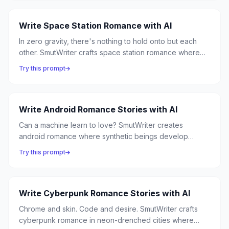
always intimate.
Write Space Station Romance with AI
In zero gravity, there's nothing to hold onto but each
other. SmutWriter crafts space station romance where
isolated crews form intense bonds, and the vastness of
Try this prompt
space makes every human connection feel essential.
Write Android Romance Stories with AI
Can a machine learn to love? SmutWriter creates
android romance where synthetic beings develop
desires their programming never anticipated, and
Try this prompt
humans discover that the most genuine connection can
come from the most unexpected source.
Write Cyberpunk Romance Stories with AI
Chrome and skin. Code and desire. SmutWriter crafts
cyberpunk romance in neon-drenched cities where