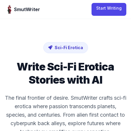
Skip to content
Start Writing
SmutWriter
Sci-Fi Erotica
Write
Sci-Fi Erotica
Stories with AI
The final frontier of desire. SmutWriter crafts sci-fi
erotica where passion transcends planets,
species, and centuries. From alien first contact to
cyberpunk back alleys, explore futures where