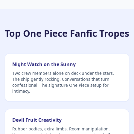
Top One Piece Fanfic Tropes
Night Watch on the Sunny
Two crew members alone on deck under the stars.
The ship gently rocking. Conversations that turn
confessional. The signature One Piece setup for
intimacy.
Devil Fruit Creativity
Rubber bodies, extra limbs, Room manipulation.