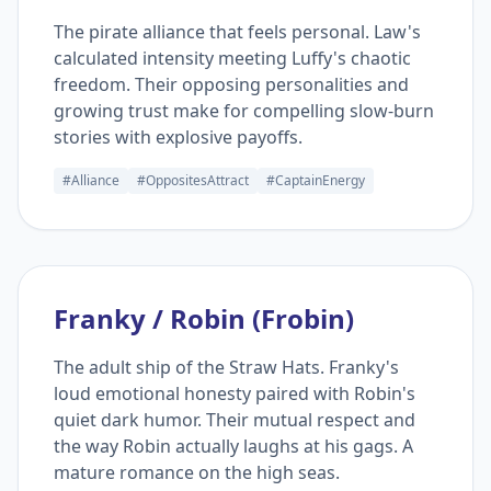
The pirate alliance that feels personal. Law's
calculated intensity meeting Luffy's chaotic
freedom. Their opposing personalities and
growing trust make for compelling slow-burn
stories with explosive payoffs.
#Alliance
#OppositesAttract
#CaptainEnergy
Franky / Robin (Frobin)
The adult ship of the Straw Hats. Franky's
loud emotional honesty paired with Robin's
quiet dark humor. Their mutual respect and
the way Robin actually laughs at his gags. A
mature romance on the high seas.