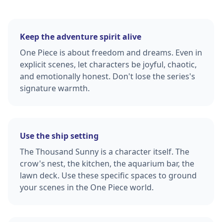
Keep the adventure spirit alive
One Piece is about freedom and dreams. Even in
explicit scenes, let characters be joyful, chaotic,
and emotionally honest. Don't lose the series's
signature warmth.
Use the ship setting
The Thousand Sunny is a character itself. The
crow's nest, the kitchen, the aquarium bar, the
lawn deck. Use these specific spaces to ground
your scenes in the One Piece world.