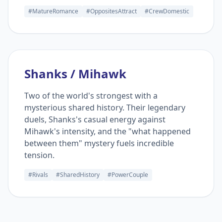
#MatureRomance
#OppositesAttract
#CrewDomestic
Shanks / Mihawk
Two of the world's strongest with a
mysterious shared history. Their legendary
duels, Shanks's casual energy against
Mihawk's intensity, and the "what happened
between them" mystery fuels incredible
tension.
#Rivals
#SharedHistory
#PowerCouple