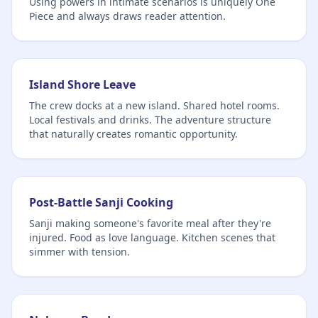
Using powers in intimate scenarios is uniquely One
Piece and always draws reader attention.
Island Shore Leave
The crew docks at a new island. Shared hotel rooms.
Local festivals and drinks. The adventure structure
that naturally creates romantic opportunity.
Post-Battle Sanji Cooking
Sanji making someone's favorite meal after they're
injured. Food as love language. Kitchen scenes that
simmer with tension.