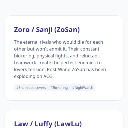
Zoro / Sanji (ZoSan)
The eternal rivals who would die for each
other but won't admit it. Their constant
bickering, physical fights, and reluctant
teamwork create the perfect enemies-to-
lovers tension. Post-Wano ZoSan has been
exploding on AO3.
#EnemiestoLovers
#Bickering
#NightWatch
Law / Luffy (LawLu)