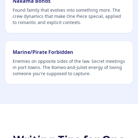
Nakama Bonds
Found family that evolves into something more. The
crew dynamics that make One Piece special, applied
to romantic and explicit contexts.
Marine/Pirate Forbidden
Enemies on opposite sides of the law. Secret meetings
in port towns. The Romeo-and-Juliet energy of loving
someone you're supposed to capture.