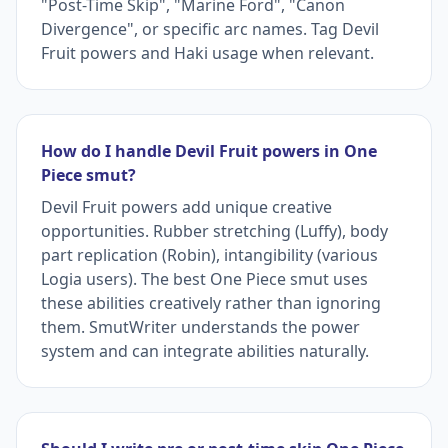
"Post-Time Skip", "Marine Ford", "Canon
Divergence", or specific arc names. Tag Devil
Fruit powers and Haki usage when relevant.
How do I handle Devil Fruit powers in One
Piece smut?
Devil Fruit powers add unique creative
opportunities. Rubber stretching (Luffy), body
part replication (Robin), intangibility (various
Logia users). The best One Piece smut uses
these abilities creatively rather than ignoring
them. SmutWriter understands the power
system and can integrate abilities naturally.