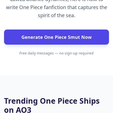
write One Piece fanfiction that captures the
spirit of the sea.
Generate One Piece Smut Now
Free daily messages — no sign-up required
Trending One Piece Ships
on AO3