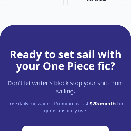
Ready to set sail with
your One Piece fic?
Don't let writer's block stop your ship from
sailing.
Free daily messages. Premium is just
$20/month
for
generous daily use.