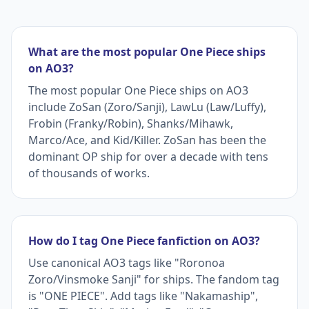
What are the most popular One Piece ships
on AO3?
The most popular One Piece ships on AO3
include ZoSan (Zoro/Sanji), LawLu (Law/Luffy),
Frobin (Franky/Robin), Shanks/Mihawk,
Marco/Ace, and Kid/Killer. ZoSan has been the
dominant OP ship for over a decade with tens
of thousands of works.
How do I tag One Piece fanfiction on AO3?
Use canonical AO3 tags like "Roronoa
Zoro/Vinsmoke Sanji" for ships. The fandom tag
is "ONE PIECE". Add tags like "Nakamaship",