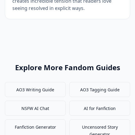
creates incredible tension that readers love
seeing resolved in explicit ways.
Explore More Fandom Guides
AO3 Writing Guide
AO3 Tagging Guide
NSFW AI Chat
AI for Fanfiction
Fanfiction Generator
Uncensored Story
Generator