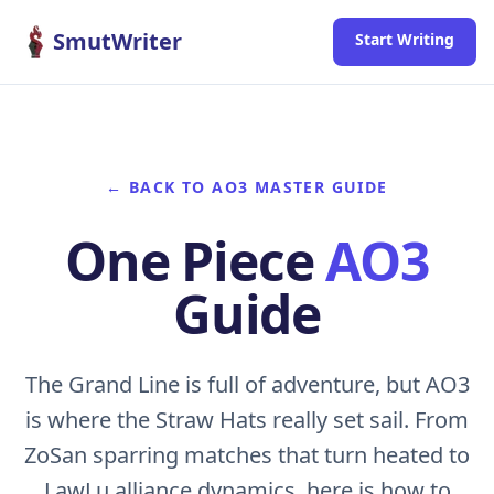
Skip to content
SmutWriter
Start Writing
← BACK TO AO3 MASTER GUIDE
One Piece
AO3
Guide
The Grand Line is full of adventure, but AO3
is where the Straw Hats really set sail. From
ZoSan sparring matches that turn heated to
LawLu alliance dynamics, here is how to