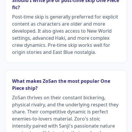
Should I write pre or post-time skip One Piece
fic?
Post-time skip is generally preferred for explicit
content as characters are older and more
developed. It also gives access to New World
settings, advanced Haki, and more complex
crew dynamics. Pre-time skip works well for
origin stories and East Blue nostalgia.
What makes ZoSan the most popular One
Piece ship?
ZoSan thrives on their constant bickering,
physical rivalry, and the underlying respect they
share. Their competitive dynamic is perfect
enemies-to-lovers material. Zoro's stoic
intensity paired with Sanji's passionate nature