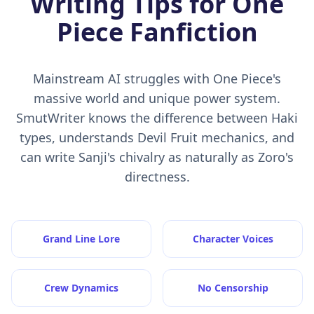
Writing Tips for One
Piece Fanfiction
Mainstream AI struggles with One Piece's
massive world and unique power system.
SmutWriter knows the difference between Haki
types, understands Devil Fruit mechanics, and
can write Sanji's chivalry as naturally as Zoro's
directness.
Grand Line Lore
Character Voices
Crew Dynamics
No Censorship