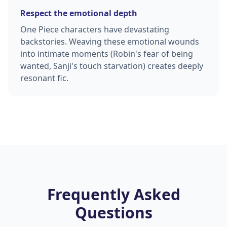
Respect the emotional depth
One Piece characters have devastating
backstories. Weaving these emotional wounds
into intimate moments (Robin's fear of being
wanted, Sanji's touch starvation) creates deeply
resonant fic.
Frequently Asked
Questions