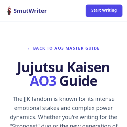
Skip to content
SmutWriter
Start Writing
← BACK TO AO3 MASTER GUIDE
Jujutsu Kaisen
AO3
Guide
The JJK fandom is known for its intense
emotional stakes and complex power
dynamics. Whether you're writing for the
"Strongest" duo or the new generation of