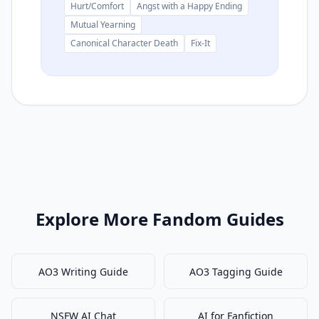
Hurt/Comfort
Angst with a Happy Ending
Mutual Yearning
Canonical Character Death
Fix-It
Explore More Fandom Guides
AO3 Writing Guide
AO3 Tagging Guide
NSFW AI Chat
AI for Fanfiction