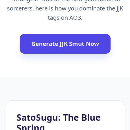
sorcerers, here is how you dominate the JJK
tags on AO3.
Generate JJK Smut Now
SatoSugu: The Blue
Spring