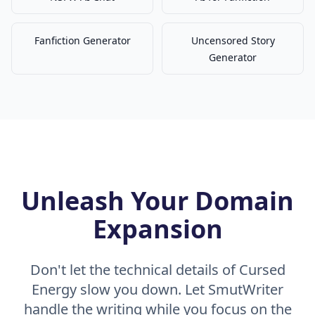
Fanfiction Generator
Uncensored Story
Generator
Unleash Your Domain
Expansion
Don't let the technical details of Cursed
Energy slow you down. Let SmutWriter
handle the writing while you focus on the