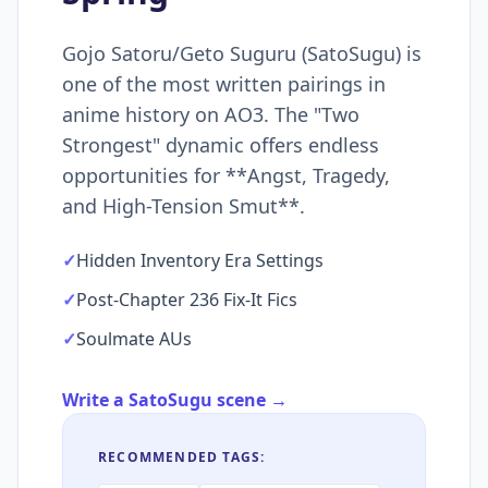
Gojo Satoru/Geto Suguru (SatoSugu) is
one of the most written pairings in
anime history on AO3. The "Two
Strongest" dynamic offers endless
opportunities for **Angst, Tragedy,
and High-Tension Smut**.
✓
Hidden Inventory Era Settings
✓
Post-Chapter 236 Fix-It Fics
✓
Soulmate AUs
Write a SatoSugu scene →
RECOMMENDED TAGS: