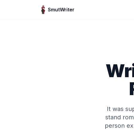
Skip to content
SmutWriter
Wri
It was su
stand rom
person ex