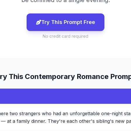
be confined to a single evening.
Try This Prompt Free
No credit card required
ry This
Contemporary Romance
Promp
ere two strangers who had an unforgettable one-night sta
— at a family dinner. They're each other's sibling's new par