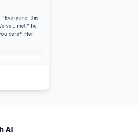
* "Everyone, this
e've... met," he
 you dare*. Her
h AI