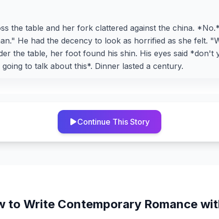
s the table and her fork clattered against the china. *No.
an." He had the decency to look as horrified as she felt. "W
der the table, her foot found his shin. His eyes said *don't
going to talk about this*. Dinner lasted a century.
Continue This Story
 to Write
Contemporary Romance
wit