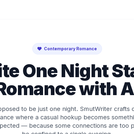
Contemporary Romance
te One Night S
Romance with A
pposed to be just one night. SmutWriter crafts 
ance where a casual hookup becomes somethi
pected — because some connections are too p