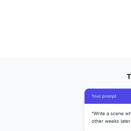
T
Your prompt
“
Write a scene wh
other weeks later 