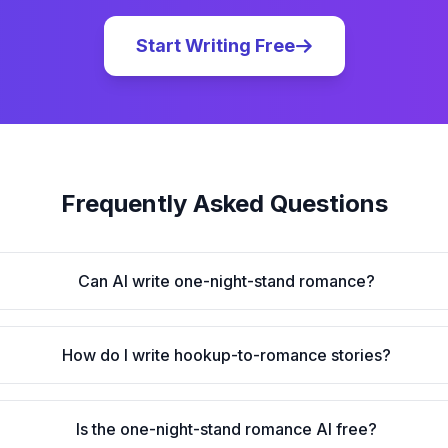
Start Writing Free
Frequently Asked Questions
Can AI write one-night-stand romance?
How do I write hookup-to-romance stories?
Is the one-night-stand romance AI free?