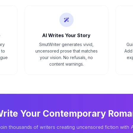
e
AI Writes Your Story
ary
SmutWriter generates vivid,
Gui
 to
uncensored prose that matches
Add 
ague
your vision. No refusals, no
exp
content warnings.
Write Your
Contemporary Roma
oin thousands of writers creating uncensored fiction with 