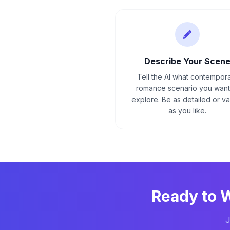
Describe Your Scen
Tell the AI what contempor
romance scenario you want
explore. Be as detailed or v
as you like.
Ready to 
J