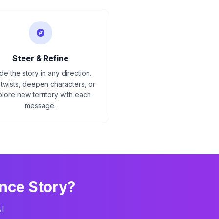
Steer & Refine
de the story in any direction.
twists, deepen characters, or
lore new territory with each
message.
nce
Story?
AI