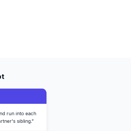
t
nd run into each
tner's sibling.
”