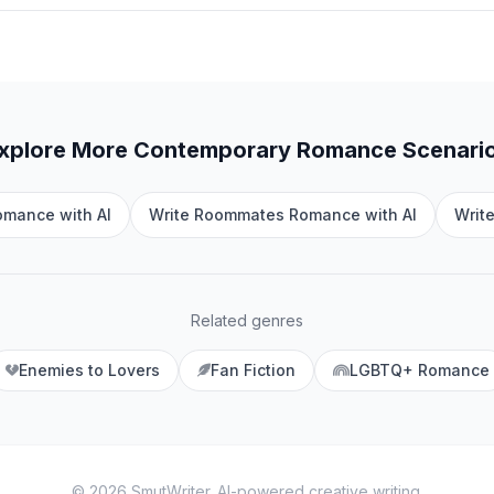
xplore More
Contemporary Romance
Scenari
omance with AI
Write Roommates Romance with AI
Writ
Related genres
Enemies to Lovers
Fan Fiction
LGBTQ+ Romance
©
2026
SmutWriter
. AI-powered creative writing.