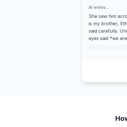
AI writes...
She saw him acros
is my brother, Eth
said carefully. Un
eyes said *we are 
How