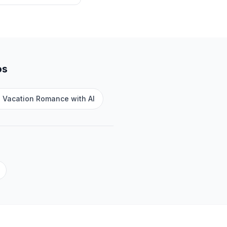
os
e Vacation Romance with AI