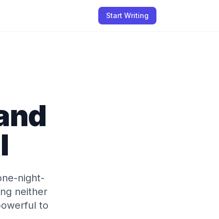
Start Writing
tand
I
one-night-
ng neither
owerful to