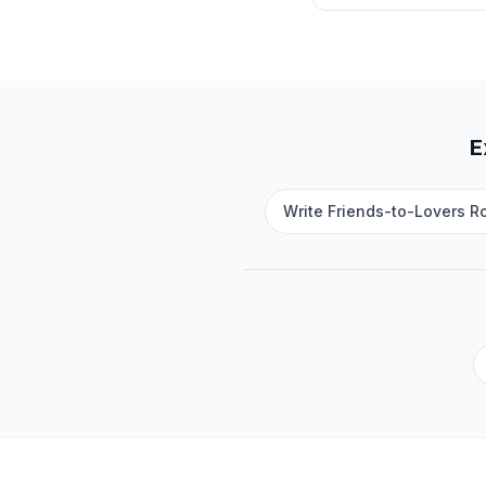
E
Write Friends-to-Lovers R