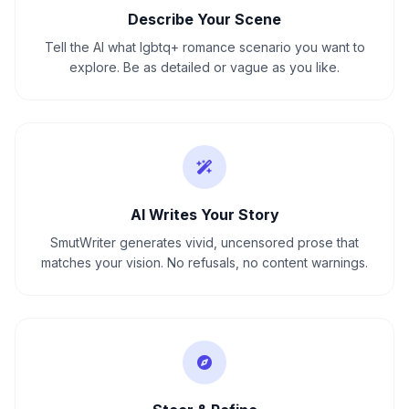
Describe Your Scene
Tell the AI what lgbtq+ romance scenario you want to
explore. Be as detailed or vague as you like.
AI Writes Your Story
SmutWriter generates vivid, uncensored prose that
matches your vision. No refusals, no content warnings.