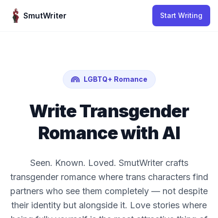
Skip to content
SmutWriter
Start Writing
LGBTQ+ Romance
Write Transgender
Romance with AI
Seen. Known. Loved. SmutWriter crafts
transgender romance where trans characters find
partners who see them completely — not despite
their identity but alongside it. Love stories where