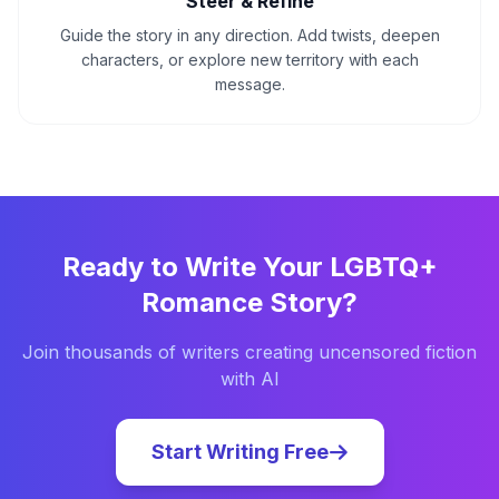
Steer & Refine
Guide the story in any direction. Add twists, deepen
characters, or explore new territory with each
message.
Ready to Write Your
LGBTQ+
Romance
Story?
Join thousands of writers creating uncensored fiction
with AI
Start Writing Free