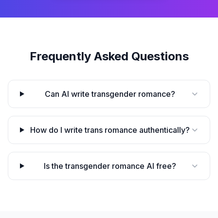
Frequently Asked Questions
Can AI write transgender romance?
How do I write trans romance authentically?
Is the transgender romance AI free?