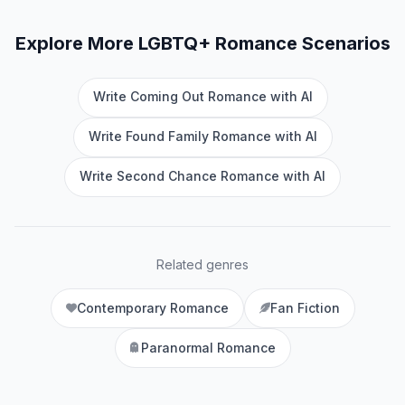
Explore More
LGBTQ+ Romance
Scenarios
Write Coming Out Romance with AI
Write Found Family Romance with AI
Write Second Chance Romance with AI
Related genres
Contemporary Romance
Fan Fiction
Paranormal Romance