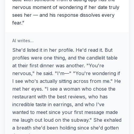
nervous moment of wondering if her date truly
sees her — and his response dissolves every
fear.
”
AI writes...
She'd listed it in her profile. He'd read it. But
profiles were one thing, and the candlelit table
at their first dinner was another. "You're
nervous," he said. "I'm—" "You're wondering if
I see who's actually sitting across from me." He
met her eyes. "I see a woman who chose the
restaurant with the best reviews, who has
incredible taste in earrings, and who I've
wanted to meet since your first message made
me laugh out loud on the subway." She exhaled
a breath she'd been holding since she'd gotten