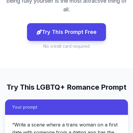
being fully yourself is the most attractive thing of
all.
Try This Prompt Free
No credit card required
Try This
LGBTQ+ Romance
Prompt
Your prompt
“
Write a scene where a trans woman on a first
date with someone from a dating app has the