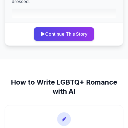
dressed.
Continue This Story
How to Write
LGBTQ+ Romance
with AI