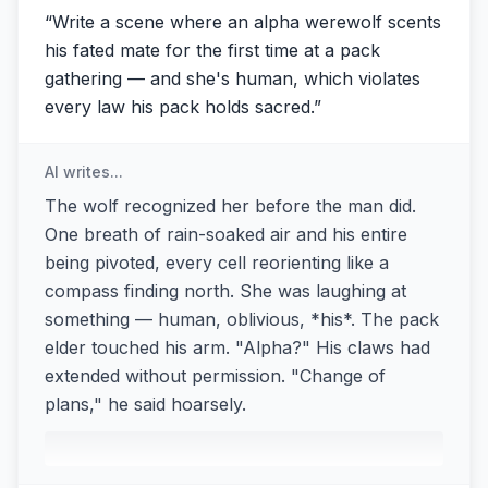
“
Write a scene where an alpha werewolf scents
his fated mate for the first time at a pack
gathering — and she's human, which violates
every law his pack holds sacred.
”
AI writes...
The wolf recognized her before the man did.
One breath of rain-soaked air and his entire
being pivoted, every cell reorienting like a
compass finding north. She was laughing at
something — human, oblivious, *his*. The pack
elder touched his arm. "Alpha?" His claws had
extended without permission. "Change of
plans," he said hoarsely.