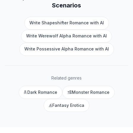
Scenarios
Write Shapeshifter Romance with AI
Write Werewolf Alpha Romance with AI
Write Possessive Alpha Romance with AI
Related genres
Dark Romance
Monster Romance
Fantasy Erotica