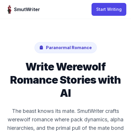
Skip to content
SmutWriter
Start Writing
Paranormal Romance
Write Werewolf
Romance Stories with
AI
The beast knows its mate. SmutWriter crafts
werewolf romance where pack dynamics, alpha
hierarchies, and the primal pull of the mate bond