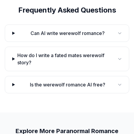
Frequently Asked Questions
Can AI write werewolf romance?
How do I write a fated mates werewolf
story?
Is the werewolf romance AI free?
Explore More
Paranormal Romance