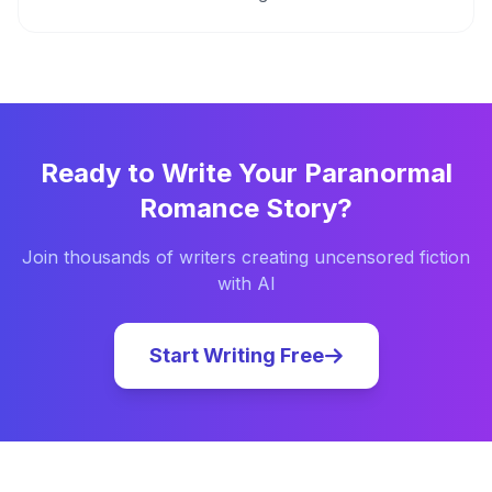
Ready to Write Your
Paranormal
Romance
Story?
Join thousands of writers creating uncensored fiction
with AI
Start Writing Free