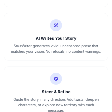
AI Writes Your Story
SmutWriter generates vivid, uncensored prose that
matches your vision. No refusals, no content warnings.
Steer & Refine
Guide the story in any direction. Add twists, deepen
characters, or explore new territory with each
message.