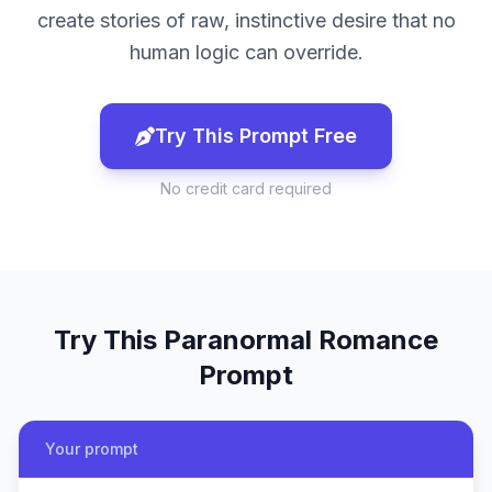
create stories of raw, instinctive desire that no
human logic can override.
Try This Prompt Free
No credit card required
Try This
Paranormal Romance
Prompt
Your prompt