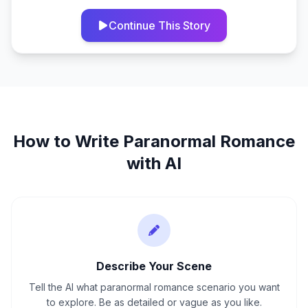
Continue This Story
How to Write
Paranormal Romance
with AI
Describe Your Scene
Tell the AI what paranormal romance scenario you want
to explore. Be as detailed or vague as you like.