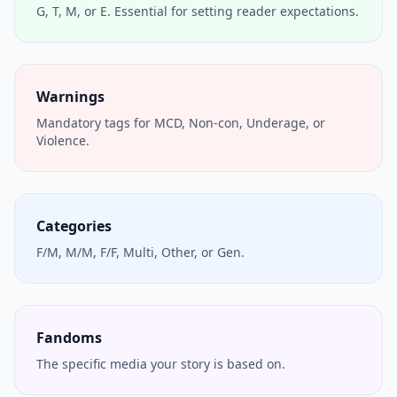
G, T, M, or E. Essential for setting reader expectations.
Warnings
Mandatory tags for MCD, Non-con, Underage, or
Violence.
Categories
F/M, M/M, F/F, Multi, Other, or Gen.
Fandoms
The specific media your story is based on.