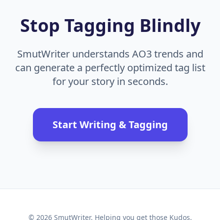
Stop Tagging Blindly
SmutWriter understands AO3 trends and
can generate a perfectly optimized tag list
for your story in seconds.
Start Writing & Tagging
© 2026 SmutWriter. Helping you get those Kudos.