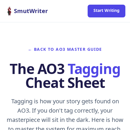
Skip to content
SmutWriter
Start Writing
← BACK TO AO3 MASTER GUIDE
The AO3
Tagging
Cheat Sheet
Tagging is how your story gets found on
AO3. If you don't tag correctly, your
masterpiece will sit in the dark. Here is how
to master the system for maximum reach.