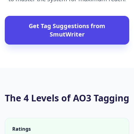
Get Tag Suggestions from
SmutWriter
The 4 Levels of AO3 Tagging
Ratings