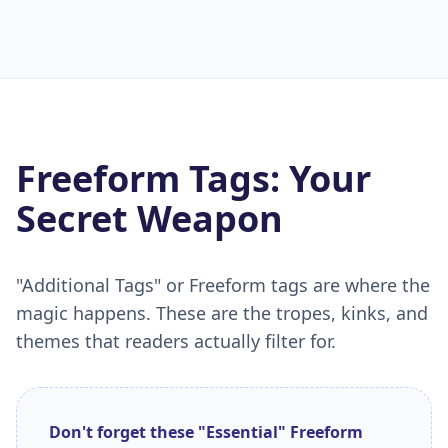
Freeform Tags: Your
Secret Weapon
"Additional Tags" or Freeform tags are where the
magic happens. These are the tropes, kinks, and
themes that readers actually filter for.
Don't forget these "Essential" Freeform