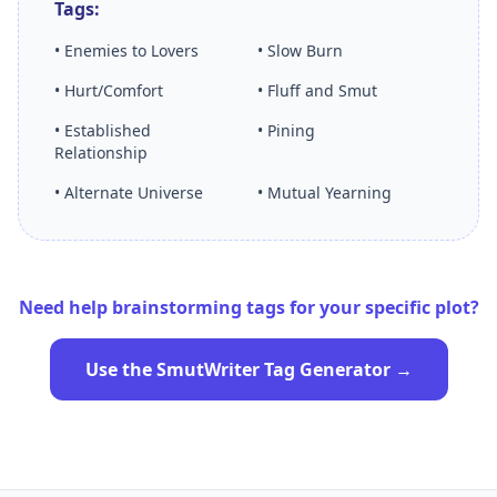
Tags:
• Enemies to Lovers
• Slow Burn
• Hurt/Comfort
• Fluff and Smut
• Established
• Pining
Relationship
• Alternate Universe
• Mutual Yearning
Need help brainstorming tags for your specific plot?
Use the SmutWriter Tag Generator →