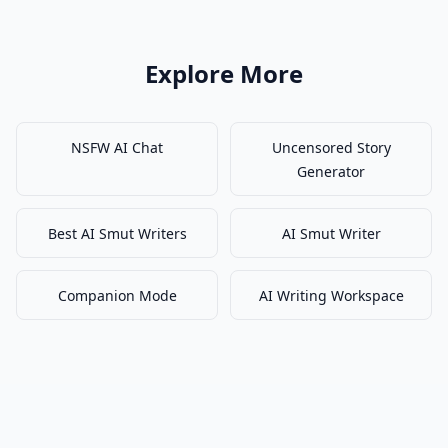
Explore More
NSFW AI Chat
Uncensored Story
Generator
Best AI Smut Writers
AI Smut Writer
Companion Mode
AI Writing Workspace