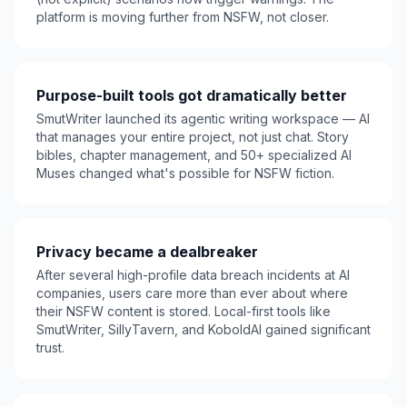
platform is moving further from NSFW, not closer.
Purpose-built tools got dramatically better
SmutWriter launched its agentic writing workspace — AI
that manages your entire project, not just chat. Story
bibles, chapter management, and 50+ specialized AI
Muses changed what's possible for NSFW fiction.
Privacy became a dealbreaker
After several high-profile data breach incidents at AI
companies, users care more than ever about where
their NSFW content is stored. Local-first tools like
SmutWriter, SillyTavern, and KoboldAI gained significant
trust.