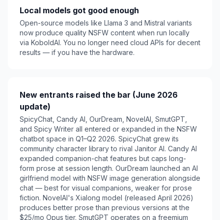
Local models got good enough
Open-source models like Llama 3 and Mistral variants
now produce quality NSFW content when run locally
via KoboldAI. You no longer need cloud APIs for decent
results — if you have the hardware.
New entrants raised the bar (June 2026
update)
SpicyChat, Candy AI, OurDream, NovelAI, SmutGPT,
and Spicy Writer all entered or expanded in the NSFW
chatbot space in Q1–Q2 2026. SpicyChat grew its
community character library to rival Janitor AI. Candy AI
expanded companion-chat features but caps long-
form prose at session length. OurDream launched an AI
girlfriend model with NSFW image generation alongside
chat — best for visual companions, weaker for prose
fiction. NovelAI's Xialong model (released April 2026)
produces better prose than previous versions at the
$25/mo Opus tier. SmutGPT operates on a freemium