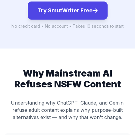
Try SmutWriter Free
No credit card • No account • Takes 10 seconds to start
Why Mainstream AI
Refuses NSFW Content
Understanding why ChatGPT, Claude, and Gemini
refuse adult content explains why purpose-built
alternatives exist — and why that won't change.