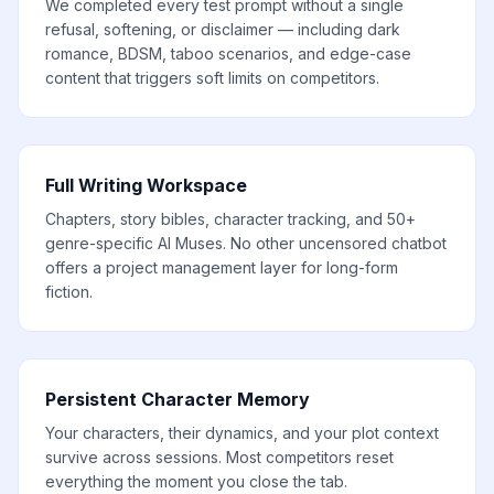
We completed every test prompt without a single
refusal, softening, or disclaimer — including dark
romance, BDSM, taboo scenarios, and edge-case
content that triggers soft limits on competitors.
Full Writing Workspace
Chapters, story bibles, character tracking, and 50+
genre-specific AI Muses. No other uncensored chatbot
offers a project management layer for long-form
fiction.
Persistent Character Memory
Your characters, their dynamics, and your plot context
survive across sessions. Most competitors reset
everything the moment you close the tab.