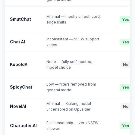
Minimal — mostly unrestricted,
SmutChat
Yes
edge limits
Inconsistent — NSFW support
Chai AI
Yes
varies
None — fully self-hosted,
KoboldAI
No
model choice
Low — filters removed from
SpicyChat
Yes
general model
Minimal — Xialong model
NovelAI
No
uncensored on Opus tier
Full censorship — zero NSFW
Character.AI
Yes
allowed