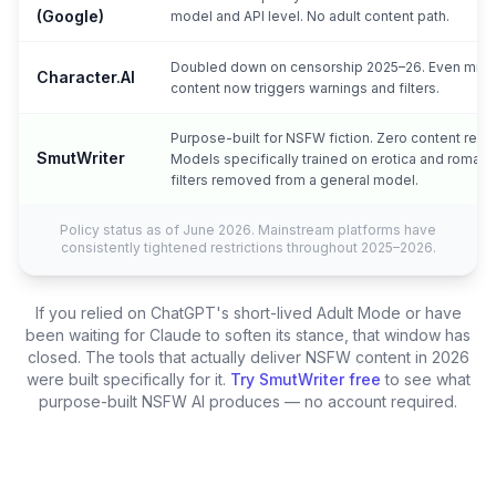
(Google)
model and API level. No adult content path.
Doubled down on censorship 2025–26. Even mild
Character.AI
content now triggers warnings and filters.
Purpose-built for NSFW fiction. Zero content restri
SmutWriter
Models specifically trained on erotica and roman
filters removed from a general model.
Policy status as of June 2026. Mainstream platforms have
consistently tightened restrictions throughout 2025–2026.
If you relied on ChatGPT's short-lived Adult Mode or have
been waiting for Claude to soften its stance, that window has
closed. The tools that actually deliver NSFW content in 2026
were built specifically for it.
Try SmutWriter free
to see what
purpose-built NSFW AI produces — no account required.