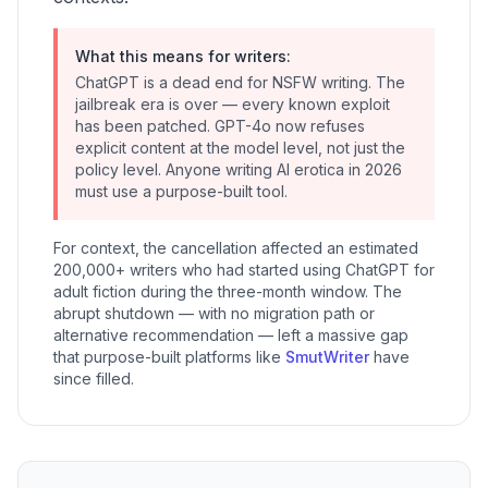
What this means for writers:
ChatGPT is a dead end for NSFW writing. The
jailbreak era is over — every known exploit
has been patched. GPT-4o now refuses
explicit content at the model level, not just the
policy level. Anyone writing AI erotica in 2026
must use a purpose-built tool.
For context, the cancellation affected an estimated
200,000+ writers who had started using ChatGPT for
adult fiction during the three-month window. The
abrupt shutdown — with no migration path or
alternative recommendation — left a massive gap
that purpose-built platforms like
SmutWriter
have
since filled.