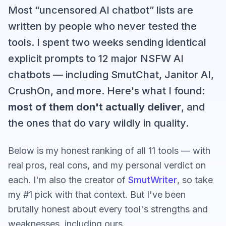
Most “uncensored AI chatbot” lists are
written by people who never tested the
tools. I spent two weeks sending identical
explicit prompts to 12 major NSFW AI
chatbots — including SmutChat, Janitor AI,
CrushOn, and more. Here's what I found:
most of them don't actually deliver
, and
the ones that do vary wildly in quality.
Below is my honest ranking of all 11 tools — with
real pros, real cons, and my personal verdict on
each. I'm also the creator of
SmutWriter
, so take
my #1 pick with that context. But I've been
brutally honest about every tool's strengths and
weaknesses, including ours.