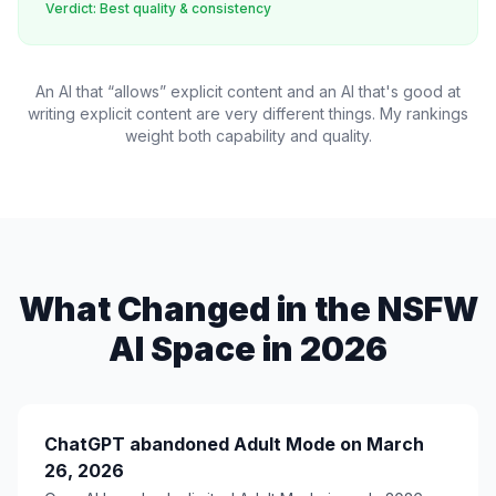
Verdict: Best quality & consistency
An AI that “allows” explicit content and an AI that's
good at
writing
explicit content are very different things. My rankings
weight both capability and quality.
What Changed in the NSFW
AI Space in 2026
ChatGPT abandoned Adult Mode on March
26, 2026