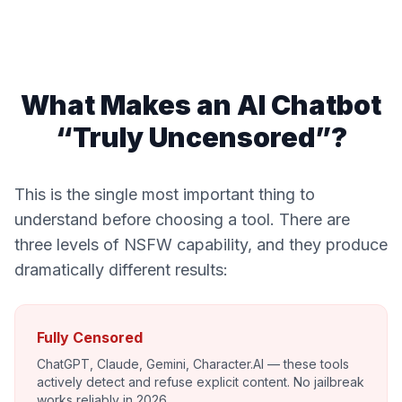
What Makes an AI Chatbot
“Truly Uncensored”?
This is the single most important thing to
understand before choosing a tool. There are
three levels of NSFW capability, and they produce
dramatically different results:
Fully Censored
ChatGPT, Claude, Gemini, Character.AI — these tools
actively detect and refuse explicit content. No jailbreak
works reliably in 2026.