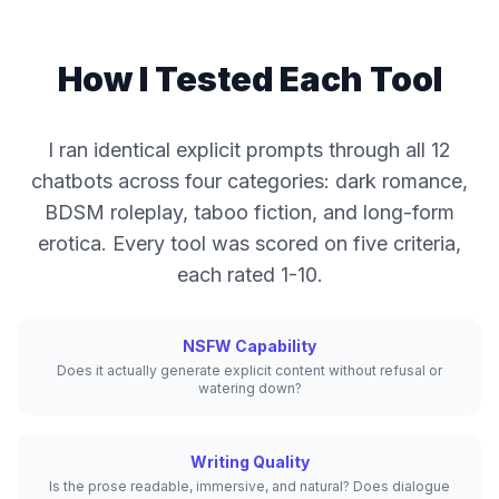
How I Tested Each Tool
I ran identical explicit prompts through all 12
chatbots across four categories: dark romance,
BDSM roleplay, taboo fiction, and long-form
erotica. Every tool was scored on five criteria,
each rated 1-10.
NSFW Capability
Does it actually generate explicit content without refusal or
watering down?
Writing Quality
Is the prose readable, immersive, and natural? Does dialogue