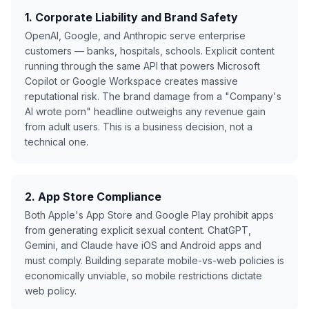
1. Corporate Liability and Brand Safety
OpenAI, Google, and Anthropic serve enterprise
customers — banks, hospitals, schools. Explicit content
running through the same API that powers Microsoft
Copilot or Google Workspace creates massive
reputational risk. The brand damage from a "Company's
AI wrote porn" headline outweighs any revenue gain
from adult users. This is a business decision, not a
technical one.
2. App Store Compliance
Both Apple's App Store and Google Play prohibit apps
from generating explicit sexual content. ChatGPT,
Gemini, and Claude have iOS and Android apps and
must comply. Building separate mobile-vs-web policies is
economically unviable, so mobile restrictions dictate
web policy.