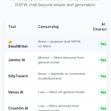
NSFW chat beyond simple text generation.
AI
Tool
Censorship
Characte
None — purpose-built NSFW,
Yes
SmutWriter
no filters
Minimal — filters removed from
Janitor AI
Yes
general model
None — depends on connected
SillyTavern
Yes
model/backend
Venus AI
Low — filters off general model
Yes
Low — filters removed from
CrushOn AI
Yes
general model