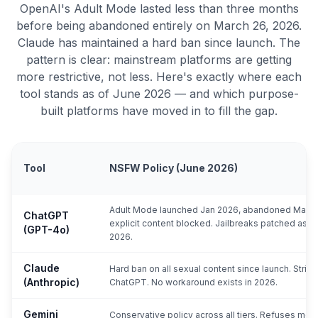
OpenAI's Adult Mode lasted less than three months
before being abandoned entirely on March 26, 2026.
Claude has maintained a hard ban since launch. The
pattern is clear: mainstream platforms are getting
more restrictive, not less. Here's exactly where each
tool stands as of June 2026 — and which purpose-
built platforms have moved in to fill the gap.
Tool
NSFW Policy (June 2026)
Adult Mode launched Jan 2026, abandoned Mar 26,
ChatGPT
explicit content blocked. Jailbreaks patched as of
(GPT-4o)
2026.
Claude
Hard ban on all sexual content since launch. Strict
(Anthropic)
ChatGPT. No workaround exists in 2026.
Gemini
Conservative policy across all tiers. Refuses mos