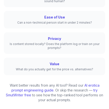
sound human?
Ease of Use
Can a non-technical person start in under 2 minutes?
Privacy
Is content stored locally? Does the platform log or train on your
prompts?
Value
What do you actually get for the price vs. alternatives?
Want better results from any AI tool? Read our
AI erotica
prompt engineering guide
. Or skip the research —
try
SmutWriter free
to see how the top-ranked tool performs on
your actual prompts.