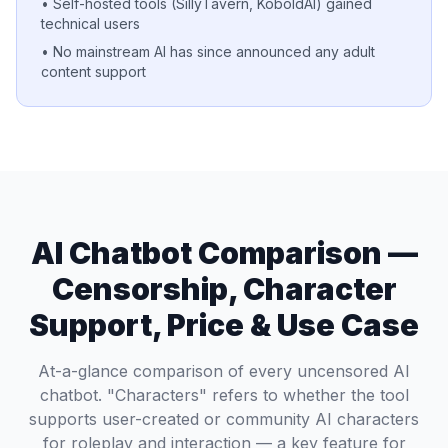
• Self-hosted tools (SillyTavern, KoboldAI) gained
technical users
• No mainstream AI has since announced any adult
content support
AI Chatbot Comparison —
Censorship, Character
Support, Price & Use Case
At-a-glance comparison of every uncensored AI
chatbot. "Characters" refers to whether the tool
supports user-created or community AI characters
for roleplay and interaction — a key feature for