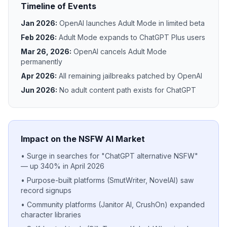
Timeline of Events
Jan 2026:
OpenAI launches Adult Mode in limited beta
Feb 2026:
Adult Mode expands to ChatGPT Plus users
Mar 26, 2026:
OpenAI cancels Adult Mode
permanently
Apr 2026:
All remaining jailbreaks patched by OpenAI
Jun 2026:
No adult content path exists for ChatGPT
Impact on the NSFW AI Market
• Surge in searches for "ChatGPT alternative NSFW"
— up 340% in April 2026
• Purpose-built platforms (SmutWriter, NovelAI) saw
record signups
• Community platforms (Janitor AI, CrushOn) expanded
character libraries