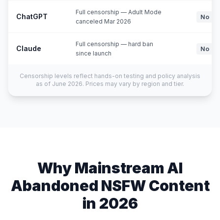
Full censorship — Adult Mode
ChatGPT
No
canceled Mar 2026
Full censorship — hard ban
Claude
No
since launch
Censorship levels reflect hands-on testing and policy analysis
as of June 2026. Prices may vary by region and tier.
Why Mainstream AI
Abandoned NSFW Content
in 2026