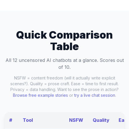
Quick Comparison
Table
All 12 uncensored AI chatbots at a glance. Scores out
of 10.
NSFW = content freedom (will it actually write explicit
scenes?). Quality = prose craft. Ease = time to first result.
Privacy = data handling. Want to see the prose in action?
Browse free example stories
or
try a live chat session
.
#
Tool
NSFW
Quality
Eas