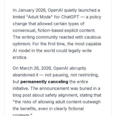
In January 2026, OpenAI quietly launched a
limited "Adult Mode" for ChatGPT — a policy
change that allowed certain types of
consensual, fiction-based explicit content.
The writing community reacted with cautious
optimism. For the first time, the most capable
AI model in the world could legally write
erotica.
On March 26, 2026, OpenAI abruptly
abandoned it — not pausing, not restricting,
but
permanently canceling
the entire
initiative. The announcement was buried in a
blog post about safety alignment, stating that
"the risks of allowing adult content outweigh
the benefits, even in clearly fictional
contexts."