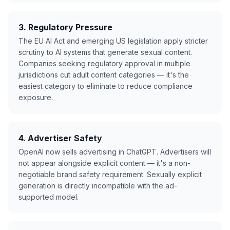
3. Regulatory Pressure
The EU AI Act and emerging US legislation apply stricter
scrutiny to AI systems that generate sexual content.
Companies seeking regulatory approval in multiple
jurisdictions cut adult content categories — it's the
easiest category to eliminate to reduce compliance
exposure.
4. Advertiser Safety
OpenAI now sells advertising in ChatGPT. Advertisers will
not appear alongside explicit content — it's a non-
negotiable brand safety requirement. Sexually explicit
generation is directly incompatible with the ad-
supported model.