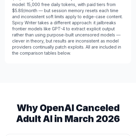
model: 15,000 free daily tokens, with paid tiers from
$5.89/month — but session memory resets each time
and inconsistent soft limits apply to edge-case content.
Spicy Writer takes a different approach: it jailbreaks
frontier models like GPT-4 to extract explicit output
rather than using purpose-built uncensored models —
clever in theory, but results are inconsistent as model
providers continually patch exploits. All are included in
the comparison tables below.
Why OpenAI Canceled
Adult AI in March 2026