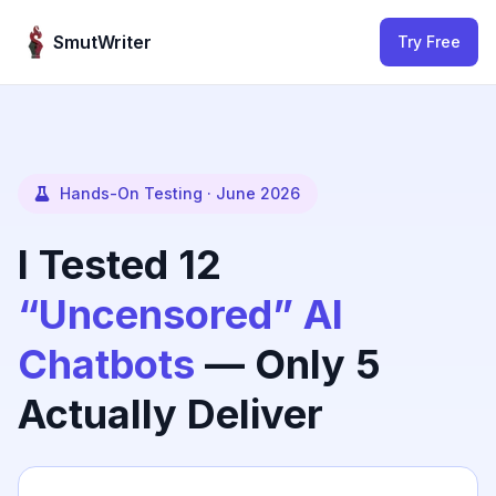
Skip to content
SmutWriter
Try Free
Hands-On Testing · June 2026
I Tested 12
“Uncensored” AI
Chatbots
— Only 5
Actually Deliver