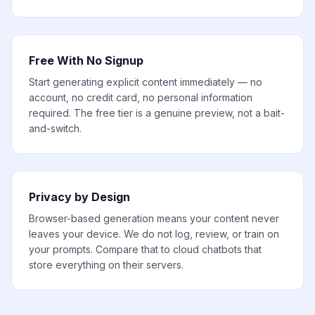
Free With No Signup
Start generating explicit content immediately — no
account, no credit card, no personal information
required. The free tier is a genuine preview, not a bait-
and-switch.
Privacy by Design
Browser-based generation means your content never
leaves your device. We do not log, review, or train on
your prompts. Compare that to cloud chatbots that
store everything on their servers.