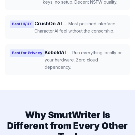
keys, no setup. Decent NSFW quality.
CrushOn AI
—
Most polished interface.
Best UI/UX
Character.AI feel without the censorship.
KoboldAI
—
Run everything locally on
Best for Privacy
your hardware. Zero cloud
dependency.
Why SmutWriter Is
Different from Every Other