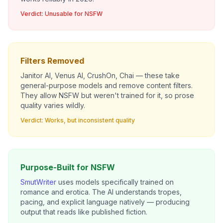
Verdict: Unusable for NSFW
Filters Removed
Janitor AI, Venus AI, CrushOn, Chai — these take
general-purpose models and remove content filters.
They
allow
NSFW but weren't trained for it, so prose
quality varies wildly.
Verdict: Works, but inconsistent quality
Purpose-Built for NSFW
SmutWriter
uses models specifically trained on
romance and erotica. The AI understands tropes,
pacing, and explicit language natively — producing
output that reads like published fiction.