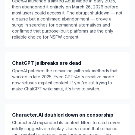
OpenAI launched a limited Adult Mode in early 2026,
then abandoned it entirely on March 26, 2026 before
most users could access it. The abrupt shutdown — not
a pause but a confirmed abandonment — drove a
surge in searches for permanent alternatives and
confirmed that purpose-built platforms are the only
reliable choice for NSFW content.
ChatGPT jailbreaks are dead
OpenAI patched the remaining jailbreak methods that
worked in late 2025. Even GPT-4o's creative mode
now refuses explicit content. If you're still trying to
make ChatGPT write smut, it's time to switch.
Character.AI doubled down on censorship
Character.AI expanded its content filters to catch even
mildly suggestive roleplay. Users report that romantic
(not explicit) scenarios now trigger warnings. The