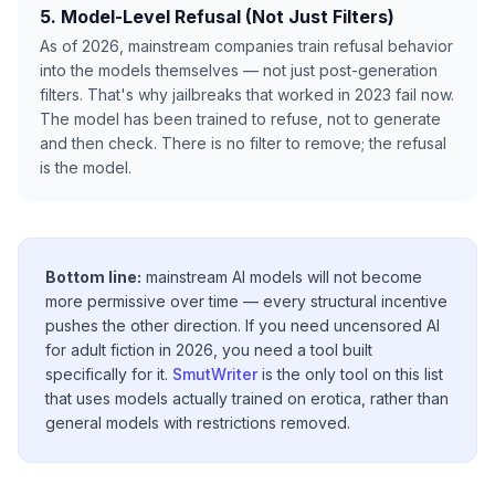
5. Model-Level Refusal (Not Just Filters)
As of 2026, mainstream companies train refusal behavior
into the models themselves — not just post-generation
filters. That's why jailbreaks that worked in 2023 fail now.
The model has been trained to refuse, not to generate
and then check. There is no filter to remove; the refusal
is the model.
Bottom line:
mainstream AI models will not become
more permissive over time — every structural incentive
pushes the other direction. If you need uncensored AI
for adult fiction in 2026, you need a tool built
specifically for it.
SmutWriter
is the only tool on this list
that uses models actually trained on erotica, rather than
general models with restrictions removed.