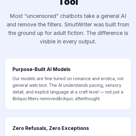
Tool
Most “uncensored” chatbots take a general AI
and remove the filters. SmutWriter was built from
the ground up for adult fiction. The difference is
visible in every output.
Purpose-Built AI Models
Our models are fine-tuned on romance and erotica, not
general web text. The AI understands pacing, sensory
detail, and explicit language at a craft level — not just a
&ldquo;filters removed&rdquo; afterthought.
Zero Refusals, Zero Exceptions