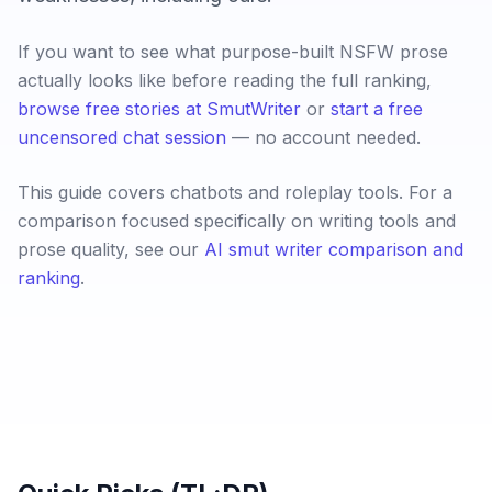
If you want to see what purpose-built NSFW prose
actually looks like before reading the full ranking,
browse free stories at SmutWriter
or
start a free
uncensored chat session
— no account needed.
This guide covers chatbots and roleplay tools. For a
comparison focused specifically on writing tools and
prose quality, see our
AI smut writer comparison and
ranking
.