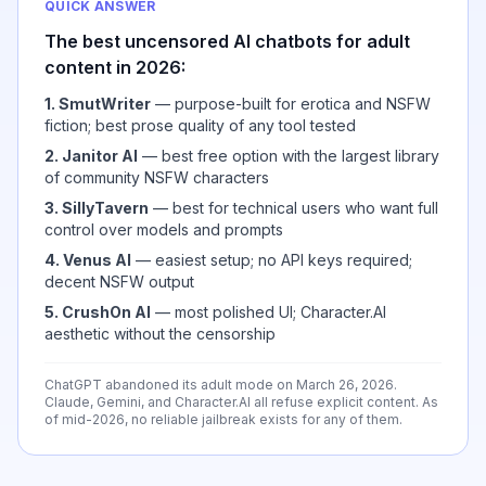
QUICK ANSWER
The best uncensored AI chatbots for adult
content in 2026:
1. SmutWriter
— purpose-built for erotica and NSFW
fiction; best prose quality of any tool tested
2. Janitor AI
— best free option with the largest library
of community NSFW characters
3. SillyTavern
— best for technical users who want full
control over models and prompts
4. Venus AI
— easiest setup; no API keys required;
decent NSFW output
5. CrushOn AI
— most polished UI; Character.AI
aesthetic without the censorship
ChatGPT abandoned its adult mode on March 26, 2026.
Claude, Gemini, and Character.AI all refuse explicit content. As
of mid-2026, no reliable jailbreak exists for any of them.