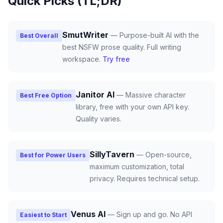
Quick Picks (TL;DR)
SmutWriter
—
Purpose-built AI with the
Best Overall
best NSFW prose quality. Full writing
workspace.
Try free
Janitor AI
—
Massive character
Best Free Option
library, free with your own API key.
Quality varies.
SillyTavern
—
Open-source,
Best for Power Users
maximum customization, total
privacy. Requires technical setup.
Venus AI
—
Sign up and go. No API
Easiest to Start