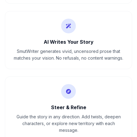
AI Writes Your Story
SmutWriter generates vivid, uncensored prose that
matches your vision. No refusals, no content warnings.
Steer & Refine
Guide the story in any direction. Add twists, deepen
characters, or explore new territory with each
message.