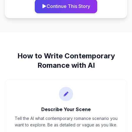
Continue This Story
How to Write
Contemporary
Romance
with AI
Describe Your Scene
Tell the AI what contemporary romance scenario you
want to explore. Be as detailed or vague as you like.