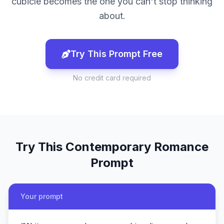
cubicle becomes the one you can't stop thinking
about.
Try This Prompt Free
No credit card required
Try This
Contemporary Romance
Prompt
Your prompt