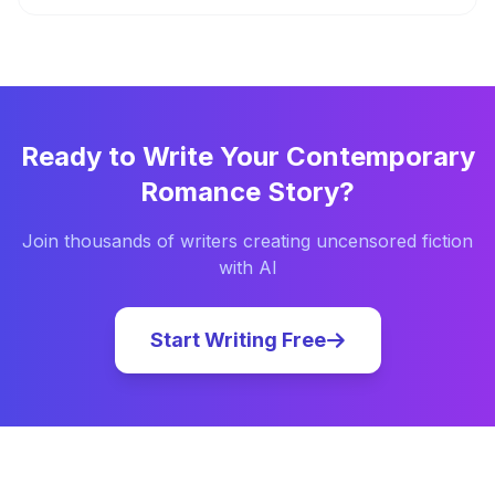
Ready to Write Your
Contemporary
Romance
Story?
Join thousands of writers creating uncensored fiction
with AI
Start Writing Free