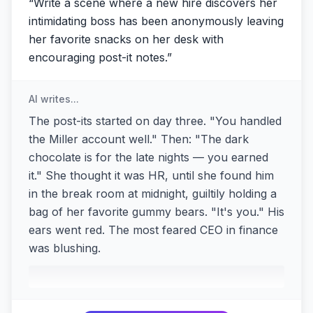
“
Write a scene where a new hire discovers her
intimidating boss has been anonymously leaving
her favorite snacks on her desk with
encouraging post-it notes.
”
AI writes...
The post-its started on day three. "You handled
the Miller account well." Then: "The dark
chocolate is for the late nights — you earned
it." She thought it was HR, until she found him
in the break room at midnight, guiltily holding a
bag of her favorite gummy bears. "It's you." His
ears went red. The most feared CEO in finance
was blushing.