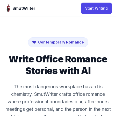
Skip to content
SmutWriter
Start Writing
Contemporary Romance
Write Office Romance
Stories with AI
The most dangerous workplace hazard is
chemistry. SmutWriter crafts office romance
where professional boundaries blur, after-hours
meetings get personal, and the person in the next