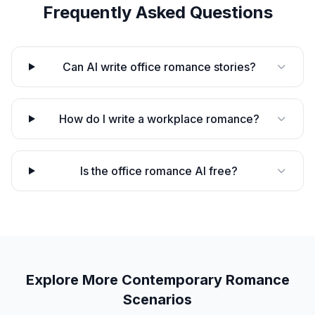
Frequently Asked Questions
Can AI write office romance stories?
How do I write a workplace romance?
Is the office romance AI free?
Explore More
Contemporary Romance
Scenarios