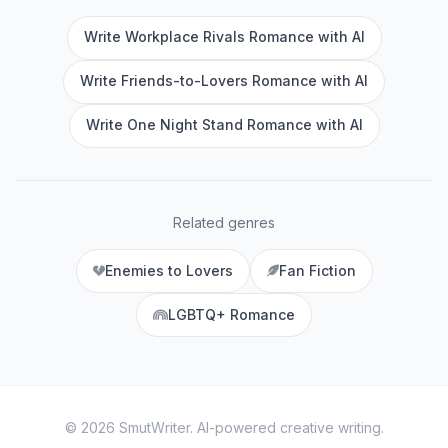
Write Workplace Rivals Romance with AI
Write Friends-to-Lovers Romance with AI
Write One Night Stand Romance with AI
Related genres
Enemies to Lovers
Fan Fiction
LGBTQ+ Romance
©
2026
SmutWriter
. AI-powered creative writing.