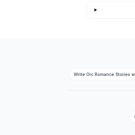
Write Orc Romance Stories wi