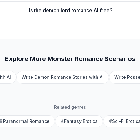
Is the demon lord romance AI free?
Explore More
Monster Romance
Scenarios
th AI
Write Demon Romance Stories with AI
Write Poss
Related genres
Paranormal Romance
Fantasy Erotica
Sci-Fi Erotic