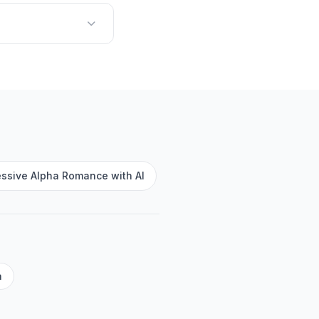
essive Alpha Romance with AI
a