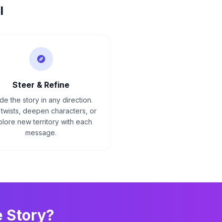
I
Steer & Refine
de the story in any direction.
twists, deepen characters, or
lore new territory with each
message.
e
Story?