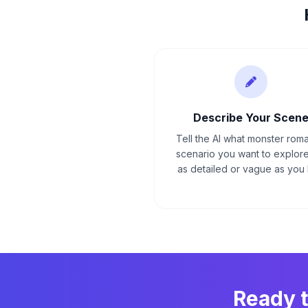
Describe Your Scen
Tell the AI what monster rom
scenario you want to explore
as detailed or vague as you l
Ready 