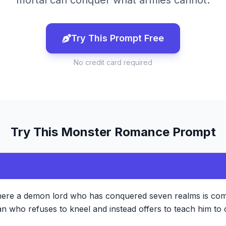
mortal can conquer what armies cannot.
Try This Prompt Free
No credit card required
Try This
Monster Romance
Prompt
here a demon lord who has conquered seven realms is com
 who refuses to kneel and instead offers to teach him to 