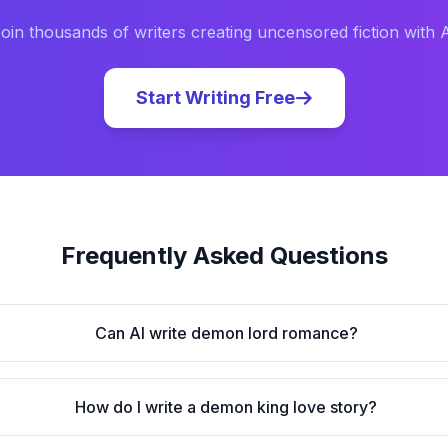
oin thousands of writers creating uncensored fiction with 
Start Writing Free
Frequently Asked Questions
Can AI write demon lord romance?
How do I write a demon king love story?