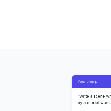
Your prompt
“
Write a scene w
by a mortal woman