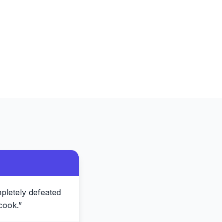
pletely defeated
cook.
”