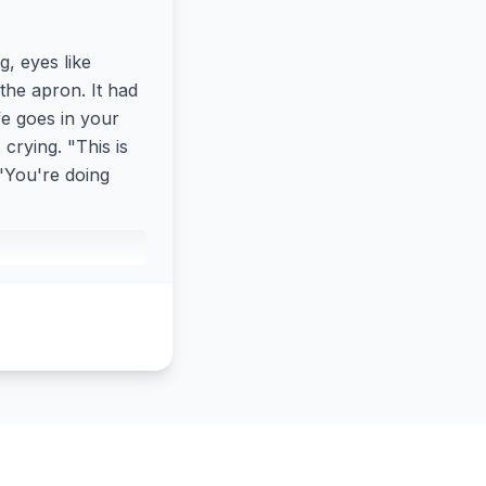
g, eyes like
the apron. It had
fe goes in your
crying. "This is
 "You're doing