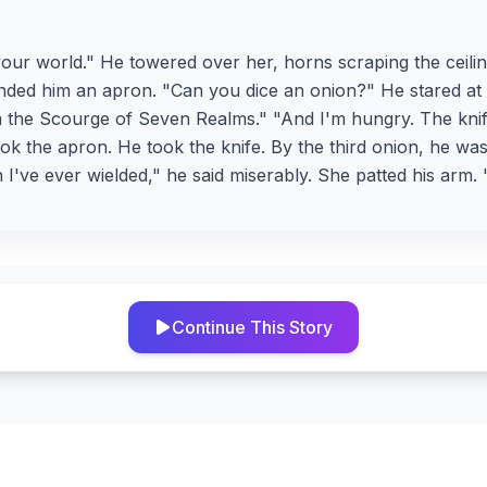
your world." He towered over her, horns scraping the ceilin
ded him an apron. "Can you dice an onion?" He stared at 
 am the Scourge of Seven Realms." "And I'm hungry. The kni
ok the apron. He took the knife. By the third onion, he was 
I've ever wielded," he said miserably. She patted his arm.
Continue This Story