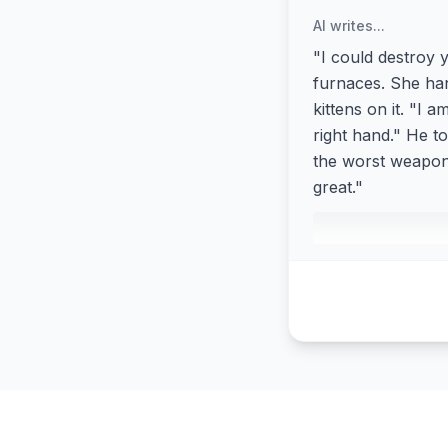
AI writes...
"I could destroy 
furnaces. She han
kittens on it. "I
right hand." He to
the worst weapon 
great."