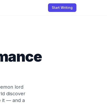
Start Writing
omance
 demon lord
ld discover
 it — and a