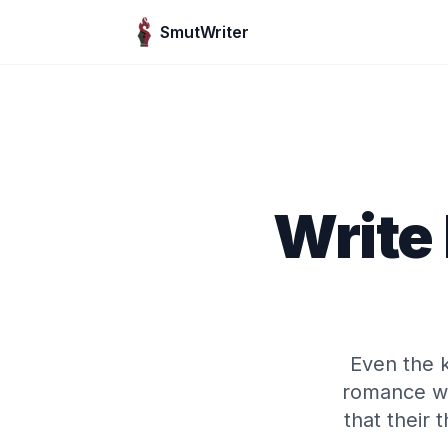
Skip to content
SmutWriter
Write
Even the k
romance wh
that their