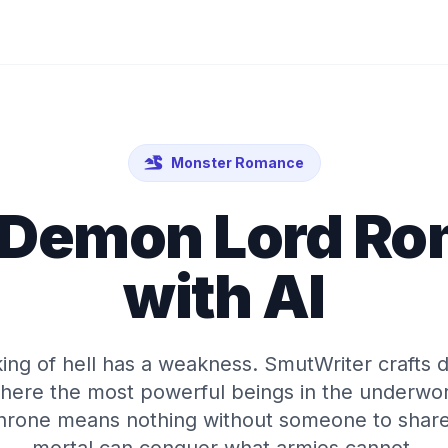
Monster Romance
 Demon Lord R
with AI
ing of hell has a weakness. SmutWriter crafts
ere the most powerful beings in the underwor
 throne means nothing without someone to share