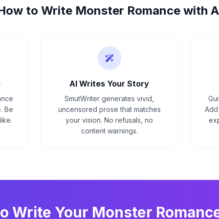
How to Write
Monster Romance
with A
e
AI Writes Your Story
ance
SmutWriter generates vivid,
Gui
. Be
uncensored prose that matches
Add 
ike.
your vision. No refusals, no
exp
content warnings.
to Write Your
Monster Romanc