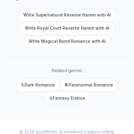
Write Supernatural Reverse Harem with AI
Write Royal Court Reverse Harem with AI
Write Magical Bond Romance with AI
Related genres
Dark Romance
Paranormal Romance
Fantasy Erotica
©
2026
SmutWriter
. AI-powered creative writing.