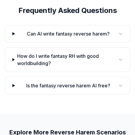
Frequently Asked Questions
Can AI write fantasy reverse harem?
How do I write fantasy RH with good
worldbuilding?
Is the fantasy reverse harem AI free?
Explore More
Reverse Harem
Scenarios