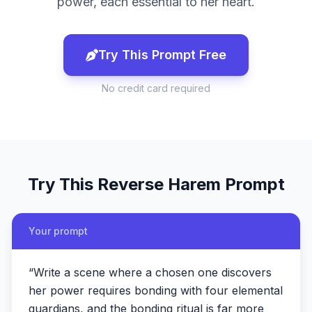
power, each essential to her heart.
Try This Prompt Free
No credit card required
Try This
Reverse Harem
Prompt
Your prompt
“
Write a scene where a chosen one discovers
her power requires bonding with four elemental
guardians, and the bonding ritual is far more