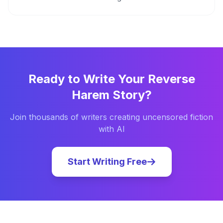
Ready to Write Your
Reverse
Harem
Story?
Join thousands of writers creating uncensored fiction
with AI
Start Writing Free