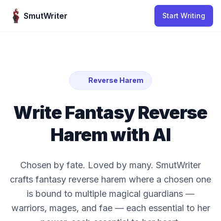
Skip to content
SmutWriter
Start Writing
Reverse Harem
Write Fantasy Reverse
Harem with AI
Chosen by fate. Loved by many. SmutWriter
crafts fantasy reverse harem where a chosen one
is bound to multiple magical guardians —
warriors, mages, and fae — each essential to her