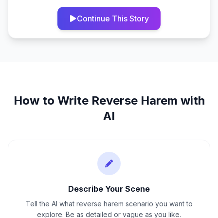
Continue This Story
How to Write
Reverse Harem
with
AI
Describe Your Scene
Tell the AI what reverse harem scenario you want to
explore. Be as detailed or vague as you like.