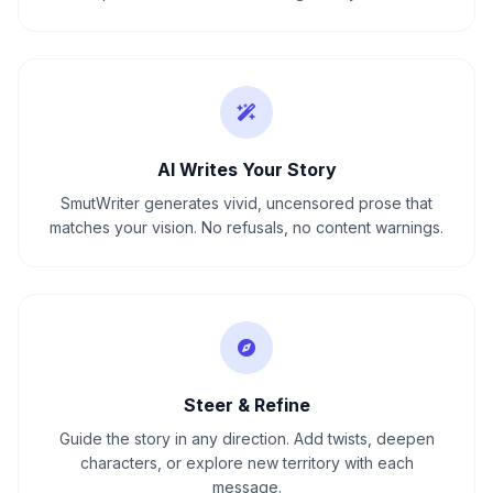
AI Writes Your Story
SmutWriter generates vivid, uncensored prose that
matches your vision. No refusals, no content warnings.
Steer & Refine
Guide the story in any direction. Add twists, deepen
characters, or explore new territory with each
message.