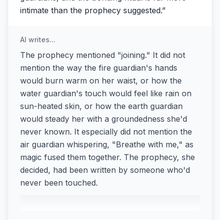
intimate than the prophecy suggested.
”
AI writes...
The prophecy mentioned "joining." It did not
mention the way the fire guardian's hands
would burn warm on her waist, or how the
water guardian's touch would feel like rain on
sun-heated skin, or how the earth guardian
would steady her with a groundedness she'd
never known. It especially did not mention the
air guardian whispering, "Breathe with me," as
magic fused them together. The prophecy, she
decided, had been written by someone who'd
never been touched.