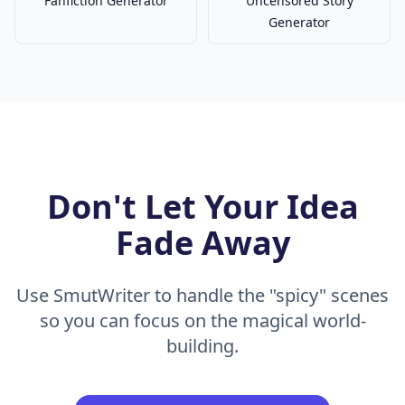
Fanfiction Generator
Uncensored Story
Generator
Don't Let Your Idea
Fade Away
Use SmutWriter to handle the "spicy" scenes
so you can focus on the magical world-
building.