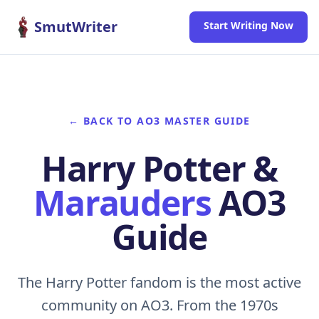
Skip to content
SmutWriter
Start Writing Now
← BACK TO AO3 MASTER GUIDE
Harry Potter &
Marauders
AO3
Guide
The Harry Potter fandom is the most active
community on AO3. From the 1970s