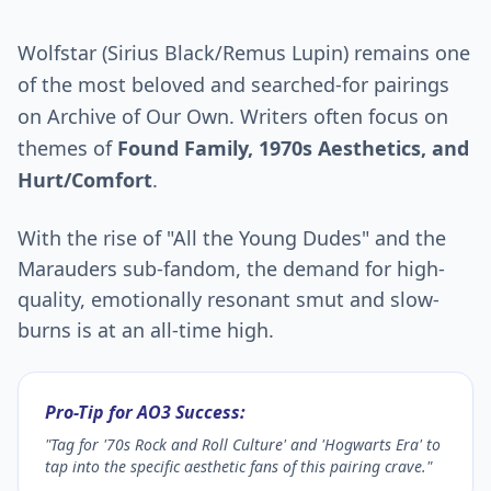
Wolfstar (Sirius Black/Remus Lupin) remains one
of the most beloved and searched-for pairings
on Archive of Our Own. Writers often focus on
themes of
Found Family, 1970s Aesthetics, and
Hurt/Comfort
.
With the rise of "All the Young Dudes" and the
Marauders sub-fandom, the demand for high-
quality, emotionally resonant smut and slow-
burns is at an all-time high.
Pro-Tip for AO3 Success:
"Tag for '70s Rock and Roll Culture' and 'Hogwarts Era' to
tap into the specific aesthetic fans of this pairing crave."