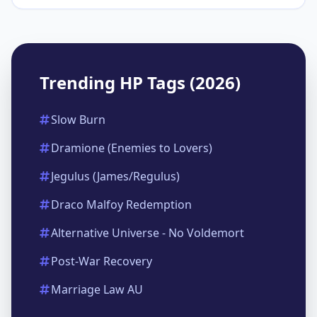
Trending HP Tags (2026)
Slow Burn
Dramione (Enemies to Lovers)
Jegulus (James/Regulus)
Draco Malfoy Redemption
Alternative Universe - No Voldemort
Post-War Recovery
Marriage Law AU