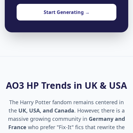
Start Generating →
AO3 HP Trends in UK & USA
The Harry Potter fandom remains centered in
the
UK, USA, and Canada
. However, there is a
massive growing community in
Germany and
France
who prefer "Fix-It" fics that rewrite the