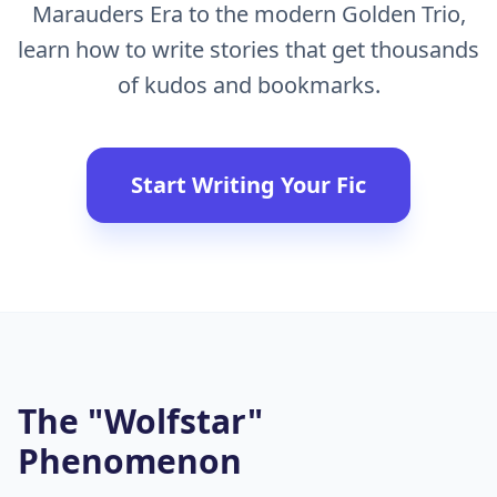
Marauders Era to the modern Golden Trio,
learn how to write stories that get thousands
of kudos and bookmarks.
Start Writing Your Fic
The "Wolfstar"
Phenomenon