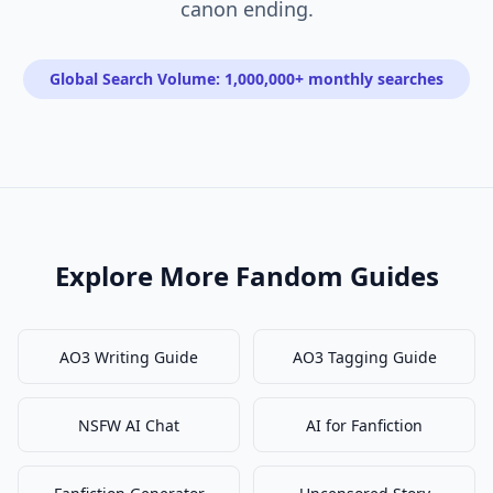
canon ending.
Global Search Volume: 1,000,000+ monthly searches
Explore More Fandom Guides
AO3 Writing Guide
AO3 Tagging Guide
NSFW AI Chat
AI for Fanfiction