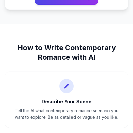
How to Write
Contemporary
Romance
with AI
Describe Your Scene
Tell the AI what contemporary romance scenario you
want to explore. Be as detailed or vague as you like.