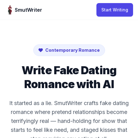
Skip to content
SmutWriter
Start Writing
Contemporary Romance
Write Fake Dating
Romance with AI
It started as a lie. SmutWriter crafts fake dating
romance where pretend relationships become
terrifyingly real — hand-holding for show that
starts to feel like need, and staged kisses that