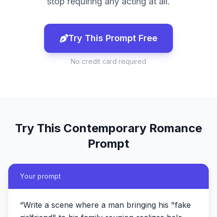
stop requiring any acting at all.
Try This Prompt Free
No credit card required
Try This
Contemporary Romance
Prompt
Your prompt
“
Write a scene where a man bringing his "fake