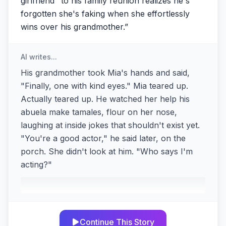
girlfriend" to his family reunion realizes he's
forgotten she's faking when she effortlessly
wins over his grandmother.
”
AI writes...
His grandmother took Mia's hands and said,
"Finally, one with kind eyes." Mia teared up.
Actually teared up. He watched her help his
abuela make tamales, flour on her nose,
laughing at inside jokes that shouldn't exist yet.
"You're a good actor," he said later, on the
porch. She didn't look at him. "Who says I'm
acting?"
Continue This Story