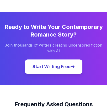
Ready to Write Your
Contemporary
Romance
Story?
Join thousands of writers creating uncensored fiction
with AI
Start Writing Free
Frequently Asked Questions