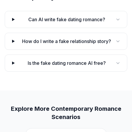
Can AI write fake dating romance?
How do I write a fake relationship story?
Is the fake dating romance AI free?
Explore More
Contemporary Romance
Scenarios