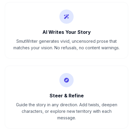
AI Writes Your Story
SmutWriter generates vivid, uncensored prose that
matches your vision. No refusals, no content warnings.
Steer & Refine
Guide the story in any direction. Add twists, deepen
characters, or explore new territory with each
message.