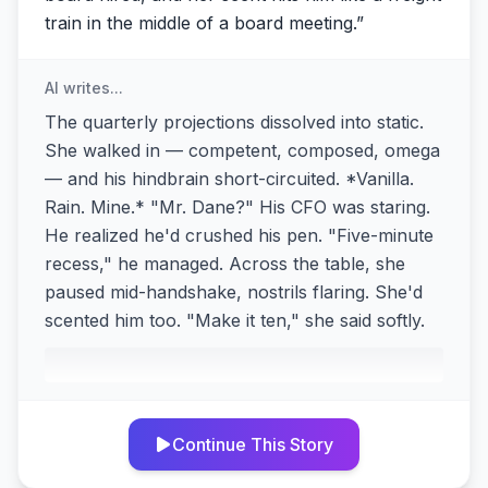
train in the middle of a board meeting.
”
AI writes...
The quarterly projections dissolved into static.
She walked in — competent, composed, omega
— and his hindbrain short-circuited. *Vanilla.
Rain. Mine.* "Mr. Dane?" His CFO was staring.
He realized he'd crushed his pen. "Five-minute
recess," he managed. Across the table, she
paused mid-handshake, nostrils flaring. She'd
scented him too. "Make it ten," she said softly.
Continue This Story