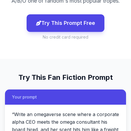
A/B/O one of fandom's most popular tropes.
Try This Prompt Free
No credit card required
Try This
Fan Fiction
Prompt
Your prompt
“
Write an omegaverse scene where a corporate
alpha CEO meets the omega consultant his
board hired, and her scent hits him like a freight