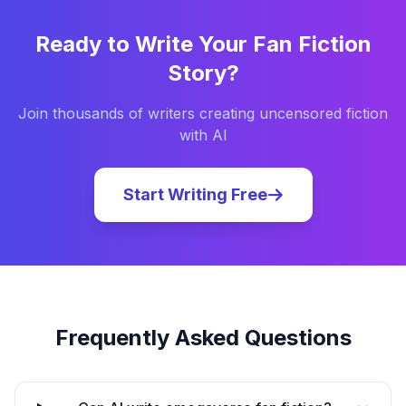
Ready to Write Your
Fan Fiction
Story?
Join thousands of writers creating uncensored fiction
with AI
Start Writing Free
Frequently Asked Questions