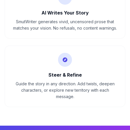
AI Writes Your Story
SmutWriter generates vivid, uncensored prose that
matches your vision. No refusals, no content warnings.
Steer & Refine
Guide the story in any direction. Add twists, deepen
characters, or explore new territory with each
message.