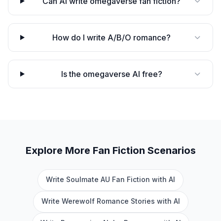
Can AI write omegaverse fan fiction?
How do I write A/B/O romance?
Is the omegaverse AI free?
Explore More
Fan Fiction
Scenarios
Write Soulmate AU Fan Fiction with AI
Write Werewolf Romance Stories with AI