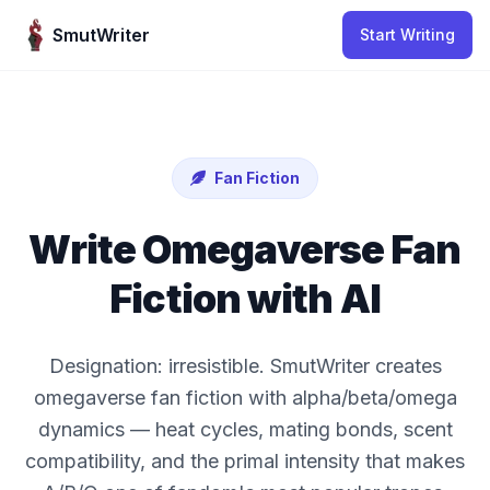
Skip to content
SmutWriter
Start Writing
Fan Fiction
Write Omegaverse Fan
Fiction with AI
Designation: irresistible. SmutWriter creates
omegaverse fan fiction with alpha/beta/omega
dynamics — heat cycles, mating bonds, scent
compatibility, and the primal intensity that makes