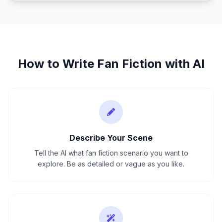
How to Write
Fan Fiction
with AI
Describe Your Scene
Tell the AI what fan fiction scenario you want to
explore. Be as detailed or vague as you like.