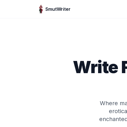
Skip to content
SmutWriter
Write
Where mag
erotica
enchanted 