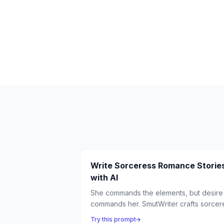
Write Sorceress Romance Storie
with AI
She commands the elements, but desire
commands her. SmutWriter crafts sorcer
romance where magical power meets
Try this prompt