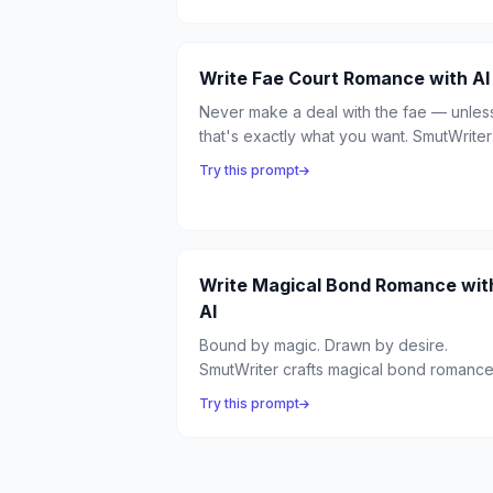
emotional vulnerability, and the most
dangerous spell is the one cast by the
heart.
Write Fae Court Romance with AI
Never make a deal with the fae — unles
that's exactly what you want. SmutWriter
crafts fae court romance full of dangero
Try this prompt
bargains, seductive trickery, and the
intoxicating politics of the fairy courts.
Write Magical Bond Romance wit
AI
Bound by magic. Drawn by desire.
SmutWriter crafts magical bond romanc
where supernatural connections forge
Try this prompt
unbreakable links between lovers —
feeling each other's emotions, sharing
power, unable to be apart.