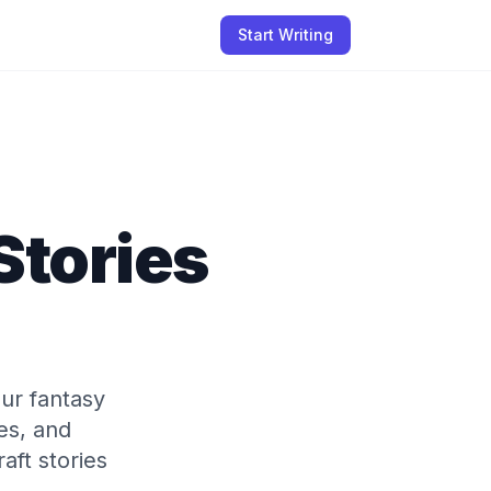
Start Writing
Stories
ur fantasy
res, and
aft stories