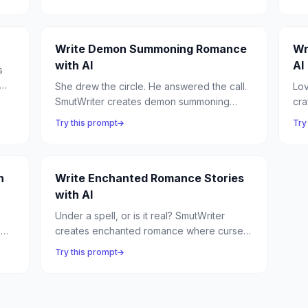
mates — stories of primal desire, hoarded
and
treasure, and the most possessive lovers in
ecs
any realm.
Write Demon Summoning Romance
Wr
with AI
AI
s
She drew the circle. He answered the call.
Lov
us
SmutWriter creates demon summoning
cra
romance where dark rituals unleash beings
anc
Try this prompt
Try
of infernal power — and the summoner
sid
discovers that the most dangerous binding
mag
is desire itself.
h
Write Enchanted Romance Stories
with AI
Under a spell, or is it real? SmutWriter
e
creates enchanted romance where curses
bring lovers together, enchanted objects
Try this prompt
reveal hidden desires, and the line
between magic and genuine love blurs
beautifully.