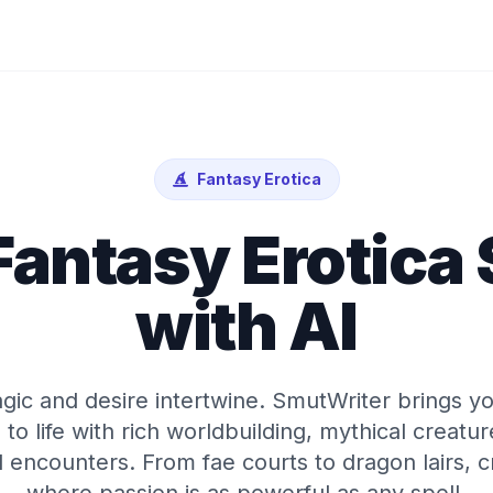
Fantasy Erotica
Fantasy Erotica
with AI
ic and desire intertwine. SmutWriter brings yo
 to life with rich worldbuilding, mythical creatu
encounters. From fae courts to dragon lairs, cr