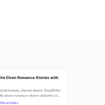
ite Elven Romance Stories with
ortal beauty, eternal desire. SmutWriter
fts elven romance where centuries-old
ngs discover passion with mortal lovers,
 this prompt