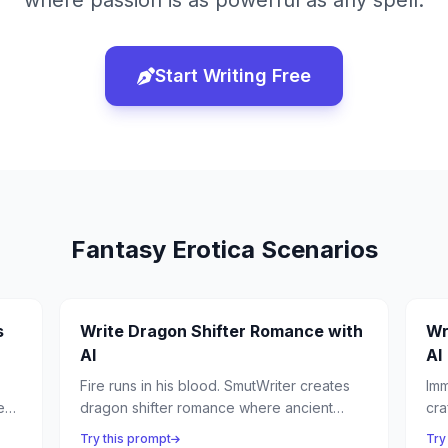
where passion is as powerful as any spell.
Start Writing Free
Fantasy Erotica
Scenarios
s
Write Dragon Shifter Romance with
Wr
AI
AI
Fire runs in his blood. SmutWriter creates
Imm
ess
dragon shifter romance where ancient
cra
beasts take human form to claim their fated
bei
Try this prompt
Try