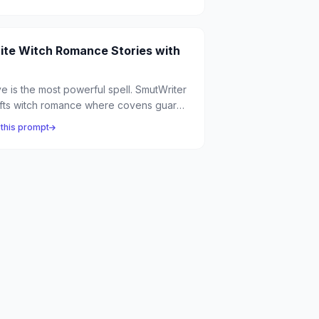
 the agony of eternal life meets the
tasy of finite love.
ite Witch Romance Stories with
e is the most powerful spell. SmutWriter
fts witch romance where covens guard
ient secrets, potions have unexpected
 this prompt
e effects, and the most dangerous
ic is the kind you can't control.