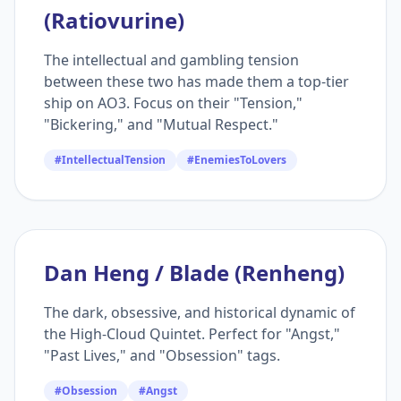
(Ratiovurine)
The intellectual and gambling tension
between these two has made them a top-tier
ship on AO3. Focus on their "Tension,"
"Bickering," and "Mutual Respect."
#IntellectualTension
#EnemiesToLovers
Dan Heng / Blade (Renheng)
The dark, obsessive, and historical dynamic of
the High-Cloud Quintet. Perfect for "Angst,"
"Past Lives," and "Obsession" tags.
#Obsession
#Angst