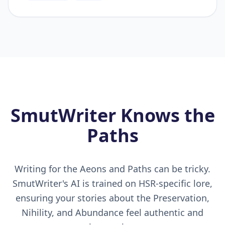
SmutWriter Knows the
Paths
Writing for the Aeons and Paths can be tricky.
SmutWriter's AI is trained on HSR-specific lore,
ensuring your stories about the Preservation,
Nihility, and Abundance feel authentic and