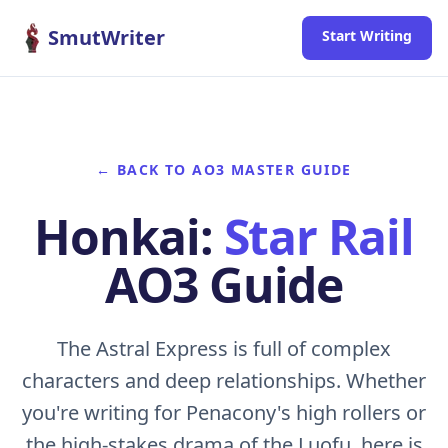
Skip to content
SmutWriter
Start Writing
← BACK TO AO3 MASTER GUIDE
Honkai:
Star Rail
AO3 Guide
The Astral Express is full of complex
characters and deep relationships. Whether
you're writing for Penacony's high rollers or
the high-stakes drama of the Luofu, here is