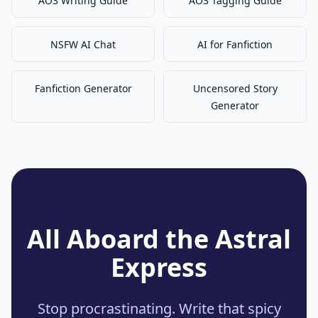
AO3 Writing Guide
AO3 Tagging Guide
NSFW AI Chat
AI for Fanfiction
Fanfiction Generator
Uncensored Story
Generator
All Aboard the Astral
Express
Stop procrastinating. Write that spicy