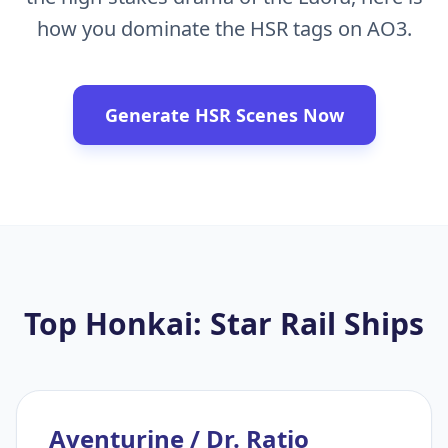
how you dominate the HSR tags on AO3.
Generate HSR Scenes Now
Top Honkai: Star Rail Ships
Aventurine / Dr. Ratio