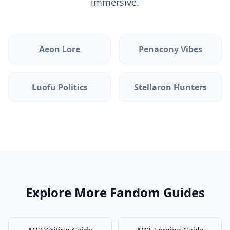
immersive.
Aeon Lore
Penacony Vibes
Luofu Politics
Stellaron Hunters
Explore More Fandom Guides