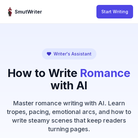
Skip to content
SmutWriter
Start Writing
Writer's Assistant
How to Write
Romance
with AI
Master romance writing with AI. Learn
tropes, pacing, emotional arcs, and how to
write steamy scenes that keep readers
turning pages.