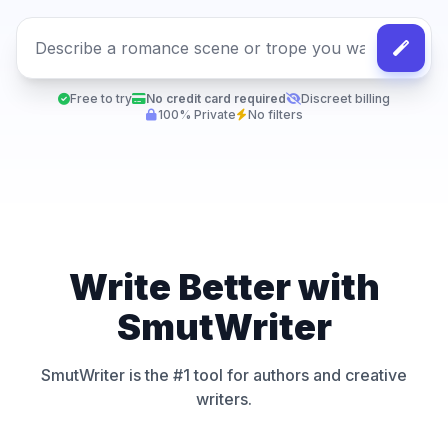
Free to try
No credit card required
Discreet billing
100% Private
No filters
Write Better with
SmutWriter
SmutWriter is the #1 tool for authors and creative
writers.