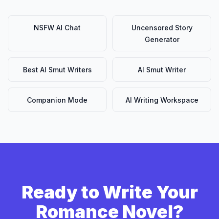
NSFW AI Chat
Uncensored Story
Generator
Best AI Smut Writers
AI Smut Writer
Companion Mode
AI Writing Workspace
Ready to Write Your
Romance Novel?