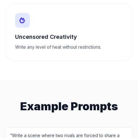
Uncensored Creativity
Write any level of heat without restrictions.
Example Prompts
“
Write a scene where two rivals are forced to share a