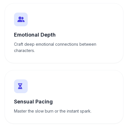
Emotional Depth
Craft deep emotional connections between
characters.
Sensual Pacing
Master the slow burn or the instant spark.