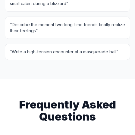
small cabin during a blizzard
”
“
Describe the moment two long-time friends finally realize
their feelings
”
“
Write a high-tension encounter at a masquerade ball
”
Frequently Asked
Questions