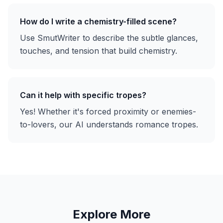
How do I write a chemistry-filled scene?
Use SmutWriter to describe the subtle glances,
touches, and tension that build chemistry.
Can it help with specific tropes?
Yes! Whether it's forced proximity or enemies-
to-lovers, our AI understands romance tropes.
Explore More