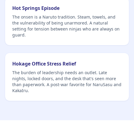
Hot Springs Episode
The onsen is a Naruto tradition. Steam, towels, and
the vulnerability of being unarmored. A natural
setting for tension between ninjas who are always on
guard.
Hokage Office Stress Relief
The burden of leadership needs an outlet. Late
nights, locked doors, and the desk that's seen more
than paperwork. A post-war favorite for NaruSasu and
KakaIru.