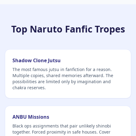
Top Naruto Fanfic Tropes
Shadow Clone Jutsu
The most famous jutsu in fanfiction for a reason.
Multiple copies, shared memories afterward. The
possibilities are limited only by imagination and
chakra reserves.
ANBU Missions
Black ops assignments that pair unlikely shinobi
together. Forced proximity in safe houses. Cover