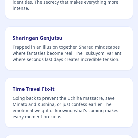
identities. The secrecy that makes everything more
intense.
Sharingan Genjutsu
Trapped in an illusion together. Shared mindscapes
where fantasies become real. The Tsukuyomi variant
where seconds last days creates incredible tension.
Time Travel Fix-It
Going back to prevent the Uchiha massacre, save
Minato and Kushina, or just confess earlier. The
emotional weight of knowing what's coming makes
every moment precious.