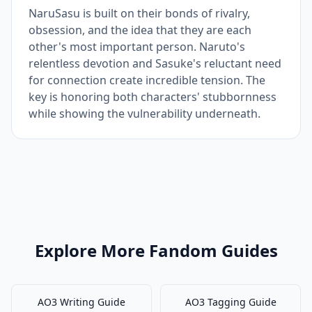
NaruSasu is built on their bonds of rivalry,
obsession, and the idea that they are each
other's most important person. Naruto's
relentless devotion and Sasuke's reluctant need
for connection create incredible tension. The
key is honoring both characters' stubbornness
while showing the vulnerability underneath.
Explore More Fandom Guides
AO3 Writing Guide
AO3 Tagging Guide