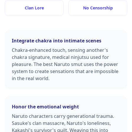
Clan Lore
No Censorship
Integrate chakra into intimate scenes
Chakra-enhanced touch, sensing another's
chakra signature, medical ninjutsu used for
pleasure. The best Naruto smut uses the power
system to create sensations that are impossible
in the real world.
Honor the emotional weight
Naruto characters carry generational trauma.
Sasuke's clan massacre, Naruto's loneliness,
Kakashi's survivor's guilt. Weaving this into