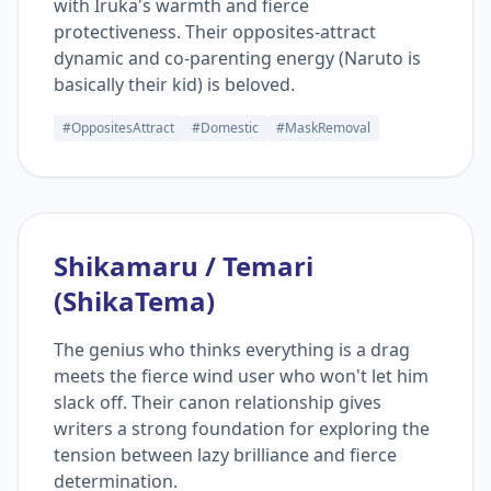
with Iruka's warmth and fierce
protectiveness. Their opposites-attract
dynamic and co-parenting energy (Naruto is
basically their kid) is beloved.
#OppositesAttract
#Domestic
#MaskRemoval
Shikamaru / Temari
(ShikaTema)
The genius who thinks everything is a drag
meets the fierce wind user who won't let him
slack off. Their canon relationship gives
writers a strong foundation for exploring the
tension between lazy brilliance and fierce
determination.