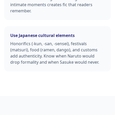
intimate moments creates fic that readers
remember.
Use Japanese cultural elements
Honorifics (-kun, -san, -sensei), festivals
(matsuri), food (ramen, dango), and customs
add authenticity. Know when Naruto would
drop formality and when Sasuke would never.