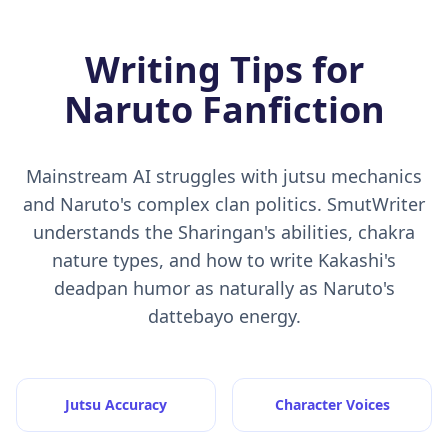
Writing Tips for
Naruto Fanfiction
Mainstream AI struggles with jutsu mechanics
and Naruto's complex clan politics. SmutWriter
understands the Sharingan's abilities, chakra
nature types, and how to write Kakashi's
deadpan humor as naturally as Naruto's
dattebayo energy.
Jutsu Accuracy
Character Voices