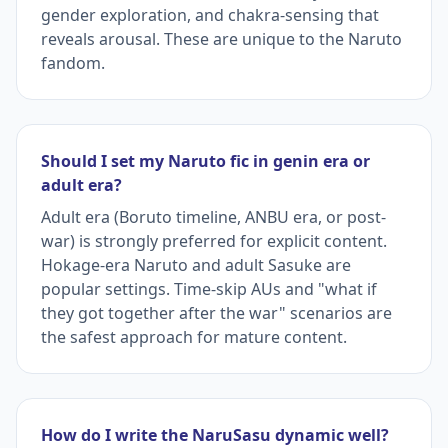
gender exploration, and chakra-sensing that
reveals arousal. These are unique to the Naruto
fandom.
Should I set my Naruto fic in genin era or
adult era?
Adult era (Boruto timeline, ANBU era, or post-
war) is strongly preferred for explicit content.
Hokage-era Naruto and adult Sasuke are
popular settings. Time-skip AUs and "what if
they got together after the war" scenarios are
the safest approach for mature content.
How do I write the NaruSasu dynamic well?