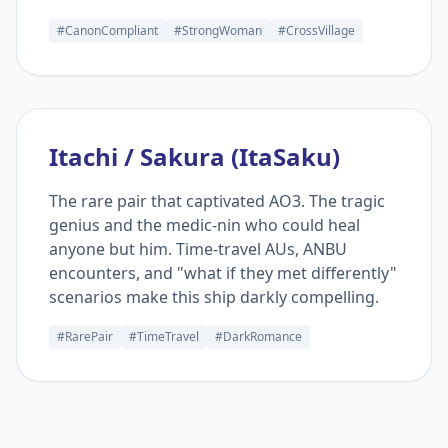
#CanonCompliant
#StrongWoman
#CrossVillage
Itachi / Sakura (ItaSaku)
The rare pair that captivated AO3. The tragic
genius and the medic-nin who could heal
anyone but him. Time-travel AUs, ANBU
encounters, and "what if they met differently"
scenarios make this ship darkly compelling.
#RarePair
#TimeTravel
#DarkRomance