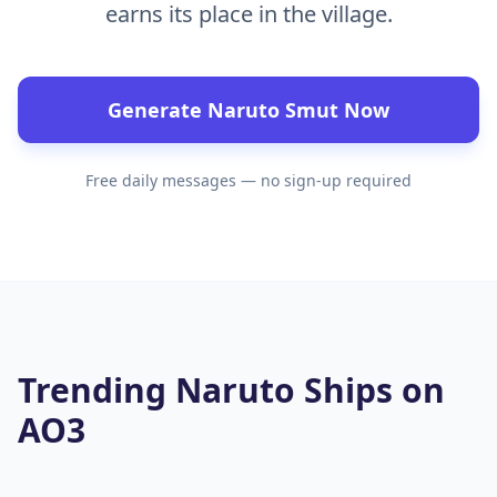
earns its place in the village.
Generate Naruto Smut Now
Free daily messages — no sign-up required
Trending Naruto Ships on
AO3