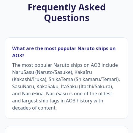
Frequently Asked
Questions
What are the most popular Naruto ships on
AO3?
The most popular Naruto ships on AO3 include
NaruSasu (Naruto/Sasuke), KakaIru
(Kakashi/Iruka), ShikaTema (Shikamaru/Temari),
SasuNaru, KakaSaku, ItaSaku (Itachi/Sakura),
and NaruHina. NaruSasu is one of the oldest
and largest ship tags in AO3 history with
decades of content.