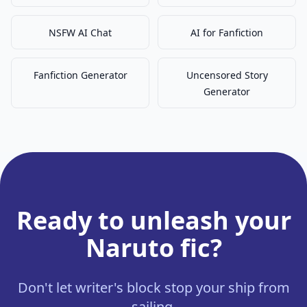
NSFW AI Chat
AI for Fanfiction
Fanfiction Generator
Uncensored Story
Generator
Ready to unleash your
Naruto fic?
Don't let writer's block stop your ship from
sailing.