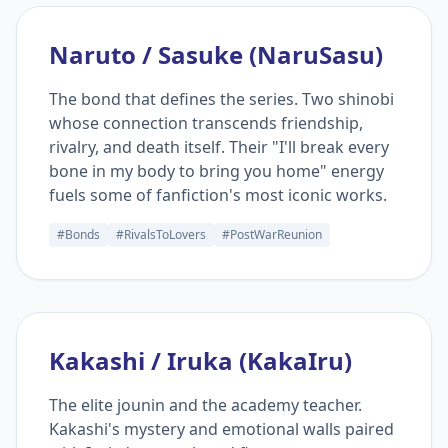
Naruto / Sasuke (NaruSasu)
The bond that defines the series. Two shinobi
whose connection transcends friendship,
rivalry, and death itself. Their "I'll break every
bone in my body to bring you home" energy
fuels some of fanfiction's most iconic works.
#Bonds
#RivalsToLovers
#PostWarReunion
Kakashi / Iruka (KakaIru)
The elite jounin and the academy teacher.
Kakashi's mystery and emotional walls paired