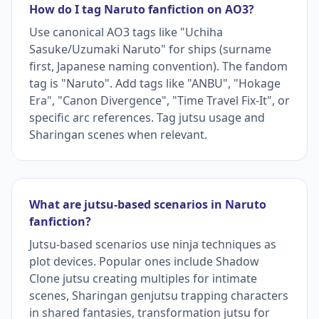
How do I tag Naruto fanfiction on AO3?
Use canonical AO3 tags like "Uchiha
Sasuke/Uzumaki Naruto" for ships (surname
first, Japanese naming convention). The fandom
tag is "Naruto". Add tags like "ANBU", "Hokage
Era", "Canon Divergence", "Time Travel Fix-It", or
specific arc references. Tag jutsu usage and
Sharingan scenes when relevant.
What are jutsu-based scenarios in Naruto
fanfiction?
Jutsu-based scenarios use ninja techniques as
plot devices. Popular ones include Shadow
Clone jutsu creating multiples for intimate
scenes, Sharingan genjutsu trapping characters
in shared fantasies, transformation jutsu for