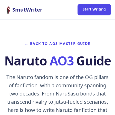
Skip to content
SmutWriter
Start Writing
← BACK TO AO3 MASTER GUIDE
Naruto
AO3
Guide
The Naruto fandom is one of the OG pillars
of fanfiction, with a community spanning
two decades. From NaruSasu bonds that
transcend rivalry to jutsu-fueled scenarios,
here is how to write Naruto fanfiction that