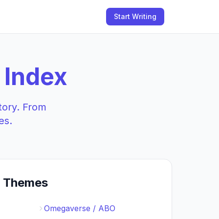
Start Writing
 Index
tory. From
es.
t Themes
Omegaverse / ABO