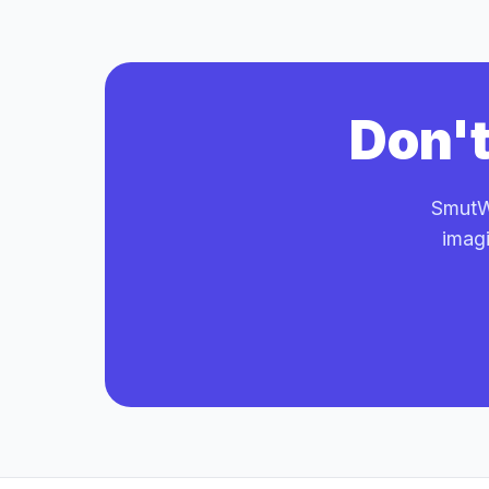
Don't
SmutWr
imagi