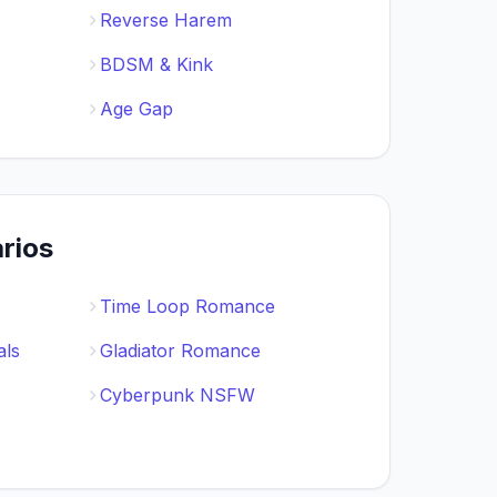
Reverse Harem
BDSM & Kink
Age Gap
rios
Time Loop Romance
als
Gladiator Romance
Cyberpunk NSFW