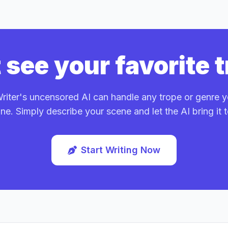
 see your favorite 
iter's uncensored AI can handle any trope or genre 
ne. Simply describe your scene and let the AI bring it to
Start Writing Now