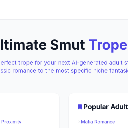
ltimate Smut
Trope
perfect trope for your next AI-generated adult s
assic romance to the most specific niche fantasi
Popular Adul
 Proximity
Mafia Romance