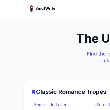
Skip to content
SmutWriter
The U
Find the 
cl
Classic Romance Tropes
Enemies to Lovers
Forced