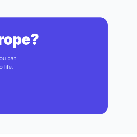
trope?
you can
 life.