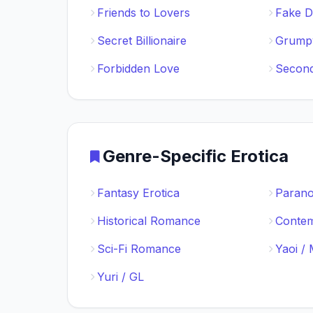
Friends to Lovers
Fake D
Secret Billionaire
Grumpy
Forbidden Love
Secon
Genre-Specific Erotica
Fantasy Erotica
Paran
Historical Romance
Conte
Sci-Fi Romance
Yaoi /
Yuri / GL