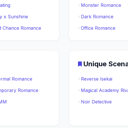
ating
Monster Romance
 x Sunshine
Dark Romance
d Chance Romance
Office Romance
Unique Scena
ormal Romance
Reverse Isekai
mporary Romance
Magical Academy Riv
 MM
Noir Detective