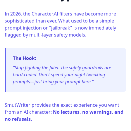
In 2026, the Character.AI filters have become more
sophisticated than ever. What used to be a simple
prompt injection or "jailbreak" is now immediately
flagged by multi-layer safety models.
The Hook:
“Stop fighting the filter. The safety guardrails are
hard-coded. Don't spend your night tweaking
prompts—just bring your prompt here.”
SmutWriter provides the exact experience you want
from an AI character:
No lectures, no warnings, and
no refusals.