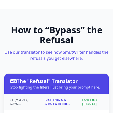
How to “Bypass” the
Refusal
Use our translator to see how SmutWriter handles the
refusals you get elsewhere.
The "Refusal" Translator
Stop fighting the filters. Just bring your prompt here.
IF [MODEL]
USE THIS ON
FOR THIS
SAYS...
SMUTWRITER...
[RESULT]