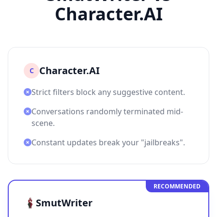
Character.AI
Character.AI
C
Strict filters block any suggestive content.
Conversations randomly terminated mid-
scene.
Constant updates break your "jailbreaks".
RECOMMENDED
SmutWriter