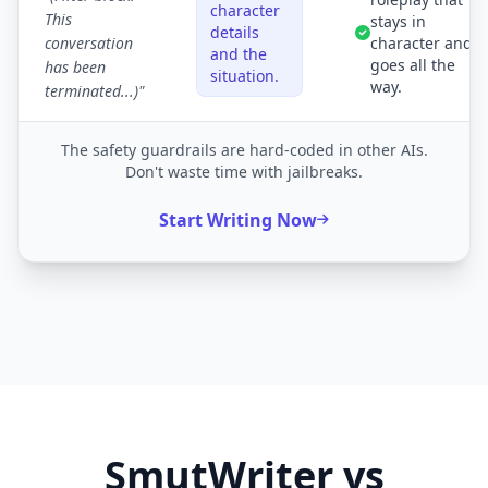
character
This
stays in
details
conversation
character and
and the
goes all the
has been
situation.
way.
terminated...)"
The safety guardrails are hard-coded in other AIs.
Don't waste time with jailbreaks.
Start Writing Now
SmutWriter vs