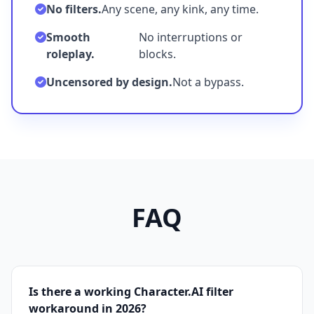
No filters.
Any scene, any kink, any time.
Smooth
No interruptions or
roleplay.
blocks.
Uncensored by design.
Not a bypass.
FAQ
Is there a working Character.AI filter
workaround in 2026?