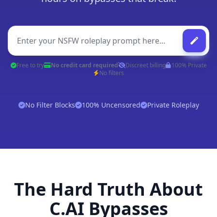
Free to try
No credit card required
Discreet billing
100% Private
No filters
No Filter Blocks
100% Uncensored
Private Roleplay
The Hard Truth About
C.AI Bypasses