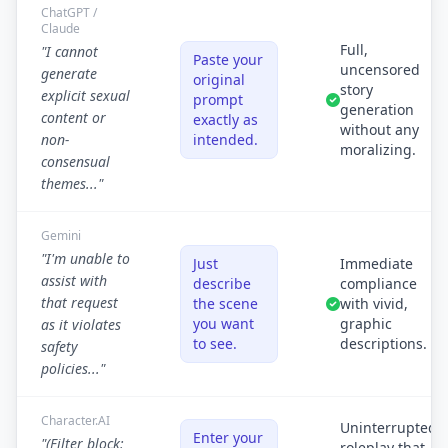
ChatGPT /
Claude
Full,
"I cannot
Paste your
uncensored
generate
original
story
explicit sexual
prompt
generation
content or
exactly as
without any
non-
intended.
moralizing.
consensual
themes..."
Gemini
"I'm unable to
Just
Immediate
assist with
describe
compliance
that request
the scene
with vivid,
you want
graphic
as it violates
to see.
descriptions.
safety
policies..."
Character.AI
Uninterrupted
Enter your
"(Filter block:
roleplay that