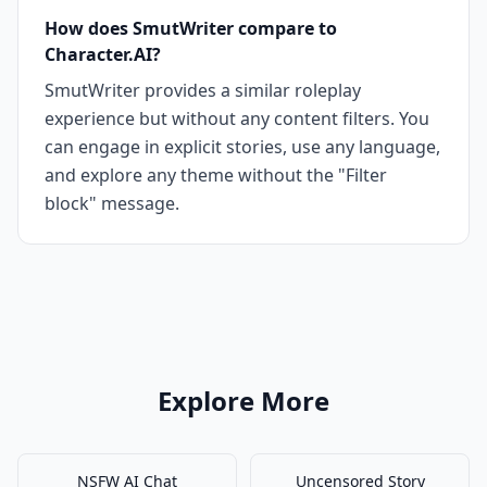
How does SmutWriter compare to
Character.AI?
SmutWriter provides a similar roleplay
experience but without any content filters. You
can engage in explicit stories, use any language,
and explore any theme without the "Filter
block" message.
Explore More
NSFW AI Chat
Uncensored Story