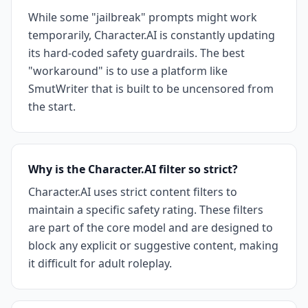
While some "jailbreak" prompts might work
temporarily, Character.AI is constantly updating
its hard-coded safety guardrails. The best
"workaround" is to use a platform like
SmutWriter that is built to be uncensored from
the start.
Why is the Character.AI filter so strict?
Character.AI uses strict content filters to
maintain a specific safety rating. These filters
are part of the core model and are designed to
block any explicit or suggestive content, making
it difficult for adult roleplay.