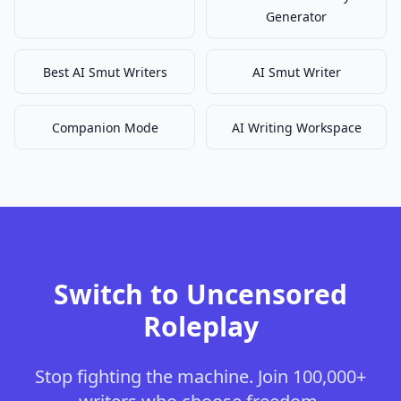
Generator
Best AI Smut Writers
AI Smut Writer
Companion Mode
AI Writing Workspace
Switch to Uncensored
Roleplay
Stop fighting the machine. Join 100,000+