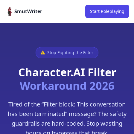
Skip to content
SmutWriter
Start Roleplaying
Stop Fighting the Filter
Character.AI Filter
Workaround 2026
Tired of the “Filter block: This conversation
has been terminated” message? The safety
guardrails are hard-coded. Stop wasting
hours on bypasses that break.