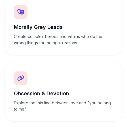
Morally Grey Leads
Create complex heroes and villains who do the
wrong things for the right reasons
Obsession & Devotion
Explore the thin line between love and "you belong
to me"