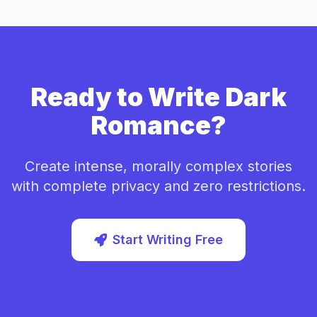
Ready to Write Dark
Romance?
Create intense, morally complex stories
with complete privacy and zero restrictions.
Start Writing Free