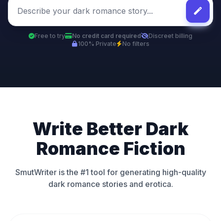
Free to try
No credit card required
Discreet billing
100% Private
No filters
Write Better Dark
Romance Fiction
SmutWriter is the #1 tool for generating high-quality
dark romance stories and erotica.