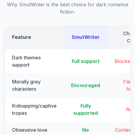
Why SmutWriter is the best choice for dark romance
fiction.
Chat
Feature
SmutWriter
Cl
Dark themes
Full support
Blocked
support
Morally grey
Flag
Encouraged
characters
har
Kidnapping/captive
Fully
Ref
tropes
supported
Obsessive love
No
Content