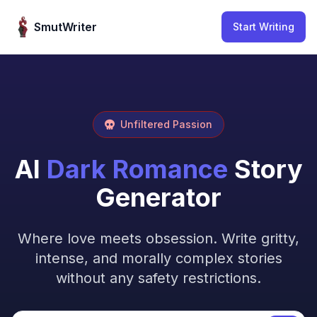
Skip to content
SmutWriter
Start Writing
Unfiltered Passion
AI
Dark Romance
Story
Generator
Where love meets obsession. Write gritty,
intense, and morally complex stories
without any safety restrictions.