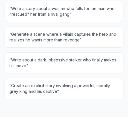
“
Write a story about a woman who falls for the man who
"rescued" her from a rival gang
”
“
Generate a scene where a villain captures the hero and
realizes he wants more than revenge
”
“
Write about a dark, obsessive stalker who finally makes
his move
”
“
Create an explicit story involving a powerful, morally
grey king and his captive
”